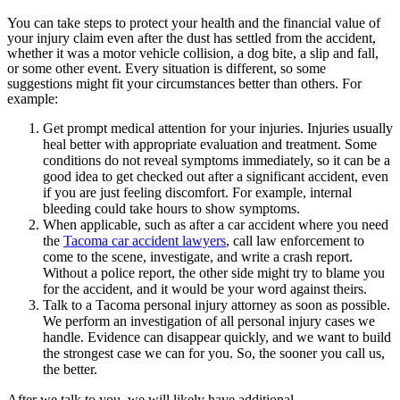
You can take steps to protect your health and the financial value of
your injury claim even after the dust has settled from the accident,
whether it was a motor vehicle collision, a dog bite, a slip and fall,
or some other event. Every situation is different, so some
suggestions might fit your circumstances better than others. For
example:
Get prompt medical attention for your injuries. Injuries usually
heal better with appropriate evaluation and treatment. Some
conditions do not reveal symptoms immediately, so it can be a
good idea to get checked out after a significant accident, even
if you are just feeling discomfort. For example, internal
bleeding could take hours to show symptoms.
When applicable, such as after a car accident where you need
the
Tacoma car accident lawyers
, call law enforcement to
come to the scene, investigate, and write a crash report.
Without a police report, the other side might try to blame you
for the accident, and it would be your word against theirs.
Talk to a Tacoma personal injury attorney as soon as possible.
We perform an investigation of all personal injury cases we
handle. Evidence can disappear quickly, and we want to build
the strongest case we can for you. So, the sooner you call us,
the better.
After we talk to you, we will likely have additional