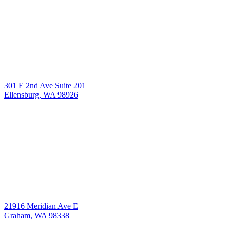
301 E 2nd Ave Suite 201
Ellensburg, WA 98926
21916 Meridian Ave E
Graham, WA 98338