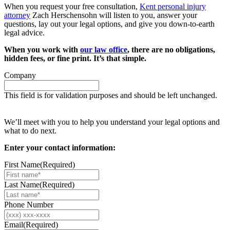
When you request your free consultation,
Kent personal injury
attorney
Zach Herschensohn will listen to you, answer your
questions, lay out your legal options, and give you down-to-earth
legal advice.
When you work with
our law office
, there are no obligations,
hidden fees, or fine print. It’s that simple.
Company
This field is for validation purposes and should be left unchanged.
Request your free case evaluation
We’ll meet with you to help you understand your legal options and
what to do next.
Enter your contact information:
First Name
(Required)
Last Name
(Required)
Phone Number
Email
(Required)