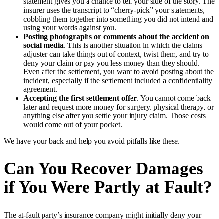
statement gives you a chance to tell your side of the story. The
insurer uses the transcript to “cherry-pick” your statements,
cobbling them together into something you did not intend and
using your words against you.
Posting photographs or comments about the accident on
social media
. This is another situation in which the claims
adjuster can take things out of context, twist them, and try to
deny your claim or pay you less money than they should.
Even after the settlement, you want to avoid posting about the
incident, especially if the settlement included a confidentiality
agreement.
Accepting the first settlement offer
. You cannot come back
later and request more money for surgery, physical therapy, or
anything else after you settle your injury claim. Those costs
would come out of your pocket.
We have your back and help you avoid pitfalls like these.
Can You Recover Damages
if You Were Partly at Fault?
The at-fault party’s insurance company might initially deny your