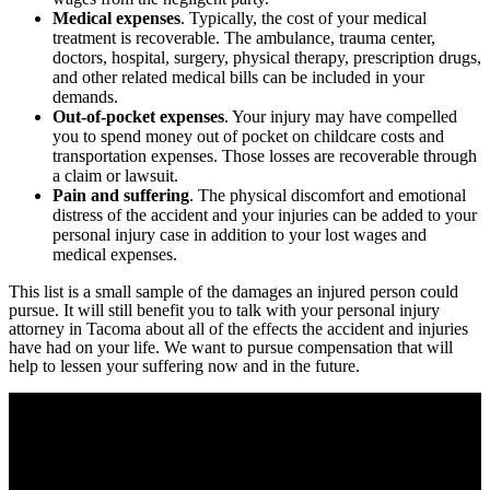
Medical expenses
. Typically, the cost of your medical
treatment is recoverable. The ambulance, trauma center,
doctors, hospital, surgery, physical therapy, prescription drugs,
and other related medical bills can be included in your
demands.
Out-of-pocket expenses
. Your injury may have compelled
you to spend money out of pocket on childcare costs and
transportation expenses. Those losses are recoverable through
a claim or lawsuit.
Pain and suffering
. The physical discomfort and emotional
distress of the accident and your injuries can be added to your
personal injury case in addition to your lost wages and
medical expenses.
This list is a small sample of the damages an injured person could
pursue. It will still benefit you to talk with your personal injury
attorney in Tacoma about all of the effects the accident and injuries
have had on your life. We want to pursue compensation that will
help to lessen your suffering now and in the future.