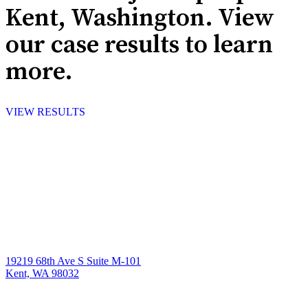
Kent, Washington. View
our case results to learn
more.
VIEW RESULTS
19219 68th Ave S Suite M-101
Kent, WA 98032