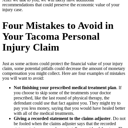
recommendations that could preserve the economic value of your
injury case.
Four Mistakes to Avoid in
Your Tacoma Personal
Injury Claim
Just as some actions could protect the financial value of your injury
claim, some potential pitfalls could decrease the amount of monetary
compensation you might collect. Here are four examples of mistakes
you will want to avoid:
Not finishing your prescribed medical treatment plan
. If
you choose to skip some of the treatments your doctor
prescribed, like the last round of physical therapy, the
defendant could use that fact against you. They might try to
pay you less money, saying that you would have healed better
with all of the medical treatments.
Giving a recorded statement to the claims adjuster
. Do not
be fooled when the claims adjuster says that the recorded