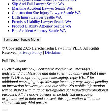
Slip And Fall Lawyer Seattle WA
Maritime Accident Lawyer Seattle WA
Construction Site Injury Lawyer Seattle WA
Birth Injury Lawyer Seattle WA
Premises Liability Lawyer Seattle WA
Product Liability Attorney Seattle WA
Bus Accident Attorney Seattle WA
Hamburger Toggle Menu
© Copyright 2026 Herschensohn Law Firm, PLLC All Rights
Reserved |
Privacy Policy
|
Disclaimer
Full Disclosure
By checking this box, I consent to receive SMS messages. I
understand that Message and data rates may apply and that I may
reply STOP to opt-out of future messaging; reply HELP for
additional messaging help. Message frequency may vary depending
on interaction between you and our office. No mobile information
will be shared with third parties/affiliates for marketing/promotional
purposes. All the above categories exclude text messaging
originator opt-in data and consent; this information will not be
shared with any third parties.