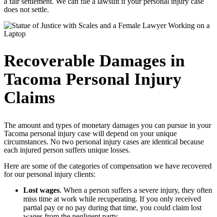
a fair settlement. We can file a lawsuit if your personal injury case
does not settle.
Recoverable Damages in
Tacoma Personal Injury
Claims
The amount and types of monetary damages you can pursue in your
Tacoma personal injury case will depend on your unique
circumstances. No two personal injury cases are identical because
each injured person suffers unique losses.
Here are some of the categories of compensation we have recovered
for our personal injury clients:
Lost wages
. When a person suffers a severe injury, they often
miss time at work while recuperating. If you only received
partial pay or no pay during that time, you could claim lost
wages from the negligent party.