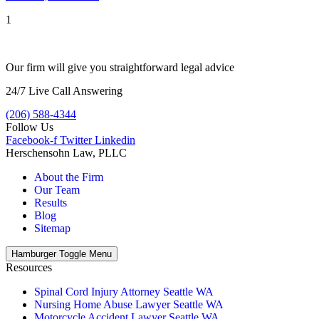
1
Our firm will give you straightforward legal advice
24/7 Live Call Answering
(206) 588-4344
Follow Us
Facebook-f
Twitter
Linkedin
Herschensohn Law, PLLC
About the Firm
Our Team
Results
Blog
Sitemap
Hamburger Toggle Menu
Resources
Spinal Cord Injury Attorney Seattle WA
Nursing Home Abuse Lawyer Seattle WA
Motorcycle Accident Lawyer Seattle WA