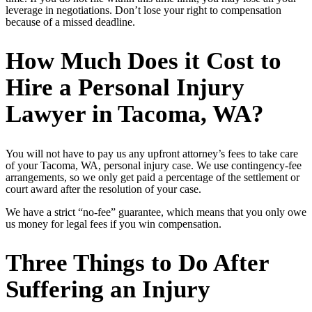
leverage in negotiations. Don’t lose your right to compensation
because of a missed deadline.
How Much Does it Cost to
Hire a Personal Injury
Lawyer in Tacoma, WA?
You will not have to pay us any upfront attorney’s fees to take care
of your Tacoma, WA, personal injury case. We use contingency-fee
arrangements, so we only get paid a percentage of the settlement or
court award after the resolution of your case.
We have a strict “no-fee” guarantee, which means that you only owe
us money for legal fees if you win compensation.
Three Things to Do After
Suffering an Injury