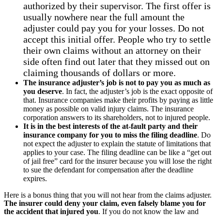
authorized by their supervisor. The first offer is
usually nowhere near the full amount the
adjuster could pay you for your losses. Do not
accept this initial offer. People who try to settle
their own claims without an attorney on their
side often find out later that they missed out on
claiming thousands of dollars or more.
The insurance adjuster’s job is not to pay you as much as
you deserve
. In fact, the adjuster’s job is the exact opposite of
that. Insurance companies make their profits by paying as little
money as possible on valid injury claims. The insurance
corporation answers to its shareholders, not to injured people.
It is in the best interests of the at-fault party and their
insurance company for you to miss the filing deadline
. Do
not expect the adjuster to explain the statute of limitations that
applies to your case. The filing deadline can be like a “get out
of jail free” card for the insurer because you will lose the right
to sue the defendant for compensation after the deadline
expires.
Here is a bonus thing that you will not hear from the claims adjuster.
The insurer could deny your claim, even falsely blame you for
the accident that injured you
. If you do not know the law and