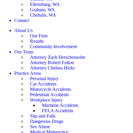
Ellensburg, WA
Graham, WA
Chehalis, WA
Contact
About Us
Our Firm
Results
Community Involvement
Our Team
Attorney Zach Herschensohn
Attorney Robert Fulton
Attorney Chelsea Hicks
Practice Areas
Personal Injury
Car Accidents
Motorcycle Accidents
Pedestrian Accidents
Workplace Injury
Maritime Accidents
FELA Accidents
Slip and Falls
Dangerous Drugs
Sex Abuse
Medical Malpractice