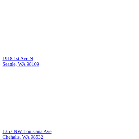
1918 1st Ave N
Seattle, WA 98109
1357 NW Louisiana Ave
Chehalis, WA 98532