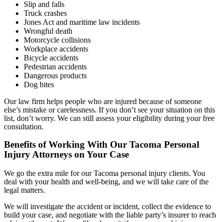
Slip and falls
Truck crashes
Jones Act and maritime law incidents
Wrongful death
Motorcycle collisions
Workplace accidents
Bicycle accidents
Pedestrian accidents
Dangerous products
Dog bites
Our law firm helps people who are injured because of someone
else’s mistake or carelessness. If you don’t see your situation on this
list, don’t worry. We can still assess your eligibility during your free
consultation.
Benefits of Working With Our Tacoma Personal
Injury Attorneys on Your Case
We go the extra mile for our Tacoma personal injury clients. You
deal with your health and well-being, and we will take care of the
legal matters.
We will investigate the accident or incident, collect the evidence to
build your case, and negotiate with the liable party’s insurer to reach