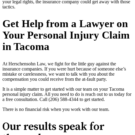
your legal rights, the insurance company could get away with those
tactics.
Get Help from a Lawyer on
Your Personal Injury Claim
in Tacoma
At Herschensohn Law, we fight for the little guy against the
insurance companies. If you were hurt because of someone else’s
mistake or carelessness, we want to talk with you about the
compensation you could receive from the at-fault party.
It is a simple matter to get started with our team on your Tacoma
personal injury claim. All you need to do is reach out to us today for
a free consultation. Call (206) 588-4344 to get started.
There is no financial risk when you work with our team.
Our results speak for