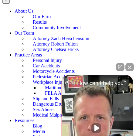
×
About Us
Our Firm
Results
Community Involvement
Our Team
Attorney Zach Herschensohn
Attorney Robert Fulton
Attorney Chelsea Hicks
Practice Areas
Personal Injury
Car Accidents
Motorcycle Accidents
Pedestrian Accidents
Workplace Injury
👋🏼 How can I help you?
Maritime Accidents
FELA Accidents
Slip and Falls
Dangerous Drugs
Sex Abuse
Medical Malpractice
Resources
Blog
Media