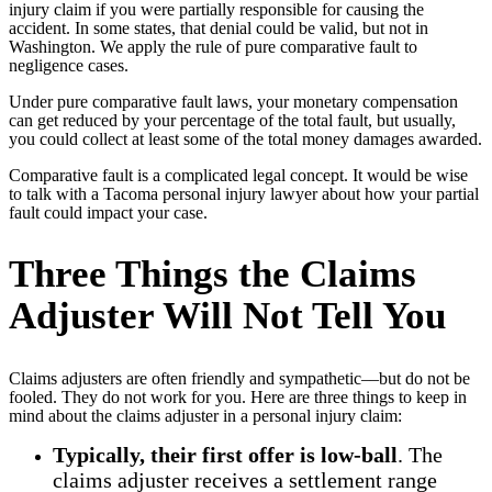
injury claim if you were partially responsible for causing the
accident. In some states, that denial could be valid, but not in
Washington. We apply the rule of pure comparative fault to
negligence cases.
Under pure comparative fault laws, your monetary compensation
can get reduced by your percentage of the total fault, but usually,
you could collect at least some of the total money damages awarded.
Comparative fault is a complicated legal concept. It would be wise
to talk with a Tacoma personal injury lawyer about how your partial
fault could impact your case.
Three Things the Claims
Adjuster Will Not Tell You
Claims adjusters are often friendly and sympathetic––but do not be
fooled. They do not work for you. Here are three things to keep in
mind about the claims adjuster in a personal injury claim:
Typically, their first offer is low-ball
. The
claims adjuster receives a settlement range