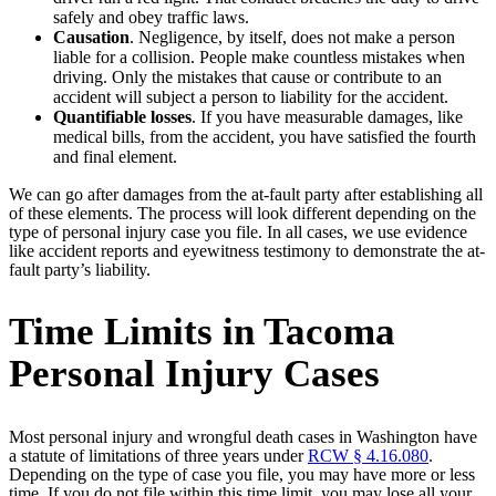
safely and obey traffic laws.
Causation
. Negligence, by itself, does not make a person
liable for a collision. People make countless mistakes when
driving. Only the mistakes that cause or contribute to an
accident will subject a person to liability for the accident.
Quantifiable losses
. If you have measurable damages, like
medical bills, from the accident, you have satisfied the fourth
and final element.
We can go after damages from the at-fault party after establishing all
of these elements. The process will look different depending on the
type of personal injury case you file. In all cases, we use evidence
like accident reports and eyewitness testimony to demonstrate the at-
fault party’s liability.
Time Limits in Tacoma
Personal Injury Cases
Most personal injury and wrongful death cases in Washington have
a statute of limitations of three years under
RCW § 4.16.080
.
Depending on the type of case you file, you may have more or less
time. If you do not file within this time limit, you may lose all your