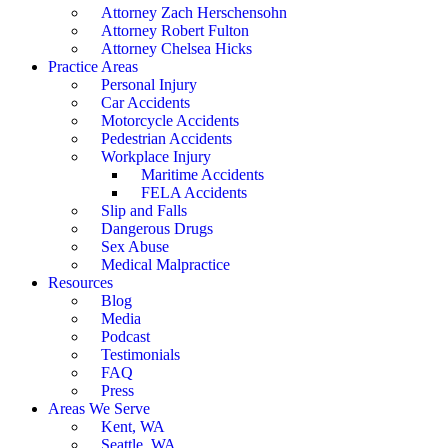
Attorney Zach Herschensohn
Attorney Robert Fulton
Attorney Chelsea Hicks
Practice Areas
Personal Injury
Car Accidents
Motorcycle Accidents
Pedestrian Accidents
Workplace Injury
Maritime Accidents
FELA Accidents
Slip and Falls
Dangerous Drugs
Sex Abuse
Medical Malpractice
Resources
Blog
Media
Podcast
Testimonials
FAQ
Press
Areas We Serve
Kent, WA
Seattle, WA