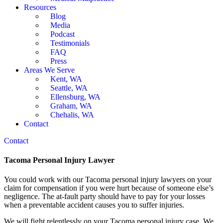
Resources
Blog
Media
Podcast
Testimonials
FAQ
Press
Areas We Serve
Kent, WA
Seattle, WA
Ellensburg, WA
Graham, WA
Chehalis, WA
Contact
Contact
Tacoma Personal Injury Lawyer
You could work with our Tacoma personal injury lawyers on your
claim for compensation if you were hurt because of someone else’s
negligence. The at-fault party should have to pay for your losses
when a preventable accident causes you to suffer injuries.
We will fight relentlessly on your Tacoma personal injury case. We