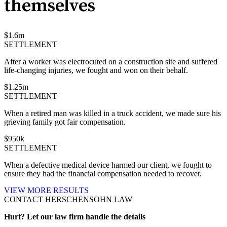
themselves
$
1.6
m
SETTLEMENT
After a worker was electrocuted on a construction site and suffered
life-changing injuries, we fought and won on their behalf.
$
1.25
m
SETTLEMENT
When a retired man was killed in a truck accident, we made sure his
grieving family got fair compensation.
$
950
k
SETTLEMENT
When a defective medical device harmed our client, we fought to
ensure they had the financial compensation needed to recover.
VIEW MORE RESULTS
CONTACT HERSCHENSOHN LAW
Hurt? Let our law firm handle the details