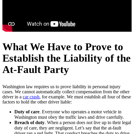
What We Have to Prove to
Establish the Liability of the
At-Fault Party
Washington law requires us to prove liability in personal injury
cases. We cannot automatically collect compensation from the other
driver in a
car crash
, for example. We must establish all four of these
factors to hold the other driver liable:
Duty of care
. Everyone who operates a motor vehicle in
Washington must obey the traffic laws and drive carefully.
Breach of duty
. When a person does not live up to their legal
duty of care, they are negligent. Let’s say that the at-fault
driver ran a red light. That conduct breaches the duty to drive