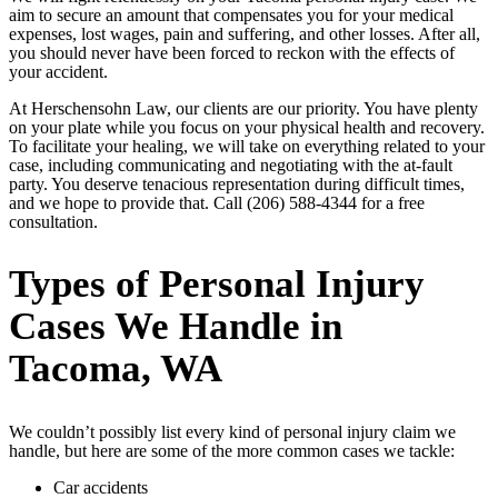
aim to secure an amount that compensates you for your medical
expenses, lost wages, pain and suffering, and other losses. After all,
you should never have been forced to reckon with the effects of
your accident.
At Herschensohn Law, our clients are our priority. You have plenty
on your plate while you focus on your physical health and recovery.
To facilitate your healing, we will take on everything related to your
case, including communicating and negotiating with the at-fault
party. You deserve tenacious representation during difficult times,
and we hope to provide that. Call (206) 588-4344 for a free
consultation.
Types of Personal Injury
Cases We Handle in
Tacoma, WA
We couldn’t possibly list every kind of personal injury claim we
handle, but here are some of the more common cases we tackle:
Car accidents