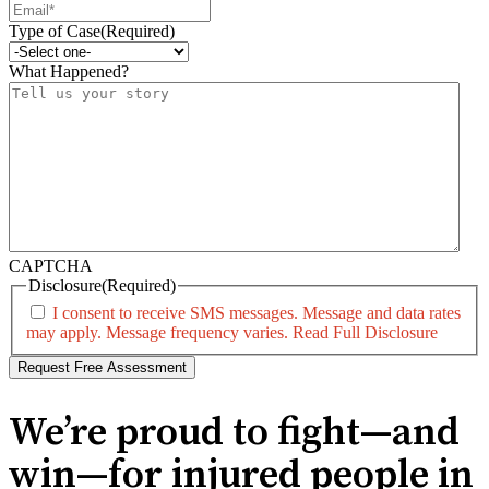
Type of Case
(Required)
What Happened?
CAPTCHA
Disclosure
(Required)
I consent to receive SMS messages. Message and data rates
may apply. Message frequency varies.
Read Full Disclosure
We’re proud to fight—and
win—for injured people in