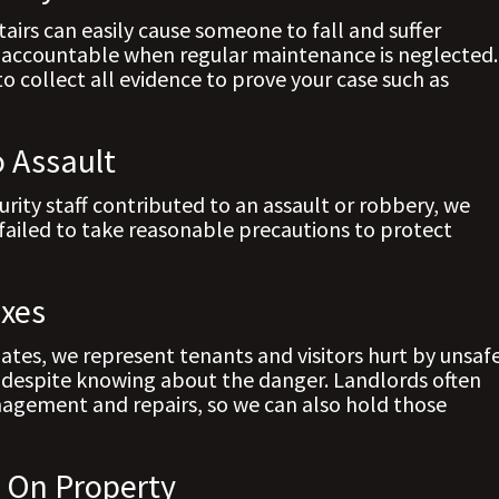
tairs can easily cause someone to fall and suffer
es accountable when regular maintenance is neglected.
to collect all evidence to prove your case such as
o Assault
curity staff contributed to an assault or robbery, we
failed to take reasonable precautions to protect
exes
tes, we represent tenants and visitors hurt by unsaf
, despite knowing about the danger. Landlords often
nagement and repairs, so we can also hold those
s On Property