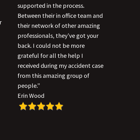
supported in the process.
Between their in office team and
r
their network of other amazing
professionals, they’ve got your
back. I could not be more
grateful for all the help I
received during my accident case
from this amazing group of
people.”
Erin Wood