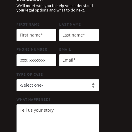
We’ll meet with you to help you understand
your legal options and what to do next.
FIRST NAME
LAST NAME
PHONE NUMBER
EMAIL
TYPE OF CASE
WHAT HAPPENED?