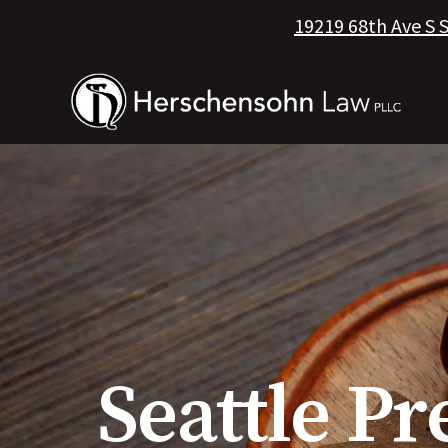
19219 68th Ave S 
Seattle Pr