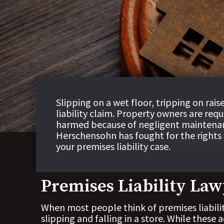
Slipping on a wet floor, tripping on rais
liability claim. Property owners are req
harmed because of negligent maintena
Herschensohn has fought for the rights o
your premises liability case.
Premises Liability Law
When most people think of premises liabili
slipping and falling in a store. While these