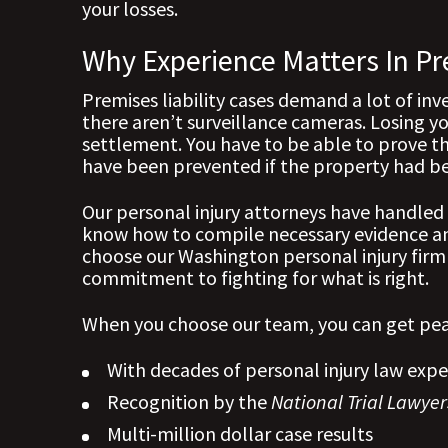
your losses.
Why Experience Matters In Pr
Premises liability cases demand a lot of inv
there aren’t surveillance cameras. Losing yo
settlement. You have to be able to prove th
have been prevented if the property had b
Our personal injury attorneys have handled 
know how to compile necessary evidence and
choose our Washington personal injury firm
commitment to fighting for what is right.
When you choose our team, you can get pea
With decades of personal injury law expe
Recognition by the
National Trial Lawyer
Multi-million dollar case results