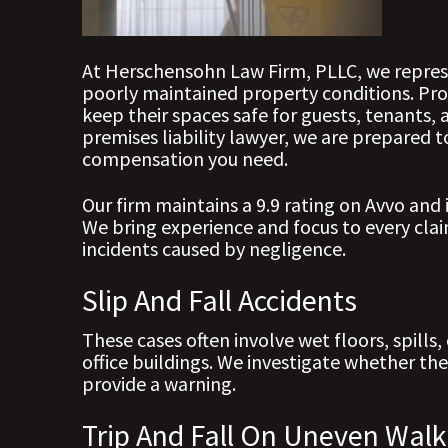
At Herschensohn Law Firm, PLLC, we represe
poorly maintained property conditions. Pro
keep their spaces safe for guests, tenants, 
premises liability lawyer, we are prepared
compensation you need.
Our firm maintains a 9.9 rating on Avvo and 
We bring experience and focus to every claim
incidents caused by negligence.
Slip And Fall Accidents
These cases often involve wet floors, spills,
office buildings. We investigate whether the
provide a warning.
Trip And Fall On Uneven Wal