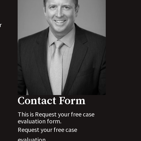
r
Contact Form
This is Request your free case
evaluation form.
Request your free case
evaluation