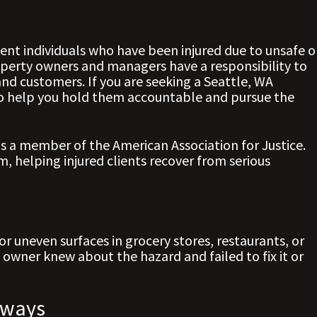
nt individuals who have been injured due to unsafe o
perty owners and managers have a responsibility to
and customers. If you are seeking a Seattle, WA
 to help you hold them accountable and pursue the
is a member of the American Association for Justice.
, helping injured clients recover from serious
 or uneven surfaces in grocery stores, restaurants, or
 owner knew about the hazard and failed to fix it or
kways