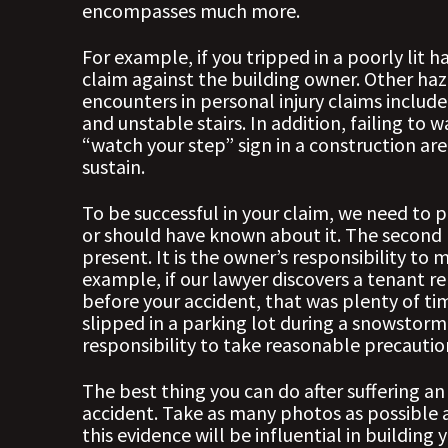
encompasses much more.
For example, if you tripped in a poorly lit 
claim against the building owner. Other haz
encounters in personal injury claims include
and unstable stairs. In addition, failing to 
“watch your step” sign in a construction are
sustain.
To be successful in your claim, we need to
or should have known about it. The second
present. It is the owner’s responsibility to
example, if our lawyer discovers a tenant r
before your accident, that was plenty of ti
slipped in a parking lot during a snowstorm,
responsibility to take reasonable precautio
The best thing you can do after suffering an
accident. Take as many photos as possible a
this evidence will be influential in buildi