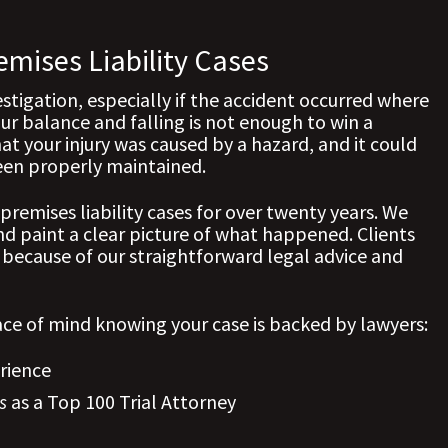
emises Liability Cases
estigation, especially if the accident occurred where
ur balance and falling is not enough to win a
at your injury was caused by a hazard, and it could
een properly maintained.
premises liability cases for over twenty years. We
 paint a clear picture of what happened. Clients
 because of our straightforward legal advice and
ce of mind knowing your case is backed by lawyers:
rience
s
as a Top 100 Trial Attorney