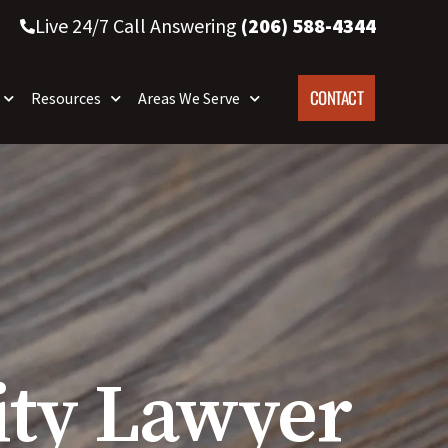
Live 24/7 Call Answering
(206) 588-4344
CONTACT
Resources
Areas We Serve
lity Lawyer