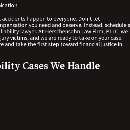
ication
t accidents happen to everyone. Don’t let
pensation you need and deserve. Instead, schedule 
 liability lawyer. At Herschensohn Law Firm, PLLC, we
jury victims, and we are ready to take on your case.
 and take the first step toward financial justice in
ility Cases We Handle