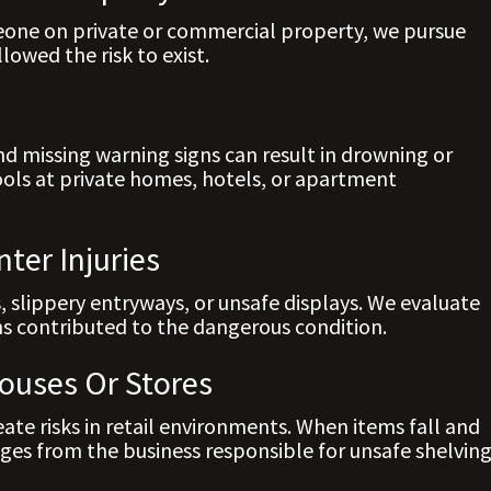
ne on private or commercial property, we pursue
owed the risk to exist.
nd missing warning signs can result in drowning or
pools at private homes, hotels, or apartment
ter Injuries
, slippery entryways, or unsafe displays. We evaluate
s contributed to the dangerous condition.
ouses Or Stores
te risks in retail environments. When items fall and
ges from the business responsible for unsafe shelving