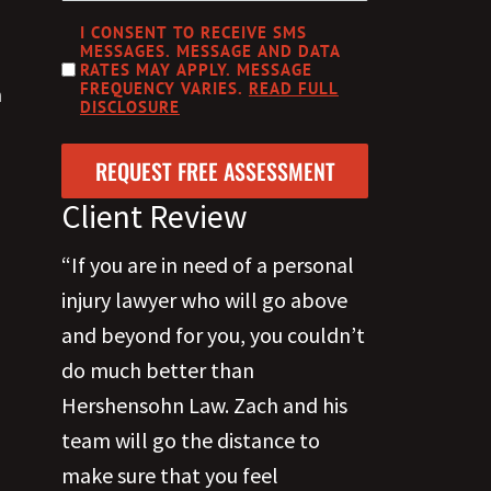
CAPTCHA
DISCLOSURE
I CONSENT TO RECEIVE SMS
MESSAGES. MESSAGE AND DATA
RATES MAY APPLY. MESSAGE
FREQUENCY VARIES.
READ FULL
a
DISCLOSURE
Client Review
“If you are in need of a personal
injury lawyer who will go above
and beyond for you, you couldn’t
do much better than
Hershensohn Law. Zach and his
team will go the distance to
make sure that you feel