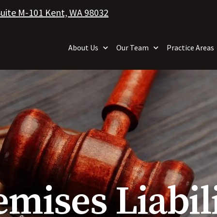
Suite M-101 Kent, WA 98032
About Us
Our Team
Practice Areas
emises Liabi