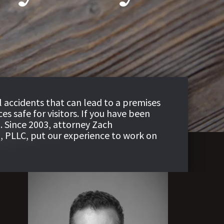
ll accidents that can lead to a premises
s safe for visitors. If you have been
. Since 2003, attorney Zach
, PLLC
, put our experience to work on