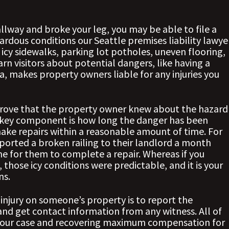
hallway and broke your leg, you may be able to file a
ardous conditions our Seattle premises liability lawye
 icy sidewalks, parking lot potholes, uneven flooring,
warn visitors about potential dangers, like having a
a, makes property owners liable for any injuries you
 prove that the property owner knew about the hazard
 key component is how long the danger has been
 make repairs within a reasonable amount of time. For
eported a broken railing to their landlord a month
me for them to complete a repair. Whereas if you
 those icy conditions were predictable, and it is your
ns.
 injury on someone’s property is to report the
nd get contact information from any witness. All of
ng your case and recovering maximum compensation for