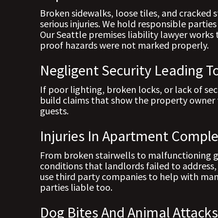
Broken sidewalks, loose tiles, and cracked s
serious injuries. We hold responsible parti
Our Seattle premises liability lawyer works 
proof hazards were not marked properly.
Negligent Security Leading T
If poor lighting, broken locks, or lack of se
build claims that show the property owner 
guests.
Injuries In Apartment Compl
From broken stairwells to malfunctioning ga
conditions that landlords failed to address
use third party companies to help with ma
parties liable too.
Dog Bites And Animal Attack