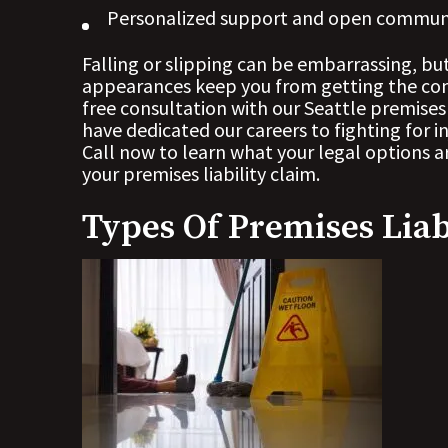
Personalized support and open commun
Falling or slipping can be embarrassing, bu
appearances keep you from getting the com
free consultation with our Seattle premises
have dedicated our careers to fighting for in
Call now to learn what your legal options are
your premises liability claim.
Types Of Premises Liab