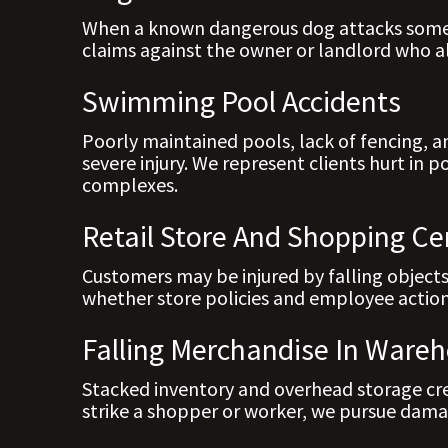
When a known dangerous dog attacks someo
claims against the owner or landlord who all
Swimming Pool Accidents
Poorly maintained pools, lack of fencing, a
severe injury. We represent clients hurt in 
complexes.
Retail Store And Shopping Cen
Customers may be injured by falling objects
whether store policies and employee action
Falling Merchandise In Wareh
Stacked inventory and overhead storage crea
strike a shopper or worker, we pursue dama