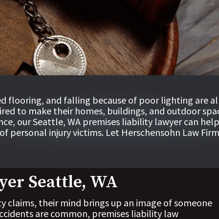
ed flooring, and falling because of poor lighting are a
uired to make their homes, buildings, and outdoor space
nce, our
Seattle, WA premises liability lawyer
can help
f personal injury victims. Let
Herschensohn Law Firm
yer Seattle, WA
ty claims, their mind brings up an image of someone
 accidents are common, premises liability law