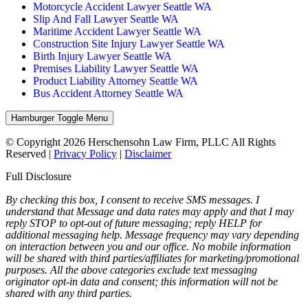
Motorcycle Accident Lawyer Seattle WA
Slip And Fall Lawyer Seattle WA
Maritime Accident Lawyer Seattle WA
Construction Site Injury Lawyer Seattle WA
Birth Injury Lawyer Seattle WA
Premises Liability Lawyer Seattle WA
Product Liability Attorney Seattle WA
Bus Accident Attorney Seattle WA
Hamburger Toggle Menu
© Copyright 2026 Herschensohn Law Firm, PLLC All Rights
Reserved |
Privacy Policy
|
Disclaimer
Full Disclosure
By checking this box, I consent to receive SMS messages. I
understand that Message and data rates may apply and that I may
reply STOP to opt-out of future messaging; reply HELP for
additional messaging help. Message frequency may vary depending
on interaction between you and our office. No mobile information
will be shared with third parties/affiliates for marketing/promotional
purposes. All the above categories exclude text messaging
originator opt-in data and consent; this information will not be
shared with any third parties.