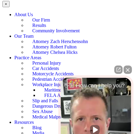
×
About Us
Our Firm
Results
Community Involvement
Our Team
Attorney Zach Herschensohn
Attorney Robert Fulton
Attorney Chelsea Hicks
Practice Areas
Personal Injury
Car Accidents
Motorcycle Accidents
Pedestrian Accidents
Workplace Injury
👋🏼 How can I help you?
Maritime Accidents
FELA Accidents
Slip and Falls
Dangerous Drugs
Sex Abuse
Medical Malpractice
Resources
Blog
Media