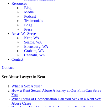
Resources
Blog
Media
Podcast
Testimonials
FAQ
Press
Areas We Serve
Kent, WA
Seattle, WA
Ellensburg, WA
Graham, WA
Chehalis, WA
Contact
Contact
Sex Abuse Lawyer in Kent
What Is Sex Abuse?
How a Kent Sexual Abuse Attorney at Our Firm Can Serve
You
What Forms of Compensation Can You Seek in a Kent Sex
Abuse Case?