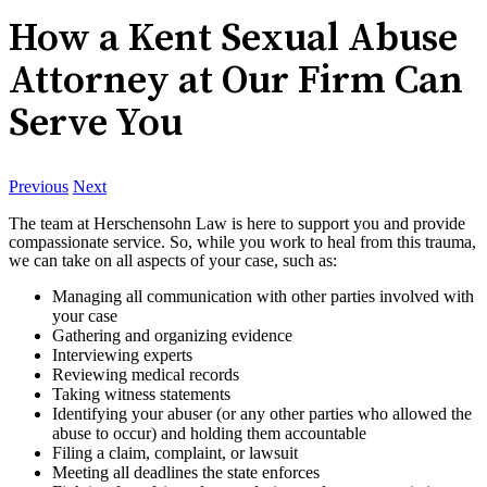
How a Kent Sexual Abuse
Attorney at Our Firm Can
Serve You
Previous
Next
The team at Herschensohn Law is here to support you and provide
compassionate service. So, while you work to heal from this trauma,
we can take on all aspects of your case, such as:
Managing all communication with other parties involved with
your case
Gathering and organizing evidence
Interviewing experts
Reviewing medical records
Taking witness statements
Identifying your abuser (or any other parties who allowed the
abuse to occur) and holding them accountable
Filing a claim, complaint, or lawsuit
Meeting all deadlines the state enforces