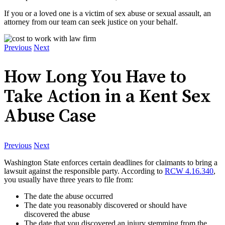
If you or a loved one is a victim of sex abuse or sexual assault, an
attorney from our team can seek justice on your behalf.
Previous
Next
How Long You Have to
Take Action in a Kent Sex
Abuse Case
Previous
Next
Washington State enforces certain deadlines for claimants to bring a
lawsuit against the responsible party. According to
RCW 4.16.340
,
you usually have three years to file from:
The date the abuse occurred
The date you reasonably discovered or should have
discovered the abuse
The date that you discovered an injury stemming from the