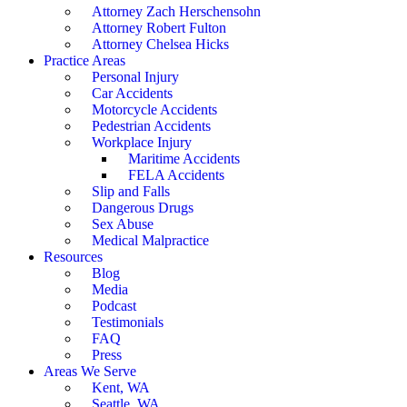
Attorney Zach Herschensohn
Attorney Robert Fulton
Attorney Chelsea Hicks
Practice Areas
Personal Injury
Car Accidents
Motorcycle Accidents
Pedestrian Accidents
Workplace Injury
Maritime Accidents
FELA Accidents
Slip and Falls
Dangerous Drugs
Sex Abuse
Medical Malpractice
Resources
Blog
Media
Podcast
Testimonials
FAQ
Press
Areas We Serve
Kent, WA
Seattle, WA