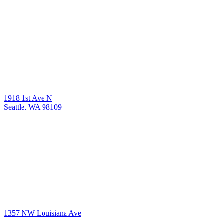
1918 1st Ave N
Seattle, WA 98109
1357 NW Louisiana Ave