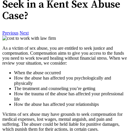
Seek in a Kent Sex Abuse
Case?
Previous
Next
As a victim of sex abuse, you are entitled to seek justice and
compensation. Compensation aims to give you access to the funds
you need to work toward healing without financial stress. When we
review your situation, we consider:
When the abuse occurred
How the abuse has affected you psychologically and
physically
The treatment and counseling you’re getting
How the trauma of the abuse has affected your professional
life
How the abuse has affected your relationships
Victims of sex abuse may have grounds to seek compensation for
medical expenses, lost wages, mental anguish, and pain and
suffering. The abuser could be held liable for punitive damages,
which punish them for their actions, in certain cases.