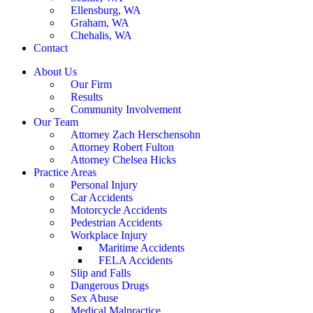
Ellensburg, WA
Graham, WA
Chehalis, WA
Contact
About Us
Our Firm
Results
Community Involvement
Our Team
Attorney Zach Herschensohn
Attorney Robert Fulton
Attorney Chelsea Hicks
Practice Areas
Personal Injury
Car Accidents
Motorcycle Accidents
Pedestrian Accidents
Workplace Injury
Maritime Accidents
FELA Accidents
Slip and Falls
Dangerous Drugs
Sex Abuse
Medical Malpractice