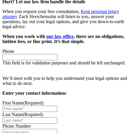
Hurt? Let our law firm handle the details
When you request your free consultation,
Kent personal injury
attorney
Zach Herschensohn will listen to you, answer your
questions, lay out your legal options, and give you down-to-earth
legal advice.
When you work with
our law office
, there are no obligations,
hidden fees, or fine print. It’s that simple.
Phone
This field is for validation purposes and should be left unchanged.
Request your free case evaluation
We’ll meet with you to help you understand your legal options and
what to do next.
Enter your contact information:
First Name
(Required)
Last Name
(Required)
Phone Number