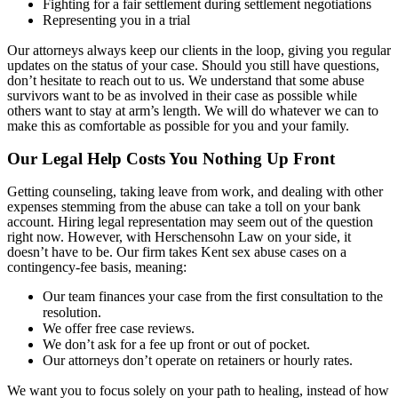
Fighting for a fair settlement during settlement negotiations
Representing you in a trial
Our attorneys always keep our clients in the loop, giving you regular
updates on the status of your case. Should you still have questions,
don’t hesitate to reach out to us. We understand that some abuse
survivors want to be as involved in their case as possible while
others want to stay at arm’s length. We will do whatever we can to
make this as comfortable as possible for you and your family.
Our Legal Help Costs You Nothing Up Front
Getting counseling, taking leave from work, and dealing with other
expenses stemming from the abuse can take a toll on your bank
account. Hiring legal representation may seem out of the question
right now. However, with Herschensohn Law on your side, it
doesn’t have to be. Our firm takes Kent sex abuse cases on a
contingency-fee basis, meaning:
Our team finances your case from the first consultation to the
resolution.
We offer free case reviews.
We don’t ask for a fee up front or out of pocket.
Our attorneys don’t operate on retainers or hourly rates.
We want you to focus solely on your path to healing, instead of how