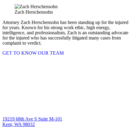
Zach Herschensohn
Attorney Zach Herschensohn has been standing up for the injured
for years. Known for his strong work ethic, high energy,
intelligence, and professionalism, Zach is an outstanding advocate
for the injured who has successfully litigated many cases from
complaint to verdict.
GET TO KNOW OUR TEAM
19219 68th Ave S Suite M-101
Kent, WA 98032