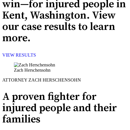
win—for injured people in
Kent, Washington. View
our case results to learn
more.
VIEW RESULTS
Zach Herschensohn
ATTORNEY ZACH HERSCHENSOHN
A proven fighter for
injured people and their
families