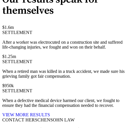
themselves
$
1.6
m
SETTLEMENT
After a worker was electrocuted on a construction site and suffered
life-changing injuries, we fought and won on their behalf.
$
1.25
m
SETTLEMENT
When a retired man was killed in a truck accident, we made sure his
grieving family got fair compensation.
$
950
k
SETTLEMENT
When a defective medical device harmed our client, we fought to
ensure they had the financial compensation needed to recover.
VIEW MORE RESULTS
CONTACT HERSCHENSOHN LAW