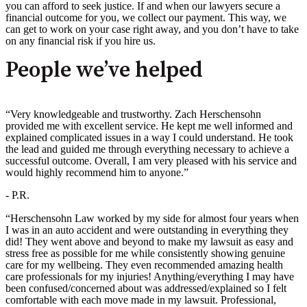
you can afford to seek justice. If and when our lawyers secure a
financial outcome for you, we collect our payment. This way, we
can get to work on your case right away, and you don’t have to take
on any financial risk if you hire us.
People we’ve helped
“Very knowledgeable and trustworthy. Zach Herschensohn
provided me with excellent service. He kept me well informed and
explained complicated issues in a way I could understand. He took
the lead and guided me through everything necessary to achieve a
successful outcome. Overall, I am very pleased with his service and
would highly recommend him to anyone.”
- P.R.
“Herschensohn Law worked by my side for almost four years when
I was in an auto accident and were outstanding in everything they
did! They went above and beyond to make my lawsuit as easy and
stress free as possible for me while consistently showing genuine
care for my wellbeing. They even recommended amazing health
care professionals for my injuries! Anything/everything I may have
been confused/concerned about was addressed/explained so I felt
comfortable with each move made in my lawsuit. Professional,