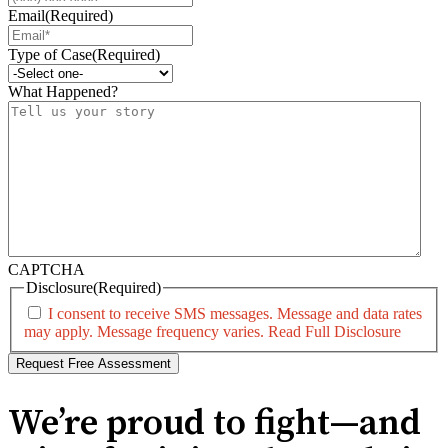
Email
(Required)
Type of Case
(Required)
What Happened?
CAPTCHA
Disclosure
(Required)
I consent to receive SMS messages. Message and data rates
may apply. Message frequency varies.
Read Full Disclosure
We’re proud to fight—and