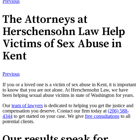
Previous
The Attorneys at
Herschensohn Law Help
Victims of Sex Abuse in
Kent
Previous
If you or a loved one is a victim of sex abuse in Kent, it is important
to know that you are not alone. At Herschensohn Law, we have
been helping sexual abuse victims in state of Washington for years.
Our
team of lawyers
is dedicated to helping you get the justice and
compensation you deserve. Contact our firm today at
(206) 588-
4344
to get started on your case. We give
free consultations
to all
potential clients.
Our results speak for