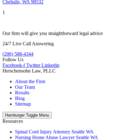
Chehalis, WA 98532
1
Our firm will give you straightforward legal advice
24/7 Live Call Answering
(206) 588-4344
Follow Us
Facebook-f
Twitter
Linkedin
Herschensohn Law, PLLC
About the Firm
Our Team
Results
Blog
Sitemap
Hamburger Toggle Menu
Resources
Spinal Cord Injury Attorney Seattle WA
Nursing Home Abuse Lawyer Seattle WA