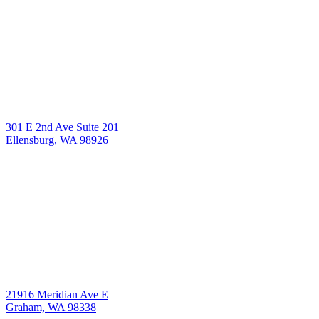
301 E 2nd Ave Suite 201
Ellensburg, WA 98926
21916 Meridian Ave E
Graham, WA 98338