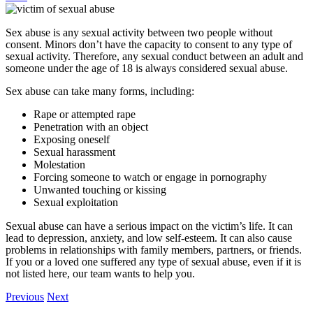
Sex abuse is any sexual activity between two people without
consent. Minors don’t have the capacity to consent to any type of
sexual activity. Therefore, any sexual conduct between an adult and
someone under the age of 18 is always considered sexual abuse.
Sex abuse can take many forms, including:
Rape or attempted rape
Penetration with an object
Exposing oneself
Sexual harassment
Molestation
Forcing someone to watch or engage in pornography
Unwanted touching or kissing
Sexual exploitation
Sexual abuse can have a serious impact on the victim’s life. It can
lead to depression, anxiety, and low self-esteem. It can also cause
problems in relationships with family members, partners, or friends.
If you or a loved one suffered any type of sexual abuse, even if it is
not listed here, our team wants to help you.
Previous
Next