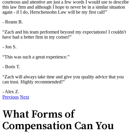
courteous and attentive are just a few words I would use to describe
this law firm and although I hope to never be in a similar situation
again - if I do, Herschensohn Law will be my first call!”
- Reann B.
“Zach and his team performed beyond my expectations! I couldn't
have had a better firm in my corner!”
- Jon S.
“This was such a great experience.”
- Boris T.
“Zach will always take time and give you quality advice that you
can trust. Highly recommended!”
- Alex Z.
Previous
Next
What Forms of
Compensation Can You