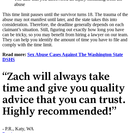
abuse
This time limit pauses until the survivor turns 18. The trauma of the
abuse may not manifest until later, and the state takes this into
consideration. Therefore, the deadline generally depends on each
claimant’s situation. Still, figuring out exactly how long you have
can be tricky, so you may benefit from hiring a lawyer on our team.
They can help you identify the amount of time you have to file and
comply with the time limit.
Read more:
Sex Abuse Cases Against The Washington State
DSHS
“Zach will always take
time and give you quality
advice that you can trust.
Highly recommended!”
- P.R., Katy, WA