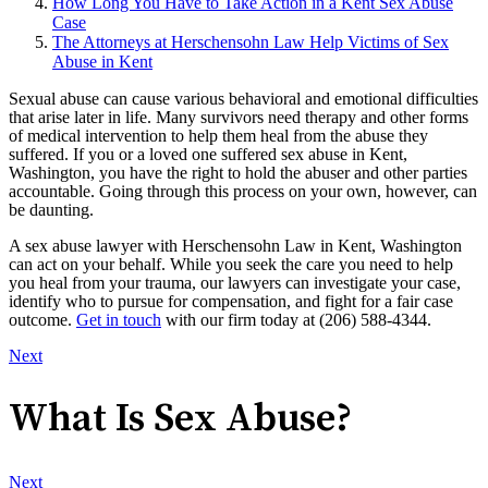
How Long You Have to Take Action in a Kent Sex Abuse
Case
The Attorneys at Herschensohn Law Help Victims of Sex
Abuse in Kent
Sexual abuse can cause various behavioral and emotional difficulties
that arise later in life. Many survivors need therapy and other forms
of medical intervention to help them heal from the abuse they
suffered. If you or a loved one suffered sex abuse in Kent,
Washington, you have the right to hold the abuser and other parties
accountable. Going through this process on your own, however, can
be daunting.
A sex abuse lawyer with Herschensohn Law in Kent, Washington
can act on your behalf. While you seek the care you need to help
you heal from your trauma, our lawyers can investigate your case,
identify who to pursue for compensation, and fight for a fair case
outcome.
Get in touch
with our firm today at (206) 588-4344.
Next
What Is Sex Abuse?
Next