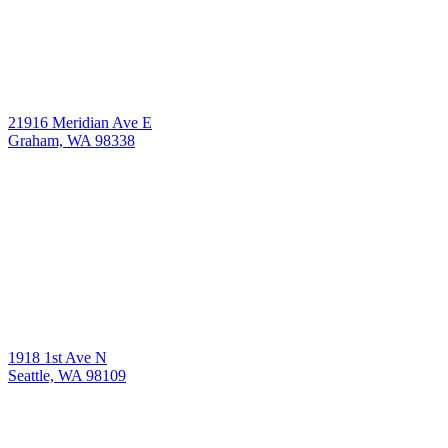
21916 Meridian Ave E
Graham, WA 98338
1918 1st Ave N
Seattle, WA 98109