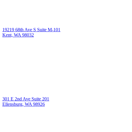
19219 68th Ave S Suite M-101
Kent, WA 98032
301 E 2nd Ave Suite 201
Ellensburg, WA 98926