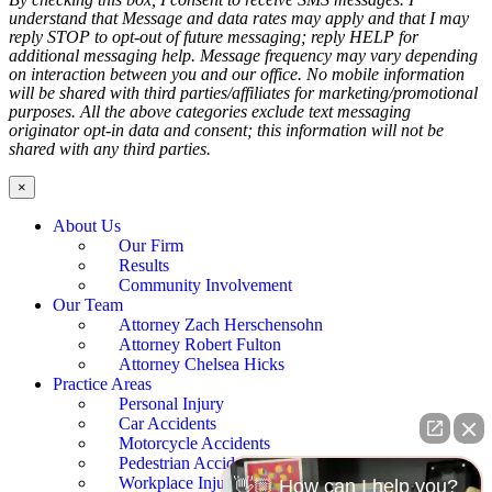
understand that Message and data rates may apply and that I may
reply STOP to opt-out of future messaging; reply HELP for
additional messaging help. Message frequency may vary depending
on interaction between you and our office. No mobile information
will be shared with third parties/affiliates for marketing/promotional
purposes. All the above categories exclude text messaging
originator opt-in data and consent; this information will not be
shared with any third parties.
×
About Us
Our Firm
Results
Community Involvement
Our Team
Attorney Zach Herschensohn
Attorney Robert Fulton
Attorney Chelsea Hicks
Practice Areas
Personal Injury
Car Accidents
Motorcycle Accidents
Pedestrian Accidents
Workplace Injury
👋🏼 How can I help you?