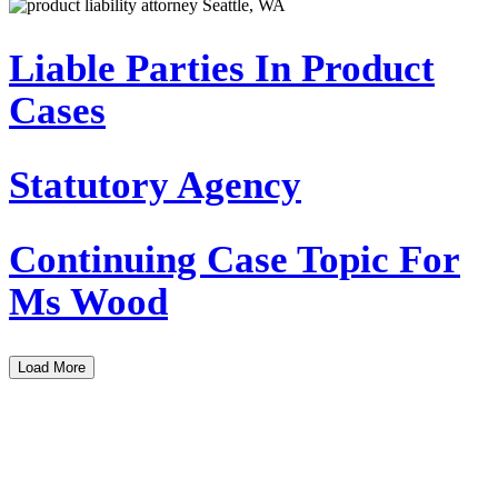
Liable Parties In Product
Cases
Statutory Agency
Continuing Case Topic For
Ms Wood
Load More