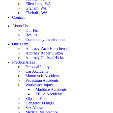
Ellensburg, WA
Graham, WA
Chehalis, WA
Contact
About Us
Our Firm
Results
Community Involvement
Our Team
Attorney Zach Herschensohn
Attorney Robert Fulton
Attorney Chelsea Hicks
Practice Areas
Personal Injury
Car Accidents
Motorcycle Accidents
Pedestrian Accidents
Workplace Injury
Maritime Accidents
FELA Accidents
Slip and Falls
Dangerous Drugs
Sex Abuse
Medical Malpractice