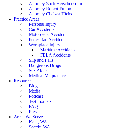
Attorney Zach Herschensohn
Attorney Robert Fulton
Attorney Chelsea Hicks
Practice Areas
Personal Injury
Car Accidents
Motorcycle Accidents
Pedestrian Accidents
Workplace Injury
Maritime Accidents
FELA Accidents
Slip and Falls
Dangerous Drugs
Sex Abuse
Medical Malpractice
Resources
Blog
Media
Podcast
Testimonials
FAQ
Press
Areas We Serve
Kent, WA
Seattle, WA