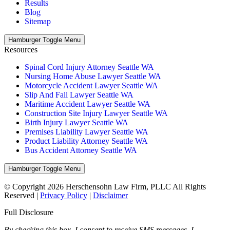
Results
Blog
Sitemap
Hamburger Toggle Menu
Resources
Spinal Cord Injury Attorney Seattle WA
Nursing Home Abuse Lawyer Seattle WA
Motorcycle Accident Lawyer Seattle WA
Slip And Fall Lawyer Seattle WA
Maritime Accident Lawyer Seattle WA
Construction Site Injury Lawyer Seattle WA
Birth Injury Lawyer Seattle WA
Premises Liability Lawyer Seattle WA
Product Liability Attorney Seattle WA
Bus Accident Attorney Seattle WA
Hamburger Toggle Menu
© Copyright 2026 Herschensohn Law Firm, PLLC All Rights
Reserved |
Privacy Policy
|
Disclaimer
Full Disclosure
By checking this box, I consent to receive SMS messages. I