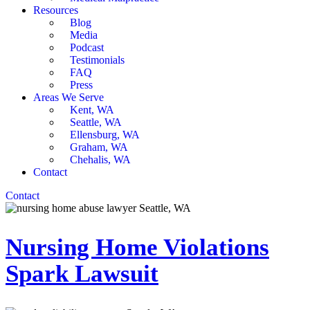
Resources
Blog
Media
Podcast
Testimonials
FAQ
Press
Areas We Serve
Kent, WA
Seattle, WA
Ellensburg, WA
Graham, WA
Chehalis, WA
Contact
Contact
Nursing Home Violations
Spark Lawsuit