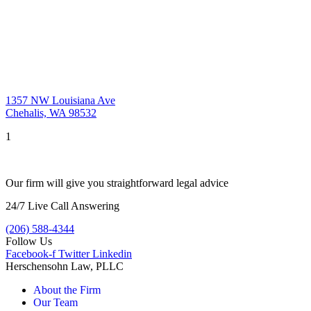
1357 NW Louisiana Ave
Chehalis, WA 98532
1
Our firm will give you straightforward legal advice
24/7 Live Call Answering
(206) 588-4344
Follow Us
Facebook-f
Twitter
Linkedin
Herschensohn Law, PLLC
About the Firm
Our Team