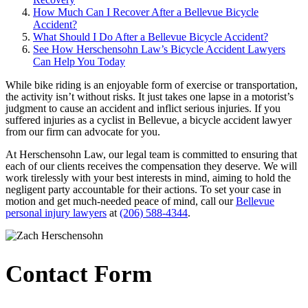
How Much Can I Recover After a Bellevue Bicycle
Accident?
What Should I Do After a Bellevue Bicycle Accident?
See How Herschensohn Law’s Bicycle Accident Lawyers
Can Help You Today
While bike riding is an enjoyable form of exercise or transportation,
the activity isn’t without risks. It just takes one lapse in a motorist’s
judgment to cause an accident and inflict serious injuries. If you
suffered injuries as a cyclist in Bellevue, a bicycle accident lawyer
from our firm can advocate for you.
At Herschensohn Law, our legal team is committed to ensuring that
each of our clients receives the compensation they deserve. We will
work tirelessly with your best interests in mind, aiming to hold the
negligent party accountable for their actions. To set your case in
motion and get much-needed peace of mind, call our
Bellevue
personal injury lawyers
at
(206) 588-4344
.
Contact Form