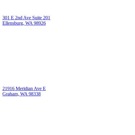
301 E 2nd Ave Suite 201
Ellensburg, WA 98926
21916 Meridian Ave E
Graham, WA 98338