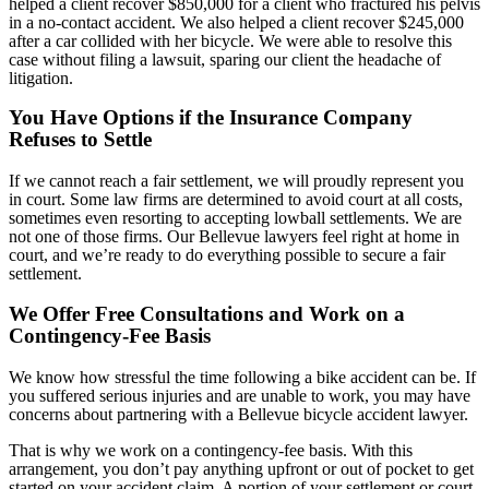
helped a client recover $850,000 for a client who fractured his pelvis
in a no-contact accident. We also helped a client recover $245,000
after a car collided with her bicycle. We were able to resolve this
case without filing a lawsuit, sparing our client the headache of
litigation.
You Have Options if the Insurance Company
Refuses to Settle
If we cannot reach a fair settlement, we will proudly represent you
in court. Some law firms are determined to avoid court at all costs,
sometimes even resorting to accepting lowball settlements. We are
not one of those firms. Our Bellevue lawyers feel right at home in
court, and we’re ready to do everything possible to secure a fair
settlement.
We Offer Free Consultations and Work on a
Contingency-Fee Basis
We know how stressful the time following a bike accident can be. If
you suffered serious injuries and are unable to work, you may have
concerns about partnering with a Bellevue bicycle accident lawyer.
That is why we work on a contingency-fee basis. With this
arrangement, you don’t pay anything upfront or out of pocket to get
started on your accident claim. A portion of your settlement or court