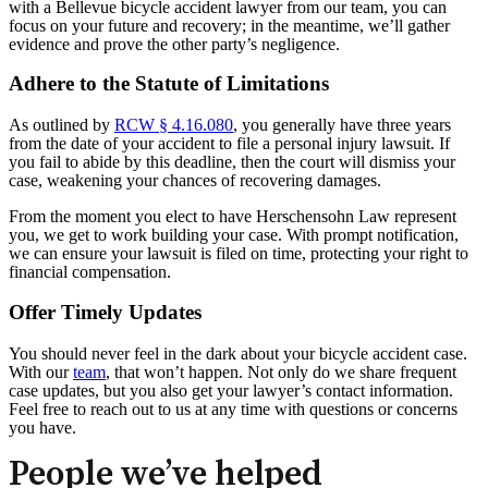
with a Bellevue bicycle accident lawyer from our team, you can
focus on your future and recovery; in the meantime, we’ll gather
evidence and prove the other party’s negligence.
Adhere to the Statute of Limitations
As outlined by
RCW § 4.16.080
, you generally have three years
from the date of your accident to file a personal injury lawsuit. If
you fail to abide by this deadline, then the court will dismiss your
case, weakening your chances of recovering damages.
From the moment you elect to have Herschensohn Law represent
you, we get to work building your case. With prompt notification,
we can ensure your lawsuit is filed on time, protecting your right to
financial compensation.
Offer Timely Updates
You should never feel in the dark about your bicycle accident case.
With our
team
, that won’t happen. Not only do we share frequent
case updates, but you also get your lawyer’s contact information.
Feel free to reach out to us at any time with questions or concerns
you have.
People we’ve helped