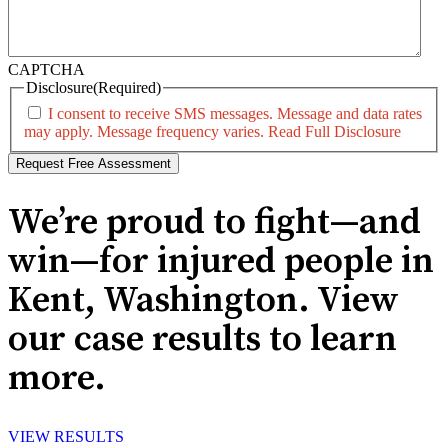
CAPTCHA
Disclosure
(Required)
I consent to receive SMS messages. Message and data rates
may apply. Message frequency varies.
Read Full Disclosure
We’re proud to fight—and
win—for injured people in
Kent, Washington. View
our case results to learn
more.
VIEW RESULTS