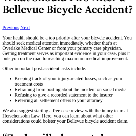
Bellevue Bicycle Accident?
Previous
Next
Your health should be a top priority after your bicycle accident. You
should seek medical attention immediately, whether that’s at
Overlake Medical Center or from your primary care physician.
Getting treatment serves as important evidence in your case, plus it
puts you on the road to reaching maximum medical improvement.
Other important post-accident tasks include:
Keeping track of your injury-related losses, such as your
treatment costs
Refraining from posting about the incident on social media
Refusing to give a recorded statement to the insurer
Referring all settlement offers to your attorney
We also suggest starting a free case review with the injury team at
Herschensohn Law. Here, you can learn about what other
considerations could bolster your Bellevue bicycle accident claim.