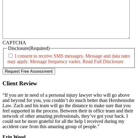
CAPTCHA
Disclosure
(Required)
I consent to receive SMS messages. Message and data rates
may apply. Message frequency varies.
Read Full Disclosure
Client Review
“If you are in need of a personal injury lawyer who will go above
and beyond for you, you couldn’t do much better than Hershensohn
Law. Zach and his team will go the distance to make sure that you
feel supported in the process. Between their in office team and their
network of other amazing professionals, they’ve got your back. I
could not be more grateful for all the help I received during my
accident case from this amazing group of people.”
Erin Wood