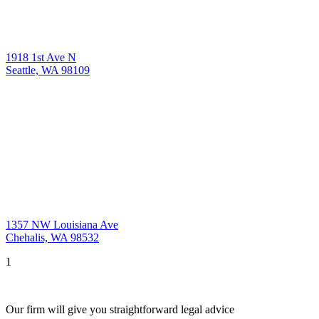
1918 1st Ave N
Seattle, WA 98109
1357 NW Louisiana Ave
Chehalis, WA 98532
1
Our firm will give you straightforward legal advice