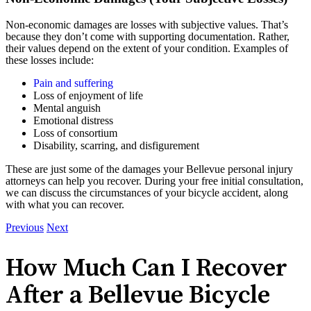
Non-economic damages are losses with subjective values. That’s
because they don’t come with supporting documentation. Rather,
their values depend on the extent of your condition. Examples of
these losses include:
Pain and suffering
Loss of enjoyment of life
Mental anguish
Emotional distress
Loss of consortium
Disability, scarring, and disfigurement
These are just some of the damages your Bellevue personal injury
attorneys can help you recover. During your free initial consultation,
we can discuss the circumstances of your bicycle accident, along
with what you can recover.
Previous
Next
How Much Can I Recover
After a Bellevue Bicycle