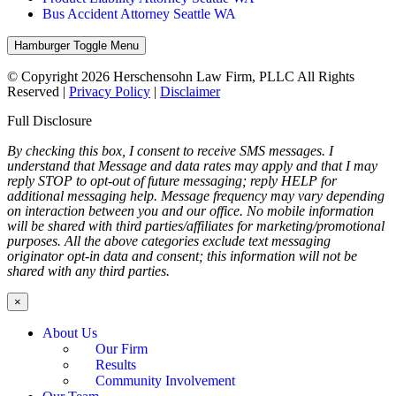
Bus Accident Attorney Seattle WA
Hamburger Toggle Menu
© Copyright 2026 Herschensohn Law Firm, PLLC All Rights
Reserved |
Privacy Policy
|
Disclaimer
Full Disclosure
By checking this box, I consent to receive SMS messages. I
understand that Message and data rates may apply and that I may
reply STOP to opt-out of future messaging; reply HELP for
additional messaging help. Message frequency may vary depending
on interaction between you and our office. No mobile information
will be shared with third parties/affiliates for marketing/promotional
purposes. All the above categories exclude text messaging
originator opt-in data and consent; this information will not be
shared with any third parties.
×
About Us
Our Firm
Results
Community Involvement