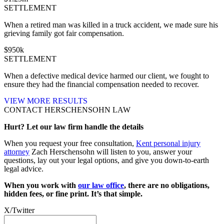
SETTLEMENT
When a retired man was killed in a truck accident, we made sure his
grieving family got fair compensation.
$
950
k
SETTLEMENT
When a defective medical device harmed our client, we fought to
ensure they had the financial compensation needed to recover.
VIEW MORE RESULTS
CONTACT HERSCHENSOHN LAW
Hurt? Let our law firm handle the details
When you request your free consultation,
Kent personal injury
attorney
Zach Herschensohn will listen to you, answer your
questions, lay out your legal options, and give you down-to-earth
legal advice.
When you work with
our law office
, there are no obligations,
hidden fees, or fine print. It’s that simple.
X/Twitter