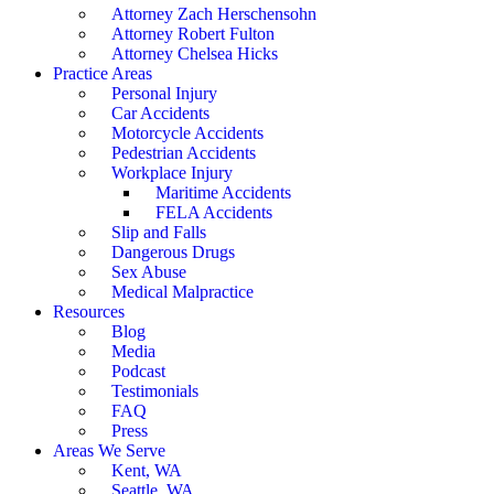
Attorney Zach Herschensohn
Attorney Robert Fulton
Attorney Chelsea Hicks
Practice Areas
Personal Injury
Car Accidents
Motorcycle Accidents
Pedestrian Accidents
Workplace Injury
Maritime Accidents
FELA Accidents
Slip and Falls
Dangerous Drugs
Sex Abuse
Medical Malpractice
Resources
Blog
Media
Podcast
Testimonials
FAQ
Press
Areas We Serve
Kent, WA
Seattle, WA