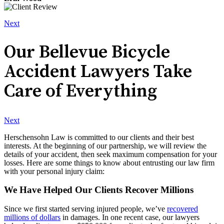
Next
Our Bellevue Bicycle
Accident Lawyers Take
Care of Everything
Next
Herschensohn Law is committed to our clients and their best
interests. At the beginning of our partnership, we will review the
details of your accident, then seek maximum compensation for your
losses. Here are some things to know about entrusting our law firm
with your personal injury claim:
We Have Helped Our Clients Recover Millions
Since we first started serving injured people, we’ve
recovered
millions of dollars
in damages. In one recent case, our lawyers