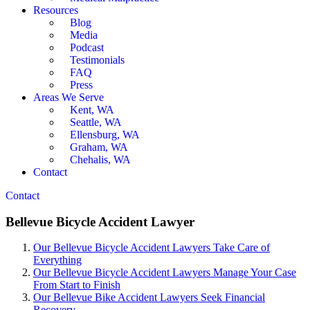
Resources
Blog
Media
Podcast
Testimonials
FAQ
Press
Areas We Serve
Kent, WA
Seattle, WA
Ellensburg, WA
Graham, WA
Chehalis, WA
Contact
Contact
Bellevue Bicycle Accident Lawyer
Our Bellevue Bicycle Accident Lawyers Take Care of
Everything
Our Bellevue Bicycle Accident Lawyers Manage Your Case
From Start to Finish
Our Bellevue Bike Accident Lawyers Seek Financial
Recovery