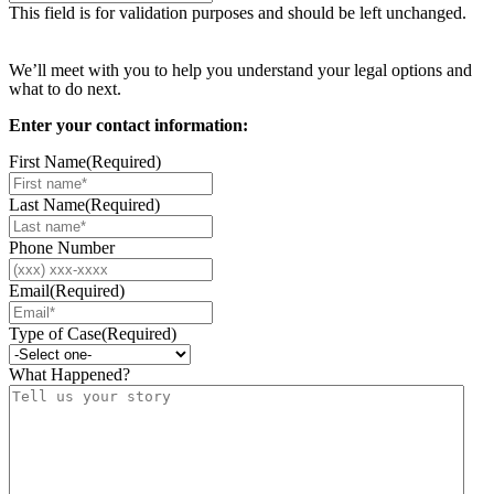
This field is for validation purposes and should be left unchanged.
Request your free case evaluation
We’ll meet with you to help you understand your legal options and
what to do next.
Enter your contact information:
First Name
(Required)
Last Name
(Required)
Phone Number
Email
(Required)
Type of Case
(Required)
What Happened?