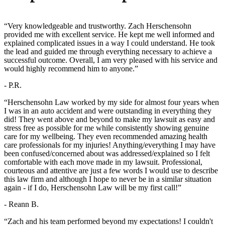
“Very knowledgeable and trustworthy. Zach Herschensohn
provided me with excellent service. He kept me well informed and
explained complicated issues in a way I could understand. He took
the lead and guided me through everything necessary to achieve a
successful outcome. Overall, I am very pleased with his service and
would highly recommend him to anyone.”
- P.R.
“Herschensohn Law worked by my side for almost four years when
I was in an auto accident and were outstanding in everything they
did! They went above and beyond to make my lawsuit as easy and
stress free as possible for me while consistently showing genuine
care for my wellbeing. They even recommended amazing health
care professionals for my injuries! Anything/everything I may have
been confused/concerned about was addressed/explained so I felt
comfortable with each move made in my lawsuit. Professional,
courteous and attentive are just a few words I would use to describe
this law firm and although I hope to never be in a similar situation
again - if I do, Herschensohn Law will be my first call!”
- Reann B.
“Zach and his team performed beyond my expectations! I couldn't