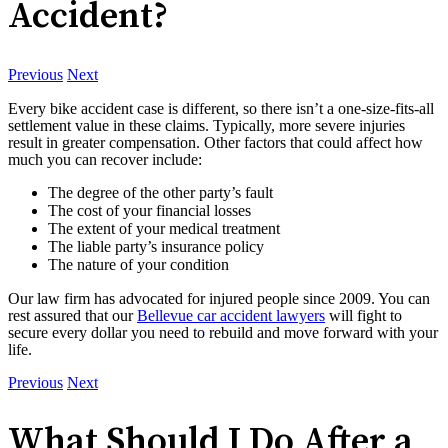
Accident?
Previous
Next
Every bike accident case is different, so there isn’t a one-size-fits-all
settlement value in these claims. Typically, more severe injuries
result in greater compensation. Other factors that could affect how
much you can recover include:
The degree of the other party’s fault
The cost of your financial losses
The extent of your medical treatment
The liable party’s insurance policy
The nature of your condition
Our law firm has advocated for injured people since 2009. You can
rest assured that our
Bellevue car accident lawyers
will fight to
secure every dollar you need to rebuild and move forward with your
life.
Previous
Next
What Should I Do After a