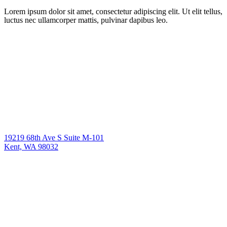
Lorem ipsum dolor sit amet, consectetur adipiscing elit. Ut elit tellus,
luctus nec ullamcorper mattis, pulvinar dapibus leo.
19219 68th Ave S Suite M-101
Kent, WA 98032