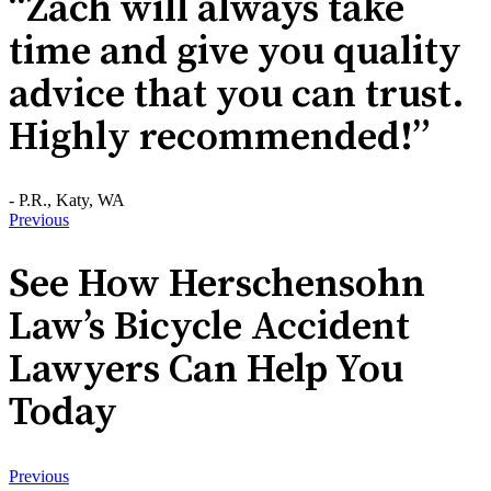
“Zach will always take
time and give you quality
advice that you can trust.
Highly recommended!”
- P.R., Katy, WA
Previous
See How Herschensohn
Law’s Bicycle Accident
Lawyers Can Help You
Today
Previous