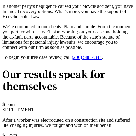
If another party’s negligence caused your bicycle accident, you have
financial recovery options. What’s more, you have the support of
Herschensohn Law.
We’re committed to our clients. Plain and simple. From the moment
you partner with us, we’ll start working on your case and holding
the at-fault party accountable. Because of the state’s statute of
limitations for personal injury lawsuits, we encourage you to
connect with our firm as soon as possible.
To begin your free case review, call
(206) 588-4344
.
Our results speak for
themselves
$
1.6
m
SETTLEMENT
After a worker was electrocuted on a construction site and suffered
life-changing injuries, we fought and won on their behalf.
$
1.25
m