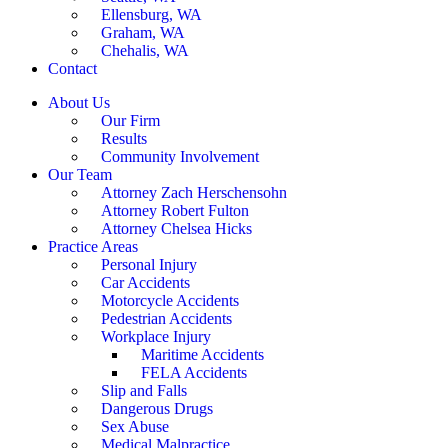
Ellensburg, WA
Graham, WA
Chehalis, WA
Contact
About Us
Our Firm
Results
Community Involvement
Our Team
Attorney Zach Herschensohn
Attorney Robert Fulton
Attorney Chelsea Hicks
Practice Areas
Personal Injury
Car Accidents
Motorcycle Accidents
Pedestrian Accidents
Workplace Injury
Maritime Accidents
FELA Accidents
Slip and Falls
Dangerous Drugs
Sex Abuse
Medical Malpractice