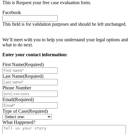
This is Request your free case evaluation form.
Facebook
This field is for validation purposes and should be left unchanged.
Request your free case evaluation
We’ll meet with you to help you understand your legal options and
what to do next.
Enter your contact information:
First Name
(Required)
Last Name
(Required)
Phone Number
Email
(Required)
Type of Case
(Required)
What Happened?