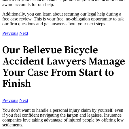
award accounts for our help.
Additionally, you can learn about securing our legal help during a
free case review. This is your free, no-obligation opportunity to ask
our firm questions and get answers about your next steps.
Previous
Next
Our Bellevue Bicycle
Accident Lawyers Manage
Your Case From Start to
Finish
Previous
Next
You don’t want to handle a personal injury claim by yourself, even
if you feel confident navigating the jargon and legalese. Insurance
companies love taking advantage of injured people by offering low
settlements.