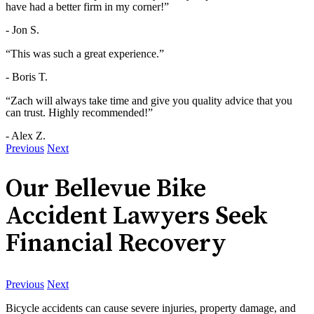
have had a better firm in my corner!”
- Jon S.
“This was such a great experience.”
- Boris T.
“Zach will always take time and give you quality advice that you
can trust. Highly recommended!”
- Alex Z.
Previous
Next
Our Bellevue Bike
Accident Lawyers Seek
Financial Recovery
Previous
Next
Bicycle accidents can cause severe injuries, property damage, and