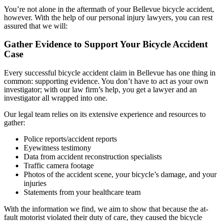
You’re not alone in the aftermath of your Bellevue bicycle accident,
however. With the help of our personal injury lawyers, you can rest
assured that we will:
Gather Evidence to Support Your Bicycle Accident
Case
Every successful bicycle accident claim in Bellevue has one thing in
common: supporting evidence. You don’t have to act as your own
investigator; with our law firm’s help, you get a lawyer and an
investigator all wrapped into one.
Our legal team relies on its extensive experience and resources to
gather:
Police reports/accident reports
Eyewitness testimony
Data from accident reconstruction specialists
Traffic camera footage
Photos of the accident scene, your bicycle’s damage, and your
injuries
Statements from your healthcare team
With the information we find, we aim to show that because the at-
fault motorist violated their duty of care, they caused the bicycle