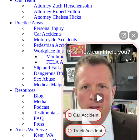
Our Team
Attorney Zach Herschensohn
Attorney Robert Fulton
Attorney Chelsea Hicks
Practice Areas
Personal Injury
Car Accidents
Motorcycle Accidents
Pedestrian Accidents
Workplace Injury
👋🏼 How can I help you?
Maritime Accidents
FELA Accidents
Slip and Falls
Dangerous Drugs
Sex Abuse
Medical Malpractice
Resources
Blog
Media
Podcast
Testimonials
Car Accident
FAQ
Press
Areas We Serve
Truck Accident
Kent, WA