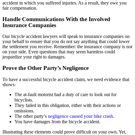
accident in which you suffered injuries. As a result, they owe you
fair compensation.
Handle Communications With the Involved
Insurance Companies
Our bicycle accident lawyers will speak to insurance companies on
your behalf to ensure that you do not say anything that could lower
the settlement you receive. Remember: the insurance company is not
on your side. Even questions that may seem harmless could
jeopardize your right to damages.
Prove the Other Party’s Negligence
To have a successful bicycle accident claim, we need evidence that
shows:
The at-fault motorist had a duty of care to look out for
bicyclists.
They failed in this obligation, either with their actions or
omissions.
The other party’s
negligence caused your bike crash
.
You have damages from the bicycle accident.
Illustrating these elements could prove difficult on your own. Yet,