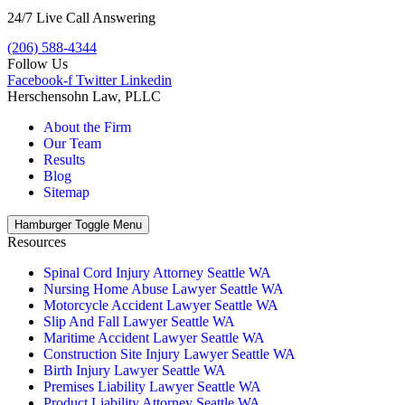
24/7 Live Call Answering
(206) 588-4344
Follow Us
Facebook-f
Twitter
Linkedin
Herschensohn Law, PLLC
About the Firm
Our Team
Results
Blog
Sitemap
Hamburger Toggle Menu
Resources
Spinal Cord Injury Attorney Seattle WA
Nursing Home Abuse Lawyer Seattle WA
Motorcycle Accident Lawyer Seattle WA
Slip And Fall Lawyer Seattle WA
Maritime Accident Lawyer Seattle WA
Construction Site Injury Lawyer Seattle WA
Birth Injury Lawyer Seattle WA
Premises Liability Lawyer Seattle WA
Product Liability Attorney Seattle WA