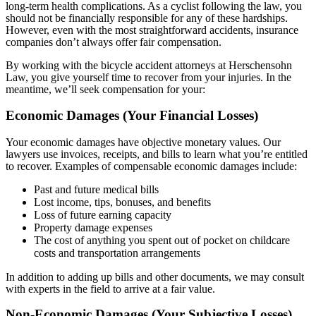
long-term health complications. As a cyclist following the law, you
should not be financially responsible for any of these hardships.
However, even with the most straightforward accidents, insurance
companies don’t always offer fair compensation.
By working with the bicycle accident attorneys at Herschensohn
Law, you give yourself time to recover from your injuries. In the
meantime, we’ll seek compensation for your:
Economic Damages (Your Financial Losses)
Your economic damages have objective monetary values. Our
lawyers use invoices, receipts, and bills to learn what you’re entitled
to recover. Examples of compensable economic damages include:
Past and future medical bills
Lost income, tips, bonuses, and benefits
Loss of future earning capacity
Property damage expenses
The cost of anything you spent out of pocket on childcare
costs and transportation arrangements
In addition to adding up bills and other documents, we may consult
with experts in the field to arrive at a fair value.
Non-Economic Damages (Your Subjective Losses)