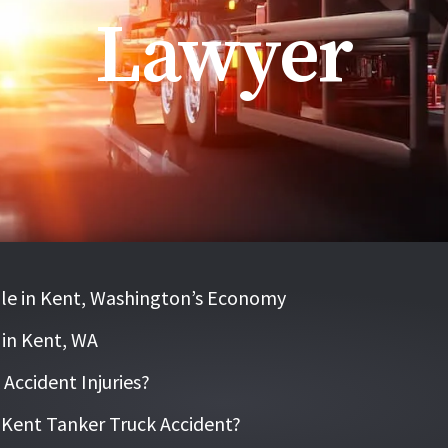
Lawyer
le in Kent, Washington’s Economy
 in Kent, WA
ccident Injuries?
a Kent Tanker Truck Accident?