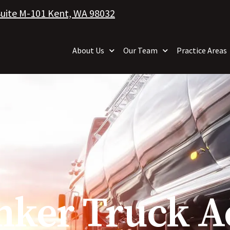
Suite M-101 Kent, WA 98032
About Us
Our Team
Practice Areas
nker Truck A