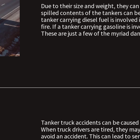
Due to their size and weight, they can
spilled contents of the tankers can b
tanker carrying diesel fuel is involved
fire. If a tanker carrying gasoline is i
These are just a few of the myriad da
Tanker truck accidents can be caused 
When truck drivers are tired, they ma
avoid an accident. This can lead to ser