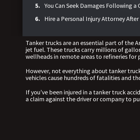
You Can Seek Damages Following a Co
Hire a Personal Injury Attorney Afte
Tanker trucks are an essential part of the 
jet fuel. These trucks carry millions of gall
wellheads in remote areas to refineries for 
However, not everything about tanker trucks
vehicles cause hundreds of fatalities and th
If you’ve been injured in a tanker truck acci
a claim against the driver or company to p