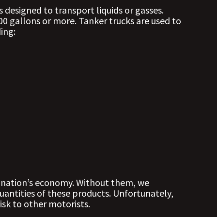
s designed to transport liquids or gasses.
00 gallons or more. Tanker trucks are used to
ing:
ur nation’s economy. Without them, we
uantities of these products. Unfortunately,
isk to other motorists.