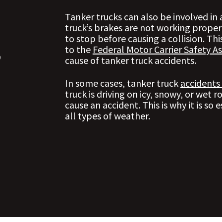
Tanker trucks can also be involved in
truck’s brakes are not working proper
to stop before causing a collision. This
,
to the
Federal Motor Carrier Safety As
cause of tanker truck accidents.
In some cases, tanker truck
accidents
truck is driving on icy, snowy, or wet r
cause an accident. This is why it is so e
all types of weather.