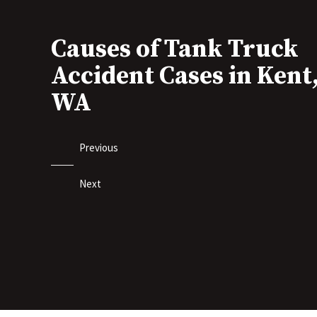
Causes of Tank Truck
Accident Cases in Kent
WA
Previous
Next