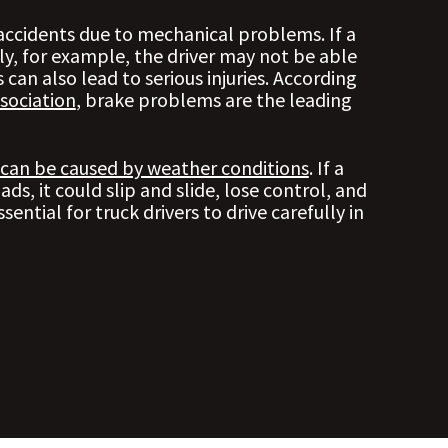
 accidents due to mechanical problems. If a
ly, for example, the driver may not be able
 can also lead to serious injuries. According
sociation
, brake problems are the leading
 can be caused by weather conditions
. If a
oads, it could slip and slide, lose control, and
ssential for truck drivers to drive carefully in