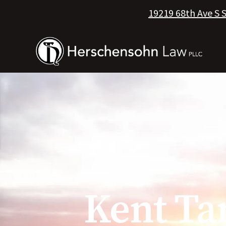
19219 68th Ave S 
Kent Ta