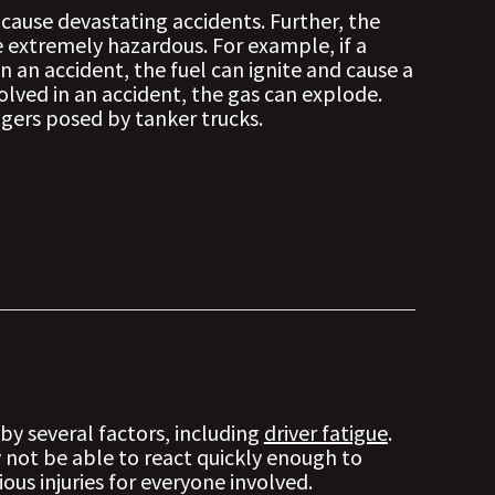
 cause devastating accidents. Further, the
e extremely hazardous. For example, if a
 in an accident, the fuel can ignite and cause a
nvolved in an accident, the gas can explode.
ngers posed by tanker trucks.
by several factors, including
driver fatigue
.
y not be able to react quickly enough to
ious injuries for everyone involved.