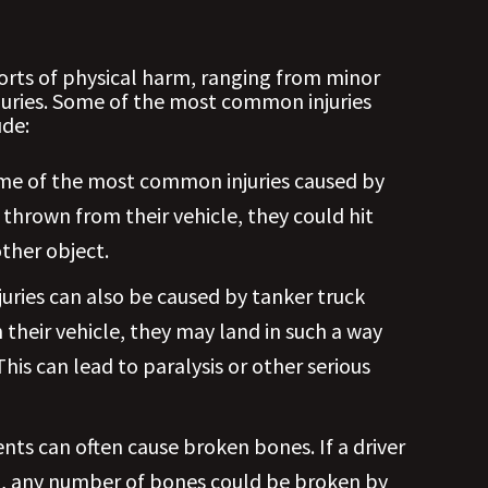
sorts of physical harm, ranging from minor
njuries. Some of the most common injuries
ude:
ome of the most common injuries caused by
is thrown from their vehicle, they could hit
ther object.
juries can also be caused by tanker truck
om their vehicle, they may land in such a way
his can lead to paralysis or other serious
nts can often cause broken bones. If a driver
ion, any number of bones could be broken by