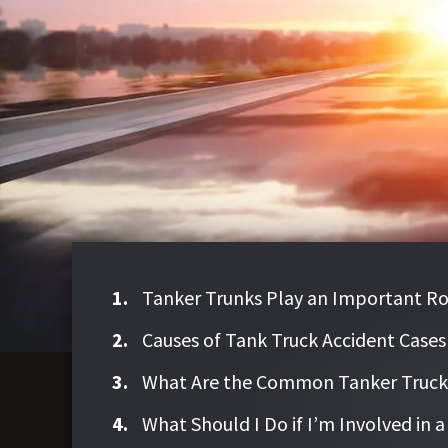
Tanker Trunks Play an Important Ro
Causes of Tank Truck Accident Cases
What Are the Common Tanker Truck A
What Should I Do if I’m Involved in 