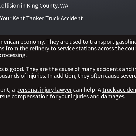
llision in King County, WA
r Your Kent Tanker Truck Accident
American economy. They are used to transport gasoline
ons from the refinery to service stations across the co
processing.
 is good. They are the cause of many accidents and inj
ousands of injuries. In addition, they often cause sev
dent, a
personal injury lawyer
can help. A
truck accide
ursue compensation for your injuries and damages.