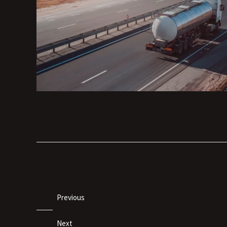
Previous
Next