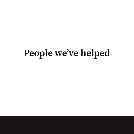
People we’ve helped