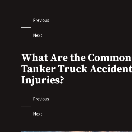
Previous
Next
What Are the Common
Tanker Truck Acciden
Injuries?
Previous
Next