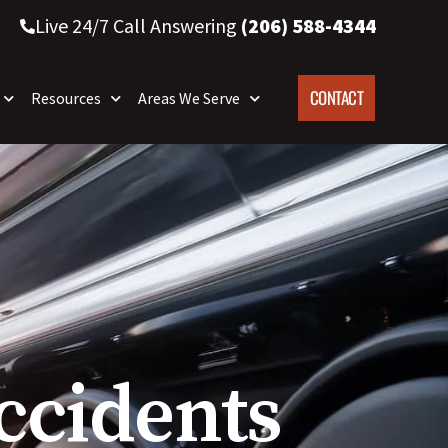
Live 24/7 Call Answering
(206) 588-4344
CONTACT
Resources
Areas We Serve
ccidents