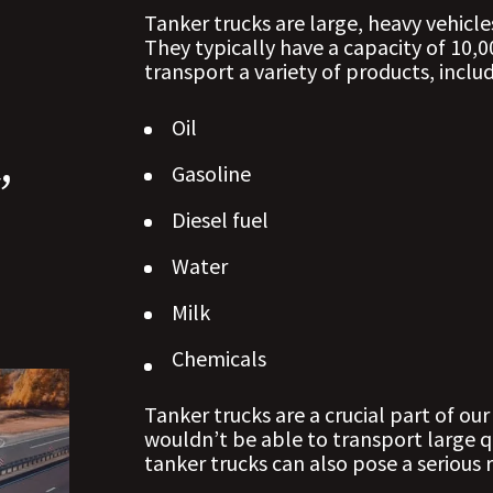
Tanker trucks are large, heavy vehicle
They typically have a capacity of 10,0
transport a variety of products, includ
Oil
,
Gasoline
y
Diesel fuel
Water
Milk
Chemicals
Tanker trucks are a crucial part of o
wouldn’t be able to transport large q
tanker trucks can also pose a serious r