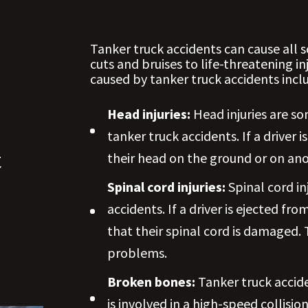
Tanker truck accidents can cause all 
cuts and bruises to life-threatening i
caused by tanker truck accidents incl
Head injuries:
Head injuries are s
tanker truck accidents. If a driver 
t
their head on the ground or on ano
Spinal cord injuries:
Spinal cord in
accidents. If a driver is ejected fr
that their spinal cord is damaged. T
problems.
Broken bones:
Tanker truck accide
is involved in a high-speed collis