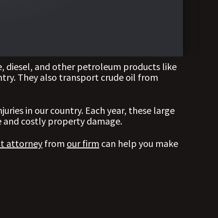
, diesel, and other petroleum products like
untry. They also transport crude oil from
uries in our country. Each year, these large
ere and costly property damage.
nt attorney
from
our firm
can help you make