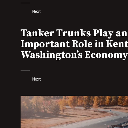
Next
Tanker Trunks Play an
Important Role in Kent
Washington’s Econom
Next