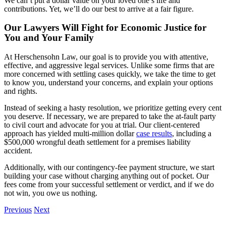
We can’t put a dollar value on your loved one’s life and
contributions. Yet, we’ll do our best to arrive at a fair figure.
Our Lawyers Will Fight for Economic Justice for
You and Your Family
At Herschensohn Law, our goal is to provide you with attentive,
effective, and aggressive legal services. Unlike some firms that are
more concerned with settling cases quickly, we take the time to get
to know you, understand your concerns, and explain your options
and rights.
Instead of seeking a hasty resolution, we prioritize getting every cent
you deserve. If necessary, we are prepared to take the at-fault party
to civil court and advocate for you at trial. Our client-centered
approach has yielded multi-million dollar
case results
, including a
$500,000 wrongful death settlement for a premises liability
accident.
Additionally, with our contingency-fee payment structure, we start
building your case without charging anything out of pocket. Our
fees come from your successful settlement or verdict, and if we do
not win, you owe us nothing.
Previous
Next