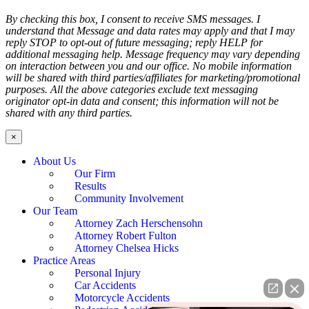
By checking this box, I consent to receive SMS messages. I
understand that Message and data rates may apply and that I may
reply STOP to opt-out of future messaging; reply HELP for
additional messaging help. Message frequency may vary depending
on interaction between you and our office. No mobile information
will be shared with third parties/affiliates for marketing/promotional
purposes. All the above categories exclude text messaging
originator opt-in data and consent; this information will not be
shared with any third parties.
×
About Us
Our Firm
Results
Community Involvement
Our Team
Attorney Zach Herschensohn
Attorney Robert Fulton
Attorney Chelsea Hicks
Practice Areas
Personal Injury
Car Accidents
Motorcycle Accidents