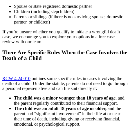
Spouse or state-registered domestic partner
Children (including stepchildren)
Parents or siblings (if there is no surviving spouse, domestic
partner, or children)
If you’re unsure whether you qualify to initiate a wrongful death
case, we encourage you to explore your options in a free case
review with our team.
There Are Specific Rules When the Case Involves the
Death of a Child
RCW 4.24.010
outlines some specific rules in cases involving the
death of a child. Under the statute, parents do not need to go through
a personal representative and can file suit directly if:
The child was a minor younger than 18 years of age,
and
the parent regularly contributed to their financial support.
The child was an adult 18 years of age or older,
and the
parent had “significant involvement” in their life at or near
their time of death, including giving or receiving financial,
emotional, or psychological support.