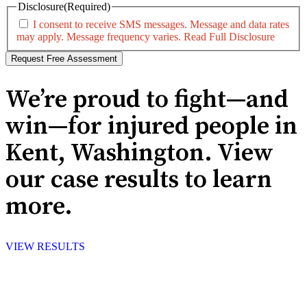
Disclosure
(Required)
I consent to receive SMS messages. Message and data rates
may apply. Message frequency varies.
Read Full Disclosure
We’re proud to fight—and
win—for injured people in
Kent, Washington. View
our case results to learn
more.
VIEW RESULTS