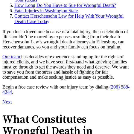
How Long Do You Have to Sue for Wrongful Death?
Fatal Injuries in Washington State
Contact Herschensohn Law for Help With Your Wrongful
Death Case Today
If you lost a loved one because of a fatal injury, their celebration of
life shouldn’t be marred by expenses resulting from their death.
Herschensohn Law’s wrongful death attorneys in Ellensburg can
recover damages, so you and your family can focus on healing.
Our team
has decades of experience standing up for the rights of
injured clients, and we have seen first-hand what grieving families
must go through to get the awards they need and deserve. We want
to save you from the stress and hassle of fighting for fair
compensation and make seeking justice as easy as possible.
Begin a free case review with our injury team by dialing
(206) 588-
4344
.
Next
What Constitutes
Wrongful Death in