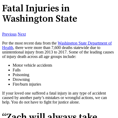
Fatal Injuries in
Washington State
Previous
Next
Per the most recent data from the
Washington State Department of
Health
, there were more than 7,600 deaths statewide due to
unintentional injury from 2013 to 2017. Some of the leading causes
of injury death across all age groups include:
Motor vehicle accidents
Falls
Poisoning
Drowning
Fire/burn injuries
If your loved one suffered a fatal injury in any type of accident
caused by another party’s mistakes or wrongful actions, we can
help. You do not have to fight for justice alone.
“Zach will always take