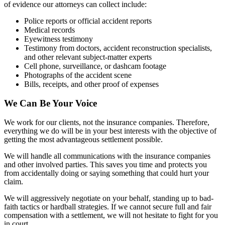
of evidence our attorneys can collect include:
Police reports or official accident reports
Medical records
Eyewitness testimony
Testimony from doctors, accident reconstruction specialists,
and other relevant subject-matter experts
Cell phone, surveillance, or dashcam footage
Photographs of the accident scene
Bills, receipts, and other proof of expenses
We Can Be Your Voice
We work for our clients, not the insurance companies. Therefore,
everything we do will be in your best interests with the objective of
getting the most advantageous settlement possible.
We will handle all communications with the insurance companies
and other involved parties. This saves you time and protects you
from accidentally doing or saying something that could hurt your
claim.
We will aggressively negotiate on your behalf, standing up to bad-
faith tactics or hardball strategies. If we cannot secure full and fair
compensation with a settlement, we will not hesitate to fight for you
in court.