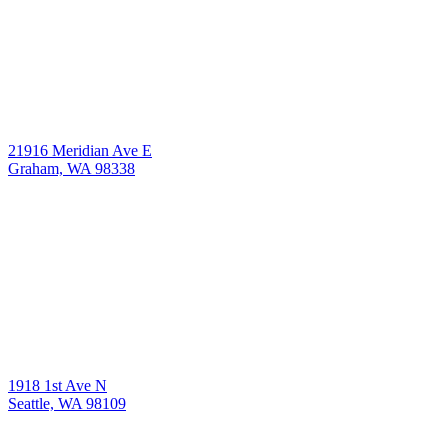
21916 Meridian Ave E
Graham, WA 98338
1918 1st Ave N
Seattle, WA 98109