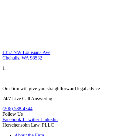
1357 NW Louisiana Ave
Chehalis, WA 98532
1
Our firm will give you straightforward legal advice
24/7 Live Call Answering
(206) 588-4344
Follow Us
Facebook-f
Twitter
Linkedin
Herschensohn Law, PLLC
About the Firm