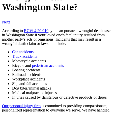
Washington State?
Next
According to
RCW 4.20.010
, you can pursue a wrongful death case
in Washington State if your loved one’s fatal injury resulted from
another party’s acts or omissions. Incidents that may result in a
wrongful death claim or lawsuit include:
Car accidents
Truck accidents
Motorcycle accidents
Bicycle and
pedestrian accidents
Boating accidents
Railroad accidents
Workplace accidents
Slip and fall accidents
Dog bites/animal attacks
Medical malpractice injuries
Injuries caused by dangerous or defective products or drugs
Our personal injury firm
is committed to providing compassionate,
personalized representation to everyone we serve. We have handled