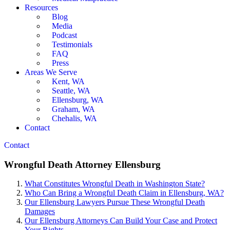
Resources
Blog
Media
Podcast
Testimonials
FAQ
Press
Areas We Serve
Kent, WA
Seattle, WA
Ellensburg, WA
Graham, WA
Chehalis, WA
Contact
Contact
Wrongful Death Attorney Ellensburg
What Constitutes Wrongful Death in Washington State?
Who Can Bring a Wrongful Death Claim in Ellensburg, WA?
Our Ellensburg Lawyers Pursue These Wrongful Death
Damages
Our Ellensburg Attorneys Can Build Your Case and Protect
Your Rights