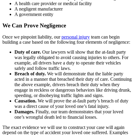
A health care provider or medical facility
A negligent manufacturer
A government entity
We Can Prove Negligence
Once we pinpoint liability, our
personal injury
team can begin
building a case based on the following four elements of negligence:
Duty of care.
Our lawyers will show that the at-fault party
was legally obligated to avoid causing injuries to others. For
example, all drivers have a duty to operate their vehicles
safely and follow traffic laws.
Breach of duty.
We will demonstrate that the liable party
acted in a manner that breached their duty of care. Continuing
the above example, drivers breach their duty when they
engage in reckless or dangerous behaviors like driving drunk,
speeding, or disobeying traffic lights and signs.
Causation.
We will prove the at-fault party’s breach of duty
was a direct cause of your loved one’s fatal injury.
Damages.
Finally, our team demonstrates that your loved
one’s wrongful death led to financial losses.
The exact evidence we will use to construct your case will again
depend on the type of accident your loved one suffered. Examples