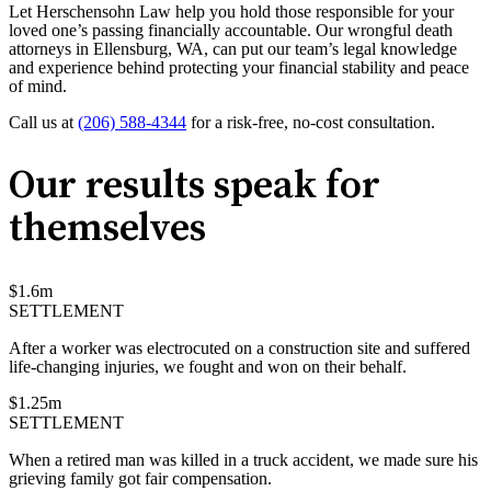
Let Herschensohn Law help you hold those responsible for your
loved one’s passing financially accountable. Our wrongful death
attorneys in Ellensburg, WA, can put our team’s legal knowledge
and experience behind protecting your financial stability and peace
of mind.
Call us at
(206) 588-4344
for a risk-free, no-cost consultation.
Our results speak for
themselves
$
1.6
m
SETTLEMENT
After a worker was electrocuted on a construction site and suffered
life-changing injuries, we fought and won on their behalf.
$
1.25
m
SETTLEMENT
When a retired man was killed in a truck accident, we made sure his
grieving family got fair compensation.