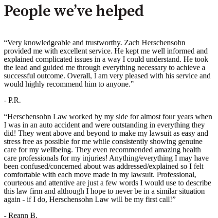
People we’ve helped
“Very knowledgeable and trustworthy. Zach Herschensohn
provided me with excellent service. He kept me well informed and
explained complicated issues in a way I could understand. He took
the lead and guided me through everything necessary to achieve a
successful outcome. Overall, I am very pleased with his service and
would highly recommend him to anyone.”
- P.R.
“Herschensohn Law worked by my side for almost four years when
I was in an auto accident and were outstanding in everything they
did! They went above and beyond to make my lawsuit as easy and
stress free as possible for me while consistently showing genuine
care for my wellbeing. They even recommended amazing health
care professionals for my injuries! Anything/everything I may have
been confused/concerned about was addressed/explained so I felt
comfortable with each move made in my lawsuit. Professional,
courteous and attentive are just a few words I would use to describe
this law firm and although I hope to never be in a similar situation
again - if I do, Herschensohn Law will be my first call!”
- Reann B.