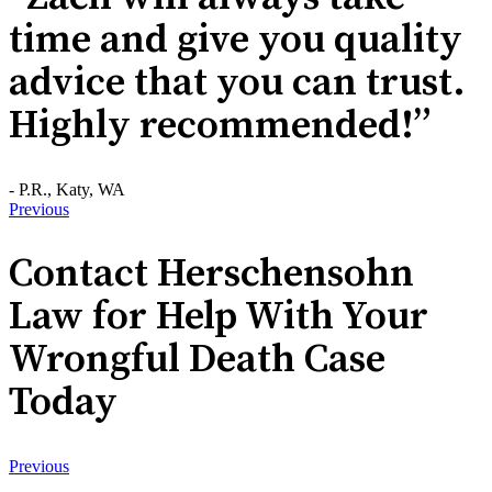
time and give you quality
advice that you can trust.
Highly recommended!”
- P.R., Katy, WA
Previous
Contact Herschensohn
Law for Help With Your
Wrongful Death Case
Today
Previous