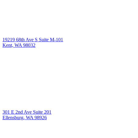
19219 68th Ave S Suite M-101
Kent, WA 98032
301 E 2nd Ave Suite 201
Ellensburg, WA 98926