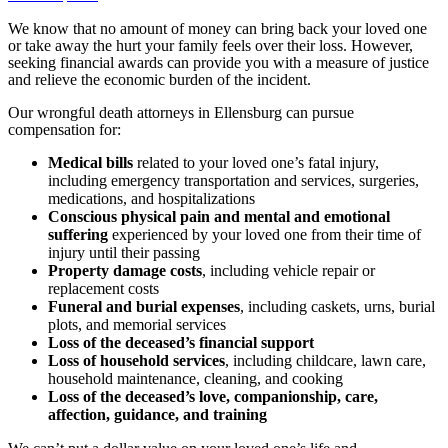
We know that no amount of money can bring back your loved one
or take away the hurt your family feels over their loss. However,
seeking financial awards can provide you with a measure of justice
and relieve the economic burden of the incident.
Our wrongful death attorneys in Ellensburg can pursue
compensation for:
Medical bills
related to your loved one’s fatal injury,
including emergency transportation and services, surgeries,
medications, and hospitalizations
Conscious physical pain and mental and emotional
suffering
experienced by your loved one from their time of
injury until their passing
Property damage costs
, including vehicle repair or
replacement costs
Funeral and burial expenses
, including caskets, urns, burial
plots, and memorial services
Loss of the deceased’s financial support
Loss of household services
, including childcare, lawn care,
household maintenance, cleaning, and cooking
Loss of the deceased’s love, companionship, care,
affection, guidance, and training