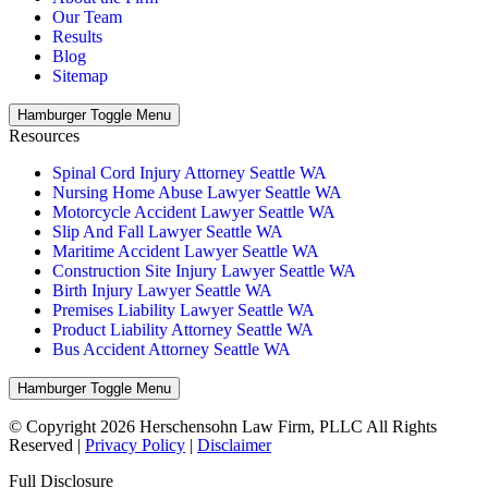
Our Team
Results
Blog
Sitemap
Hamburger Toggle Menu
Resources
Spinal Cord Injury Attorney Seattle WA
Nursing Home Abuse Lawyer Seattle WA
Motorcycle Accident Lawyer Seattle WA
Slip And Fall Lawyer Seattle WA
Maritime Accident Lawyer Seattle WA
Construction Site Injury Lawyer Seattle WA
Birth Injury Lawyer Seattle WA
Premises Liability Lawyer Seattle WA
Product Liability Attorney Seattle WA
Bus Accident Attorney Seattle WA
Hamburger Toggle Menu
© Copyright 2026 Herschensohn Law Firm, PLLC All Rights
Reserved |
Privacy Policy
|
Disclaimer
Full Disclosure