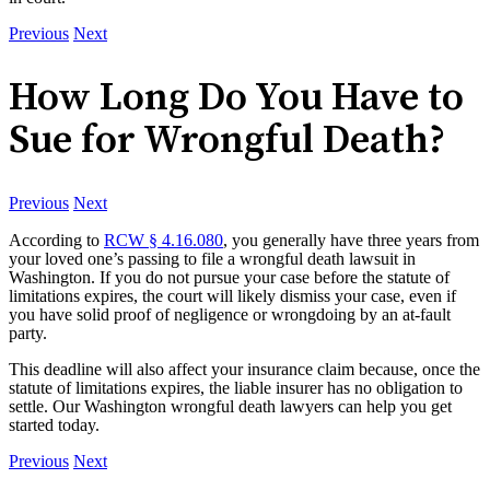
Previous
Next
How Long Do You Have to
Sue for Wrongful Death?
Previous
Next
According to
RCW § 4.16.080
, you generally have three years from
your loved one’s passing to file a wrongful death lawsuit in
Washington. If you do not pursue your case before the statute of
limitations expires, the court will likely dismiss your case, even if
you have solid proof of negligence or wrongdoing by an at-fault
party.
This deadline will also affect your insurance claim because, once the
statute of limitations expires, the liable insurer has no obligation to
settle. Our Washington wrongful death lawyers can help you get
started today.
Previous
Next