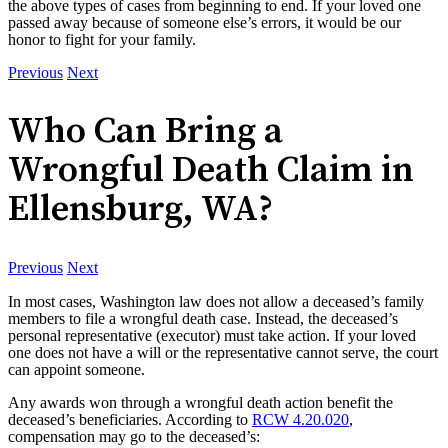
the above types of cases from beginning to end. If your loved one
passed away because of someone else’s errors, it would be our
honor to fight for your family.
Previous
Next
Who Can Bring a
Wrongful Death Claim in
Ellensburg, WA?
Previous
Next
In most cases, Washington law does not allow a deceased’s family
members to file a wrongful death case. Instead, the deceased’s
personal representative (executor) must take action. If your loved
one does not have a will or the representative cannot serve, the court
can appoint someone.
Any awards won through a wrongful death action benefit the
deceased’s beneficiaries. According to
RCW 4.20.020
,
compensation may go to the deceased’s: