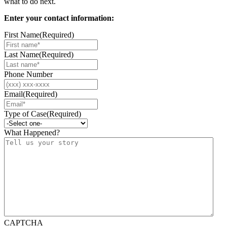
what to do next.
Enter your contact information:
First Name
(Required)
Last Name
(Required)
Phone Number
Email
(Required)
Type of Case
(Required)
What Happened?
CAPTCHA