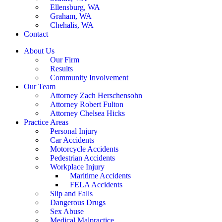
Ellensburg, WA
Graham, WA
Chehalis, WA
Contact
About Us
Our Firm
Results
Community Involvement
Our Team
Attorney Zach Herschensohn
Attorney Robert Fulton
Attorney Chelsea Hicks
Practice Areas
Personal Injury
Car Accidents
Motorcycle Accidents
Pedestrian Accidents
Workplace Injury
Maritime Accidents
FELA Accidents
Slip and Falls
Dangerous Drugs
Sex Abuse
Medical Malpractice