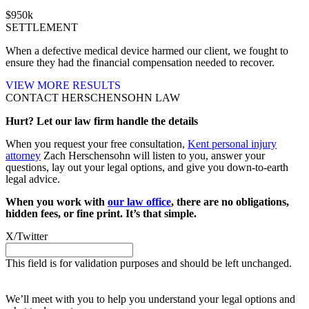
$
950
k
SETTLEMENT
When a defective medical device harmed our client, we fought to
ensure they had the financial compensation needed to recover.
VIEW MORE RESULTS
CONTACT HERSCHENSOHN LAW
Hurt? Let our law firm handle the details
When you request your free consultation,
Kent personal injury
attorney
Zach Herschensohn will listen to you, answer your
questions, lay out your legal options, and give you down-to-earth
legal advice.
When you work with
our law office
, there are no obligations,
hidden fees, or fine print. It’s that simple.
X/Twitter
This field is for validation purposes and should be left unchanged.
Request your free case evaluation
We’ll meet with you to help you understand your legal options and