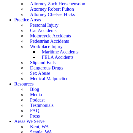
Attorney Zach Herschensohn
Attorney Robert Fulton
Attorney Chelsea Hicks
Practice Areas
Personal Injury
Car Accidents
Motorcycle Accidents
Pedestrian Accidents
Workplace Injury
Maritime Accidents
FELA Accidents
Slip and Falls
Dangerous Drugs
Sex Abuse
Medical Malpractice
Resources
Blog
Media
Podcast
Testimonials
FAQ
Press
Areas We Serve
Kent, WA
Seattle, WA