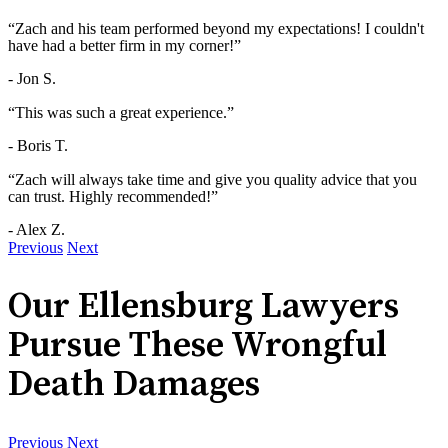
“Zach and his team performed beyond my expectations! I couldn't
have had a better firm in my corner!”
- Jon S.
“This was such a great experience.”
- Boris T.
“Zach will always take time and give you quality advice that you
can trust. Highly recommended!”
- Alex Z.
Previous
Next
Our Ellensburg Lawyers
Pursue These Wrongful
Death Damages
Previous
Next