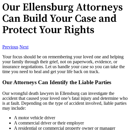
Our Ellensburg Attorneys
Can Build Your Case and
Protect Your Rights
Previous
Next
Your focus should be on remembering your loved one and helping
your family through their grief, not on paperwork, evidence, or
insurance negotiations. Let us handle your case so you can take the
time you need to heal and get your life back on track.
Our Attorneys Can Identify the Liable Parties
Our wrongful death lawyers in Ellensburg can investigate the
accident that caused your loved one’s fatal injury and determine who
is at fault. Depending on the type of accident involved, liable parties
may include:
A motor vehicle driver
A commercial driver or their employer
A residential or commercial property owner or manager