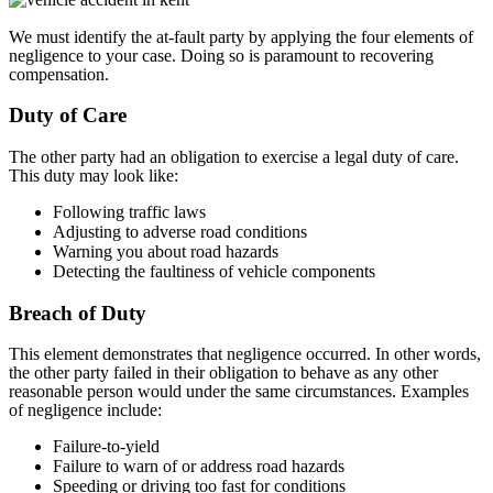
We must identify the at-fault party by applying the four elements of
negligence to your case. Doing so is paramount to recovering
compensation.
Duty of Care
The other party had an obligation to exercise a legal duty of care.
This duty may look like:
Following traffic laws
Adjusting to adverse road conditions
Warning you about road hazards
Detecting the faultiness of vehicle components
Breach of Duty
This element demonstrates that negligence occurred. In other words,
the other party failed in their obligation to behave as any other
reasonable person would under the same circumstances. Examples
of negligence include:
Failure-to-yield
Failure to warn of or address road hazards
Speeding or driving too fast for conditions