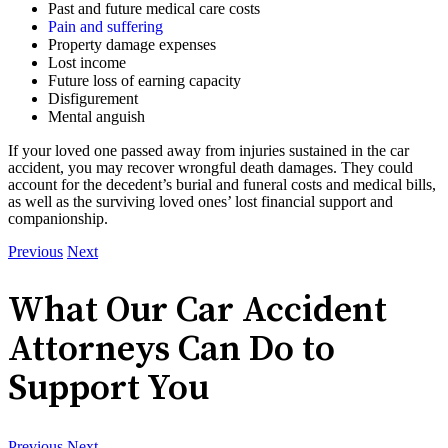
Past and future medical care costs
Pain and suffering
Property damage expenses
Lost income
Future loss of earning capacity
Disfigurement
Mental anguish
If your loved one passed away from injuries sustained in the car
accident, you may recover wrongful death damages. They could
account for the decedent’s burial and funeral costs and medical bills,
as well as the surviving loved ones’ lost financial support and
companionship.
Previous
Next
What Our Car Accident
Attorneys Can Do to
Support You
Previous
Next