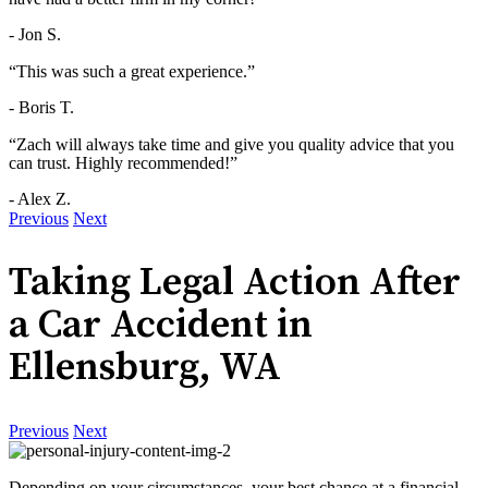
- Jon S.
“This was such a great experience.”
- Boris T.
“Zach will always take time and give you quality advice that you
can trust. Highly recommended!”
- Alex Z.
Previous
Next
Taking Legal Action After
a Car Accident in
Ellensburg, WA
Previous
Next
Depending on your circumstances, your best chance at a financial