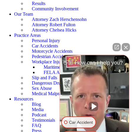
Results
Community Involvement
Our Team
Attorney Zach Herschensohn
Attorney Robert Fulton
Attorney Chelsea Hicks
Practice Areas
Personal Injury
Car Accidents
Motorcycle Accidents
Pedestrian Accidents
Workplace Injury
👋🏼 How can I help you?
Maritime Accidents
FELA Accidents
Slip and Falls
Dangerous Drugs
Sex Abuse
Medical Malpractice
Resources
Blog
Media
Podcast
Testimonials
Car Accident
FAQ
Press