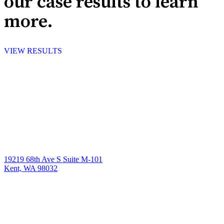
our case results to learn
more.
VIEW RESULTS
19219 68th Ave S Suite M-101
Kent, WA 98032