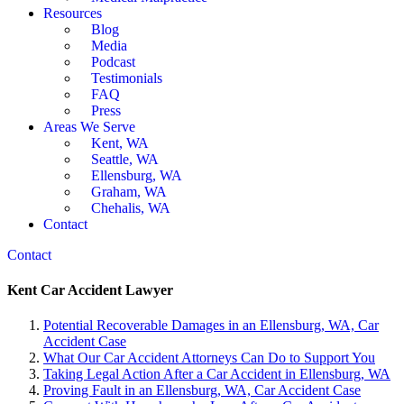
Resources
Blog
Media
Podcast
Testimonials
FAQ
Press
Areas We Serve
Kent, WA
Seattle, WA
Ellensburg, WA
Graham, WA
Chehalis, WA
Contact
Contact
Kent Car Accident Lawyer
Potential Recoverable Damages in an Ellensburg, WA, Car
Accident Case
What Our Car Accident Attorneys Can Do to Support You
Taking Legal Action After a Car Accident in Ellensburg, WA
Proving Fault in an Ellensburg, WA, Car Accident Case