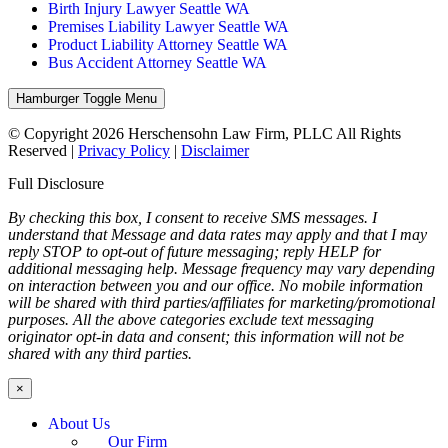
Birth Injury Lawyer Seattle WA
Premises Liability Lawyer Seattle WA
Product Liability Attorney Seattle WA
Bus Accident Attorney Seattle WA
Hamburger Toggle Menu
© Copyright 2026 Herschensohn Law Firm, PLLC All Rights
Reserved |
Privacy Policy
|
Disclaimer
Full Disclosure
By checking this box, I consent to receive SMS messages. I
understand that Message and data rates may apply and that I may
reply STOP to opt-out of future messaging; reply HELP for
additional messaging help. Message frequency may vary depending
on interaction between you and our office. No mobile information
will be shared with third parties/affiliates for marketing/promotional
purposes. All the above categories exclude text messaging
originator opt-in data and consent; this information will not be
shared with any third parties.
×
About Us
Our Firm