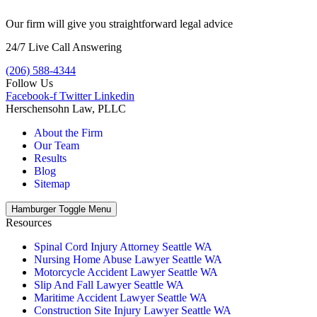
Our firm will give you straightforward legal advice
24/7 Live Call Answering
(206) 588-4344
Follow Us
Facebook-f
Twitter
Linkedin
Herschensohn Law, PLLC
About the Firm
Our Team
Results
Blog
Sitemap
Hamburger Toggle Menu
Resources
Spinal Cord Injury Attorney Seattle WA
Nursing Home Abuse Lawyer Seattle WA
Motorcycle Accident Lawyer Seattle WA
Slip And Fall Lawyer Seattle WA
Maritime Accident Lawyer Seattle WA
Construction Site Injury Lawyer Seattle WA