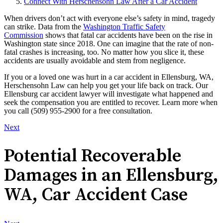
Connect With Herschensohn Law After a Car Accident
When drivers don’t act with everyone else’s safety in mind, tragedy
can strike. Data from the
Washington Traffic Safety
Commission
shows that fatal car accidents have been on the rise in
Washington state since 2018. One can imagine that the rate of non-
fatal crashes is increasing, too. No matter how you slice it, these
accidents are usually avoidable and stem from negligence.
If you or a loved one was hurt in a car accident in Ellensburg, WA,
Herschensohn Law can help you get your life back on track. Our
Ellensburg car accident lawyer will investigate what happened and
seek the compensation you are entitled to recover. Learn more when
you call (509) 955-2900 for a free consultation.
Next
Potential Recoverable
Damages in an Ellensburg,
WA, Car Accident Case