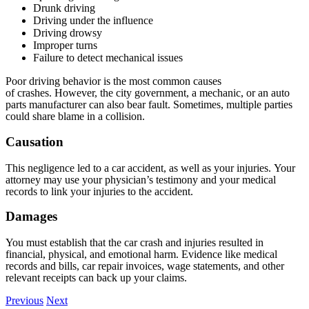
Drunk driving
Driving under the influence
Driving drowsy
Improper turns
Failure to detect mechanical issues
Poor driving behavior is the most common causes
of crashes. However, the city government, a mechanic, or an auto
parts manufacturer can also bear fault. Sometimes, multiple parties
could share blame in a collision.
Causation
This negligence led to a car accident, as well as your injuries. Your
attorney may use your physician’s testimony and your medical
records to link your injuries to the accident.
Damages
You must establish that the car crash and injuries resulted in
financial, physical, and emotional harm. Evidence like medical
records and bills, car repair invoices, wage statements, and other
relevant receipts can back up your claims.
Previous
Next