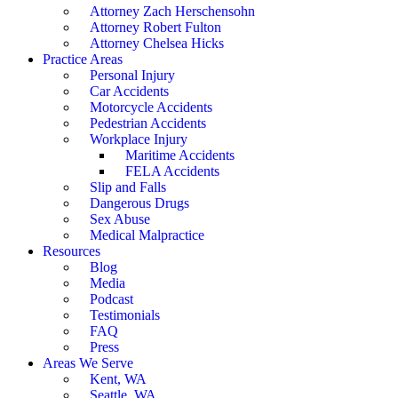
Attorney Zach Herschensohn
Attorney Robert Fulton
Attorney Chelsea Hicks
Practice Areas
Personal Injury
Car Accidents
Motorcycle Accidents
Pedestrian Accidents
Workplace Injury
Maritime Accidents
FELA Accidents
Slip and Falls
Dangerous Drugs
Sex Abuse
Medical Malpractice
Resources
Blog
Media
Podcast
Testimonials
FAQ
Press
Areas We Serve
Kent, WA
Seattle, WA