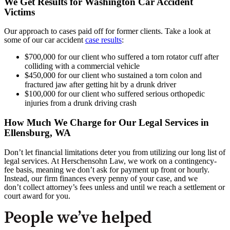
We Get Results for Washington Car Accident
Victims
Our approach to cases paid off for former clients. Take a look at
some of our car accident
case results
:
$700,000 for our client who suffered a torn rotator cuff after
colliding with a commercial vehicle
$450,000 for our client who sustained a torn colon and
fractured jaw after getting hit by a drunk driver
$100,000 for our client who suffered serious orthopedic
injuries from a drunk driving crash
How Much We Charge for Our Legal Services in
Ellensburg, WA
Don’t let financial limitations deter you from utilizing our long list of
legal services. At Herschensohn Law, we work on a contingency-
fee basis, meaning we don’t ask for payment up front or hourly.
Instead, our firm finances every penny of your case, and we
don’t collect attorney’s fees unless and until we reach a settlement or
court award for you.
People we’ve helped