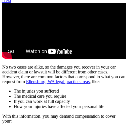
Next
No two cases are alike, so the damages you recover in your car
accident claim or lawsuit will be different from other cases.
However, there are common factors that correspond to what you can
request from
Ellensburg, WA legal practice areas
, like:
The injuries you suffered
The medical care you require
If you can work at full capacity
How your injuries have affected your personal life
With this information, you may demand compensation to cover
your: