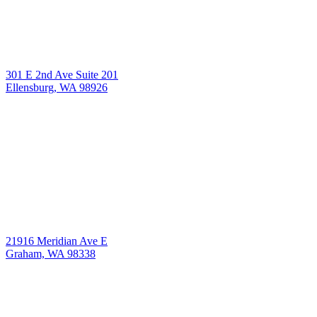
301 E 2nd Ave Suite 201
Ellensburg, WA 98926
21916 Meridian Ave E
Graham, WA 98338