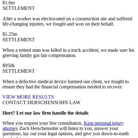
$
1.6
m
SETTLEMENT
After a worker was electrocuted on a construction site and suffered
life-changing injuries, we fought and won on their behalf.
$
1.25
m
SETTLEMENT
When a retired man was killed in a truck accident, we made sure his
grieving family got fair compensation.
$
950
k
SETTLEMENT
When a defective medical device harmed our client, we fought to
ensure they had the financial compensation needed to recover.
VIEW MORE RESULTS
CONTACT HERSCHENSOHN LAW
Hurt? Let our law firm handle the details
When you request your free consultation,
Kent personal injury
attorney
Zach Herschensohn will listen to you, answer your
questions, lay out your legal options, and give you down-to-earth