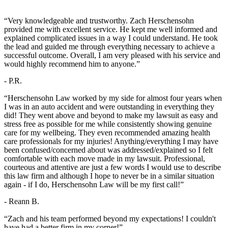
“Very knowledgeable and trustworthy. Zach Herschensohn
provided me with excellent service. He kept me well informed and
explained complicated issues in a way I could understand. He took
the lead and guided me through everything necessary to achieve a
successful outcome. Overall, I am very pleased with his service and
would highly recommend him to anyone.”
- P.R.
“Herschensohn Law worked by my side for almost four years when
I was in an auto accident and were outstanding in everything they
did! They went above and beyond to make my lawsuit as easy and
stress free as possible for me while consistently showing genuine
care for my wellbeing. They even recommended amazing health
care professionals for my injuries! Anything/everything I may have
been confused/concerned about was addressed/explained so I felt
comfortable with each move made in my lawsuit. Professional,
courteous and attentive are just a few words I would use to describe
this law firm and although I hope to never be in a similar situation
again - if I do, Herschensohn Law will be my first call!”
- Reann B.
“Zach and his team performed beyond my expectations! I couldn't
have had a better firm in my corner!”