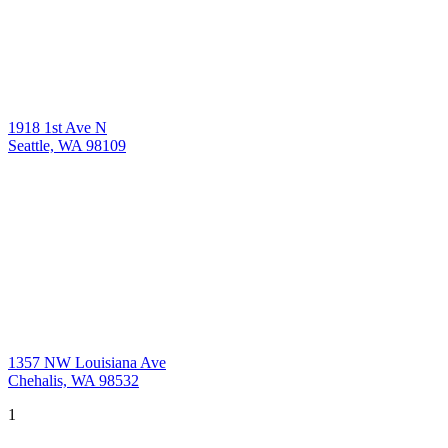
1918 1st Ave N
Seattle, WA 98109
1357 NW Louisiana Ave
Chehalis, WA 98532
1