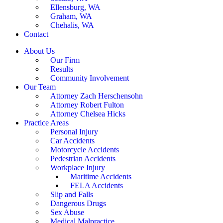
Ellensburg, WA
Graham, WA
Chehalis, WA
Contact
About Us
Our Firm
Results
Community Involvement
Our Team
Attorney Zach Herschensohn
Attorney Robert Fulton
Attorney Chelsea Hicks
Practice Areas
Personal Injury
Car Accidents
Motorcycle Accidents
Pedestrian Accidents
Workplace Injury
Maritime Accidents
FELA Accidents
Slip and Falls
Dangerous Drugs
Sex Abuse
Medical Malpractice