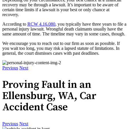
recovery may be through a lawsuit. It’s important to be aware of
certain time limits if a lawsuit is your best or only chance at
recovery.
According to
RCW 4.16.080
, you typically have three years to file a
personal injury lawsuit. Wrongful death claimants usually have the
same amount of time. The timeline may vary in some cases, though.
We encourage you to reach out to our firm as soon as possible. If
you wait too long, you may risk a lapsed statute of limitations. In
general, the court dismisses cases with past deadlines.
Previous
Next
Proving Fault in an
Ellensburg, WA, Car
Accident Case
Previous
Next