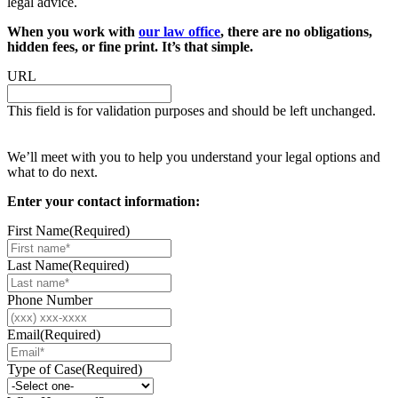
legal advice.
When you work with
our law office
, there are no obligations,
hidden fees, or fine print. It’s that simple.
URL
This field is for validation purposes and should be left unchanged.
Request your free case evaluation
We’ll meet with you to help you understand your legal options and
what to do next.
Enter your contact information:
First Name
(Required)
Last Name
(Required)
Phone Number
Email
(Required)
Type of Case
(Required)