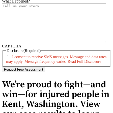
What Happened?
CAPTCHA
Disclosure
(Required)
I consent to receive SMS messages. Message and data rates
may apply. Message frequency varies.
Read Full Disclosure
We’re proud to fight—and
win—for injured people in
Kent, Washington. View