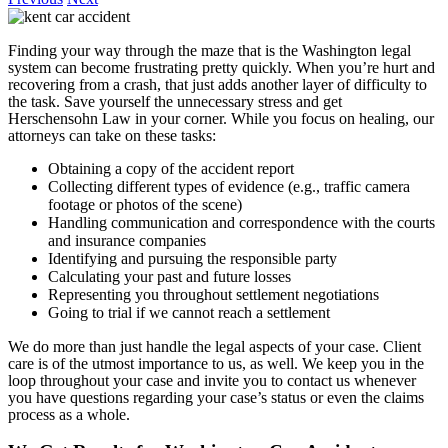
Finding your way through the maze that is the Washington legal
system can become frustrating pretty quickly. When you’re hurt and
recovering from a crash, that just adds another layer of difficulty to
the task. Save yourself the unnecessary stress and get
Herschensohn Law in your corner. While you focus on healing, our
attorneys can take on these tasks:
Obtaining a copy of the accident report
Collecting different types of evidence (e.g., traffic camera
footage or photos of the scene)
Handling communication and correspondence with the courts
and insurance companies
Identifying and pursuing the responsible party
Calculating your past and future losses
Representing you throughout settlement negotiations
Going to trial if we cannot reach a settlement
We do more than just handle the legal aspects of your case. Client
care is of the utmost importance to us, as well. We keep you in the
loop throughout your case and invite you to contact us whenever
you have questions regarding your case’s status or even the claims
process as a whole.