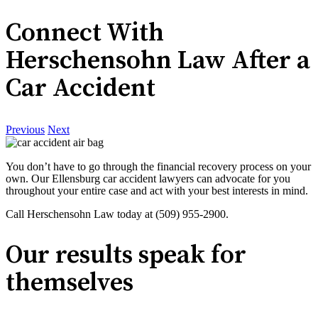
Connect With
Herschensohn Law After a
Car Accident
Previous
Next
You don’t have to go through the financial recovery process on your
own. Our Ellensburg car accident lawyers can advocate for you
throughout your entire case and act with your best interests in mind.
Call Herschensohn Law today at (509) 955-2900.
Our results speak for
themselves