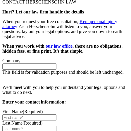
CONTACT HERSCHENSOHN LAW
Hurt? Let our law firm handle the details
When you request your free consultation,
Kent personal injury
attorney
Zach Herschensohn will listen to you, answer your
questions, lay out your legal options, and give you down-to-earth
legal advice.
When you work with
our law office
, there are no obligations,
hidden fees, or fine print. It’s that simple.
Company
This field is for validation purposes and should be left unchanged.
Request your free case evaluation
We’ll meet with you to help you understand your legal options and
what to do next.
Enter your contact information:
First Name
(Required)
Last Name
(Required)