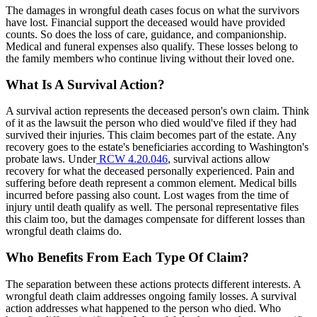
The damages in wrongful death cases focus on what the survivors
have lost. Financial support the deceased would have provided
counts. So does the loss of care, guidance, and companionship.
Medical and funeral expenses also qualify. These losses belong to
the family members who continue living without their loved one.
What Is A Survival Action?
A survival action represents the deceased person's own claim. Think
of it as the lawsuit the person who died would've filed if they had
survived their injuries. This claim becomes part of the estate. Any
recovery goes to the estate's beneficiaries according to Washington's
probate laws. Under
RCW 4.20.046
, survival actions allow
recovery for what the deceased personally experienced. Pain and
suffering before death represent a common element. Medical bills
incurred before passing also count. Lost wages from the time of
injury until death qualify as well. The personal representative files
this claim too, but the damages compensate for different losses than
wrongful death claims do.
Who Benefits From Each Type Of Claim?
The separation between these actions protects different interests. A
wrongful death claim addresses ongoing family losses. A survival
action addresses what happened to the person who died. Who