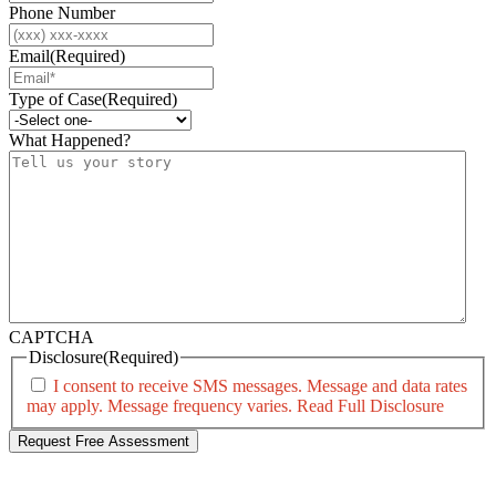
Phone Number
Email
(Required)
Type of Case
(Required)
What Happened?
CAPTCHA
Disclosure
(Required)
I consent to receive SMS messages. Message and data rates
may apply. Message frequency varies.
Read Full Disclosure