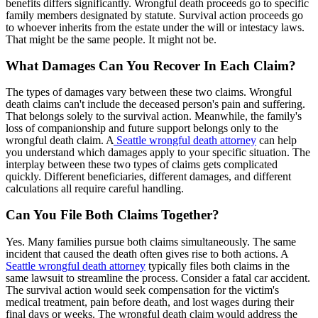
benefits differs significantly. Wrongful death proceeds go to specific
family members designated by statute. Survival action proceeds go
to whoever inherits from the estate under the will or intestacy laws.
That might be the same people. It might not be.
What Damages Can You Recover In Each Claim?
The types of damages vary between these two claims. Wrongful
death claims can't include the deceased person's pain and suffering.
That belongs solely to the survival action. Meanwhile, the family's
loss of companionship and future support belongs only to the
wrongful death claim. A
Seattle wrongful death attorney
can help
you understand which damages apply to your specific situation. The
interplay between these two types of claims gets complicated
quickly. Different beneficiaries, different damages, and different
calculations all require careful handling.
Can You File Both Claims Together?
Yes. Many families pursue both claims simultaneously. The same
incident that caused the death often gives rise to both actions. A
Seattle wrongful death attorney
typically files both claims in the
same lawsuit to streamline the process. Consider a fatal car accident.
The survival action would seek compensation for the victim's
medical treatment, pain before death, and lost wages during their
final days or weeks. The wrongful death claim would address the