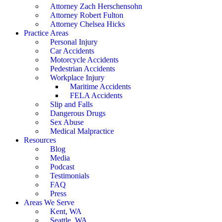
Attorney Zach Herschensohn
Attorney Robert Fulton
Attorney Chelsea Hicks
Practice Areas
Personal Injury
Car Accidents
Motorcycle Accidents
Pedestrian Accidents
Workplace Injury
Maritime Accidents
FELA Accidents
Slip and Falls
Dangerous Drugs
Sex Abuse
Medical Malpractice
Resources
Blog
Media
Podcast
Testimonials
FAQ
Press
Areas We Serve
Kent, WA
Seattle, WA