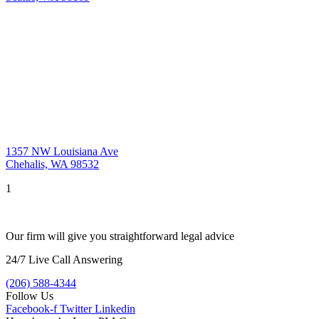
1357 NW Louisiana Ave
Chehalis, WA 98532
1
Our firm will give you straightforward legal advice
24/7 Live Call Answering
(206) 588-4344
Follow Us
Facebook-f
Twitter
Linkedin