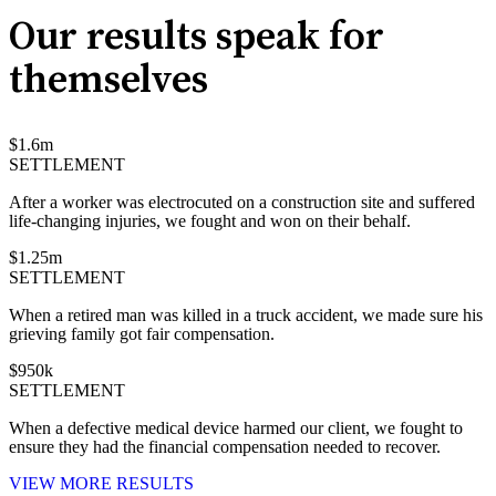
Our results speak for
themselves
$
1.6
m
SETTLEMENT
After a worker was electrocuted on a construction site and suffered
life-changing injuries, we fought and won on their behalf.
$
1.25
m
SETTLEMENT
When a retired man was killed in a truck accident, we made sure his
grieving family got fair compensation.
$
950
k
SETTLEMENT
When a defective medical device harmed our client, we fought to
ensure they had the financial compensation needed to recover.
VIEW MORE RESULTS