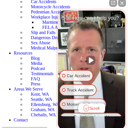
Car Accidents
Motorcycle Accidents
Pedestrian Accidents
Workplace Injury
👋🏼 How can I help you?
Maritime Accidents
FELA Accidents
Slip and Falls
Dangerous Drugs
Sex Abuse
Medical Malpractice
Resources
Blog
Media
Podcast
Testimonials
Car Accident
FAQ
Press
Areas We Serve
Truck Accident
Kent, WA
Seattle, WA
Motorcycle Accident
Ellensburg, WA
Scroll
Graham, WA
Chehalis, WA
Pedestrian Injured by
Contact
Vehicle