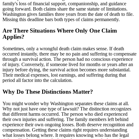
family's loss of financial support, companionship, and guidance
going forward. Both claims share the same statute of limitations.
Washington gives families three years from the date of death to file.
Missing this deadline bars both types of claims permanently.
Are There Situations Where Only One Claim
Applies?
Sometimes, only a wrongful death claim makes sense. If death
occurred instantly, there may be no pain and suffering to compensate
through a survival action. The person had no conscious experience
of injury. Conversely, if someone lived for months or years after an
injury before dying, the survival action becomes more substantial.
Their medical expenses, lost earnings, and suffering during that
period all factor into the calculation.
Why Do These Distinctions Matter?
You might wonder why Washington separates these claims at all.
Why not just have one type of lawsuit? The distinction recognizes
that different harms occurred. The person who died experienced
their own injuries and suffering. The family members left behind
experience their own ongoing losses. Both deserve recognition and
compensation. Getting these claims right requires understanding
what losses belong where. It requires knowing who has the legal