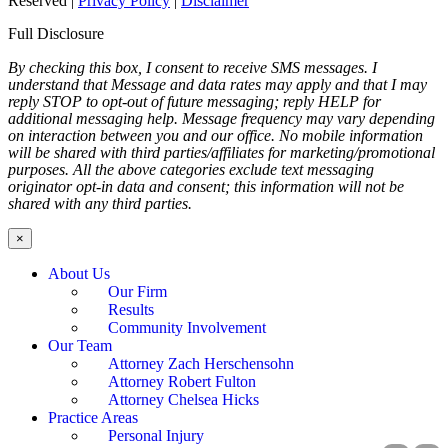
Reserved |
Privacy Policy
|
Disclaimer
Full Disclosure
By checking this box, I consent to receive SMS messages. I
understand that Message and data rates may apply and that I may
reply STOP to opt-out of future messaging; reply HELP for
additional messaging help. Message frequency may vary depending
on interaction between you and our office. No mobile information
will be shared with third parties/affiliates for marketing/promotional
purposes. All the above categories exclude text messaging
originator opt-in data and consent; this information will not be
shared with any third parties.
×
About Us
Our Firm
Results
Community Involvement
Our Team
Attorney Zach Herschensohn
Attorney Robert Fulton
Attorney Chelsea Hicks
Practice Areas
Personal Injury