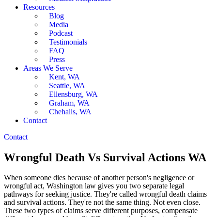
Resources
Blog
Media
Podcast
Testimonials
FAQ
Press
Areas We Serve
Kent, WA
Seattle, WA
Ellensburg, WA
Graham, WA
Chehalis, WA
Contact
Contact
Wrongful Death Vs Survival Actions WA
When someone dies because of another person's negligence or
wrongful act, Washington law gives you two separate legal
pathways for seeking justice. They're called wrongful death claims
and survival actions. They're not the same thing. Not even close.
These two types of claims serve different purposes, compensate