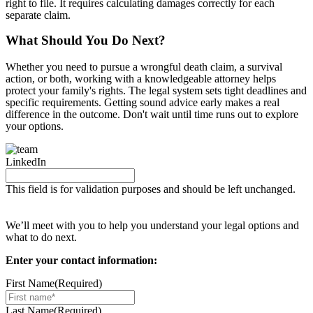
right to file. It requires calculating damages correctly for each
separate claim.
What Should You Do Next?
Whether you need to pursue a wrongful death claim, a survival
action, or both, working with a knowledgeable attorney helps
protect your family's rights. The legal system sets tight deadlines and
specific requirements. Getting sound advice early makes a real
difference in the outcome. Don't wait until time runs out to explore
your options.
LinkedIn
This field is for validation purposes and should be left unchanged.
Request your free case evaluation
We’ll meet with you to help you understand your legal options and
what to do next.
Enter your contact information:
First Name
(Required)
Last Name
(Required)