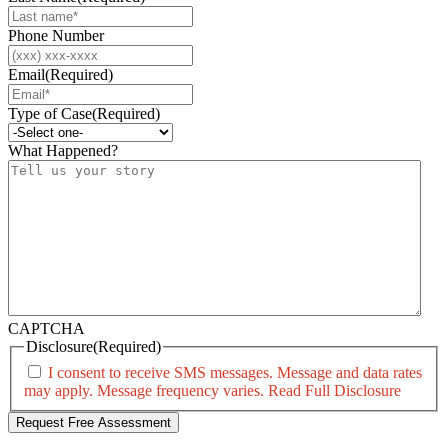
Phone Number
Email
(Required)
Type of Case
(Required)
What Happened?
CAPTCHA
Disclosure
(Required)
I consent to receive SMS messages. Message and data rates
may apply. Message frequency varies.
Read Full Disclosure