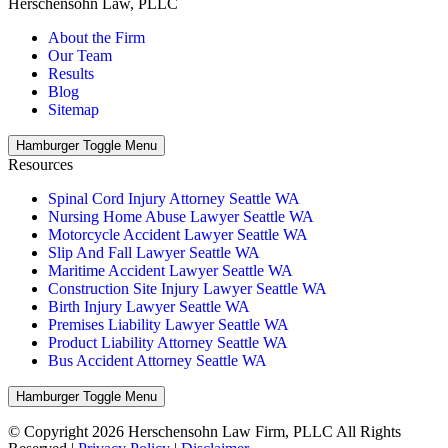
Herschensohn Law, PLLC
About the Firm
Our Team
Results
Blog
Sitemap
Hamburger Toggle Menu
Resources
Spinal Cord Injury Attorney Seattle WA
Nursing Home Abuse Lawyer Seattle WA
Motorcycle Accident Lawyer Seattle WA
Slip And Fall Lawyer Seattle WA
Maritime Accident Lawyer Seattle WA
Construction Site Injury Lawyer Seattle WA
Birth Injury Lawyer Seattle WA
Premises Liability Lawyer Seattle WA
Product Liability Attorney Seattle WA
Bus Accident Attorney Seattle WA
Hamburger Toggle Menu
© Copyright 2026 Herschensohn Law Firm, PLLC All Rights