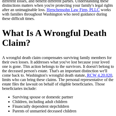
different losses, and benefit different parties. Understanding these
distinctions matters when you're protecting your family's legal rights
after an unimaginable loss.
Herschensohn Law Firm, PLLC
works
with families throughout Washington who need guidance during
these difficult times.
What Is A Wrongful Death
Claim?
A wrongful death claim compensates surviving family members for
their own losses. It addresses what you've lost because your loved
one is gone. This action belongs to the survivors. It doesn't belong to
the deceased person's estate. That's an important distinction we'll
come back to. Washington's wrongful death statute,
RCW 4.20.020
,
limits who can bring these claims. The personal representative of the
estate files the lawsuit on behalf of eligible beneficiaries. Those
beneficiaries include:
Surviving spouse or domestic partner
Children, including adult children
Financially dependent stepchildren
Parents of unmarried deceased children