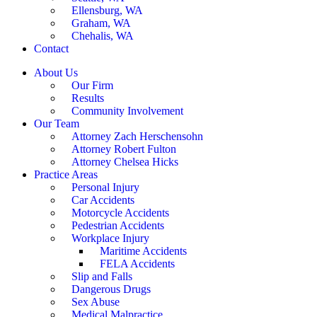
Ellensburg, WA
Graham, WA
Chehalis, WA
Contact
About Us
Our Firm
Results
Community Involvement
Our Team
Attorney Zach Herschensohn
Attorney Robert Fulton
Attorney Chelsea Hicks
Practice Areas
Personal Injury
Car Accidents
Motorcycle Accidents
Pedestrian Accidents
Workplace Injury
Maritime Accidents
FELA Accidents
Slip and Falls
Dangerous Drugs
Sex Abuse
Medical Malpractice