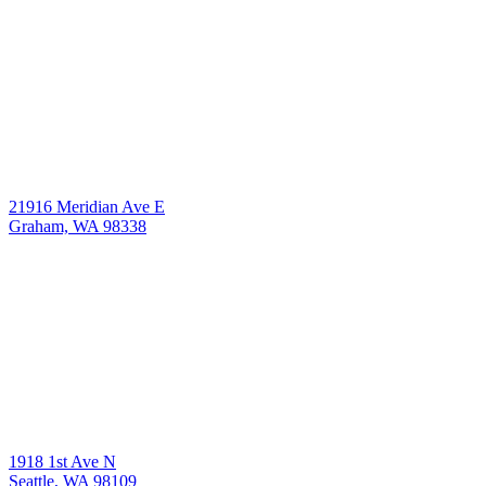
21916 Meridian Ave E
Graham, WA 98338
1918 1st Ave N
Seattle, WA 98109