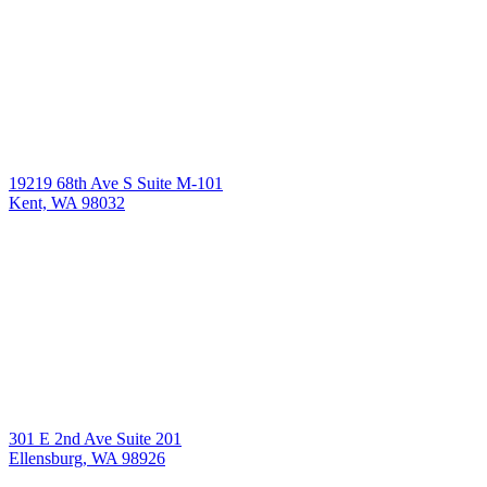
19219 68th Ave S Suite M-101
Kent, WA 98032
301 E 2nd Ave Suite 201
Ellensburg, WA 98926