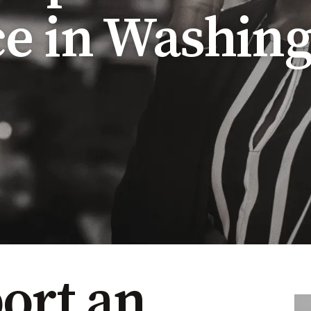
e in Washing
ort an