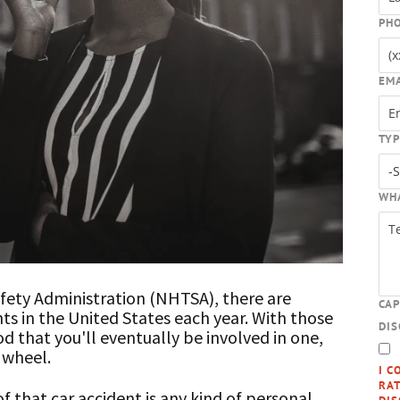
PH
EM
TYP
WH
afety Administration (NHTSA), there are
CA
ents in the United States each year. With those
DI
d that you'll eventually be involved in one,
 wheel.
I C
RAT
of that car accident is any kind of personal