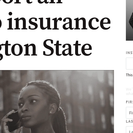
o insurance
ton State
IN
This
Re
We’
what
FIR
LA