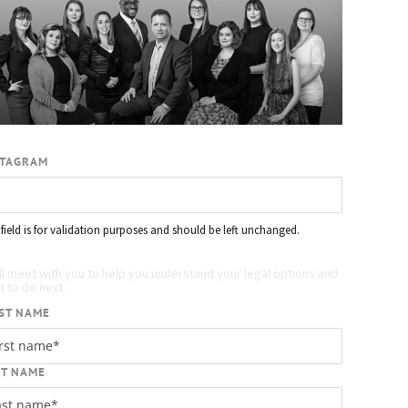
STAGRAM
 field is for validation purposes and should be left unchanged.
quest your free case evaluation
ll meet with you to help you understand your legal options and
 to do next.
ST NAME
ST NAME