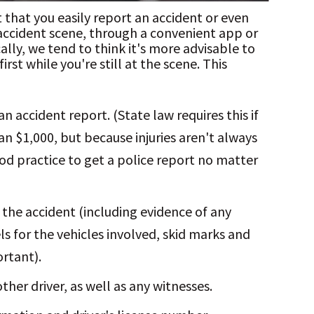
hat you easily report an accident or even
 accident scene, through a convenient app or
ally, we tend to think it's more advisable to
rst while you're still at the scene. This
n accident report. (State law requires this if
n $1,000, but because injuries aren't always
ood practice to get a police report no matter
 the accident (including evidence of any
s for the vehicles involved, skid marks and
rtant).
ther driver, as well as any witnesses.