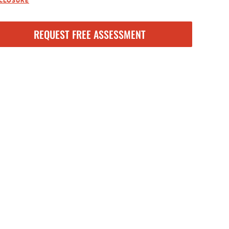
SCLOSURE