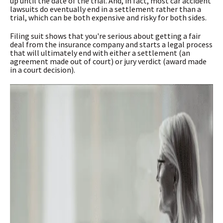
up until the date of the trial. And, in fact, most car accident
lawsuits do eventually end in a settlement rather than a
trial, which can be both expensive and risky for both sides.
Filing suit shows that you're serious about getting a fair
deal from the insurance company and starts a legal process
that will ultimately end with either a settlement (an
agreement made out of court) or jury verdict (award made
in a court decision).