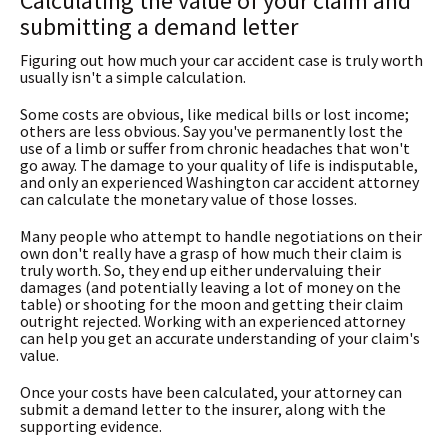
Calculating the value of your claim and
submitting a demand letter
Figuring out how much your car accident case is truly worth
usually isn't a simple calculation.
Some costs are obvious, like medical bills or lost income;
others are less obvious. Say you've permanently lost the
use of a limb or suffer from chronic headaches that won't
go away. The damage to your quality of life is indisputable,
and only an experienced Washington car accident attorney
can calculate the monetary value of those losses.
Many people who attempt to handle negotiations on their
own don't really have a grasp of how much their claim is
truly worth. So, they end up either undervaluing their
damages (and potentially leaving a lot of money on the
table) or shooting for the moon and getting their claim
outright rejected. Working with an experienced attorney
can help you get an accurate understanding of your claim's
value.
Once your costs have been calculated, your attorney can
submit a demand letter to the insurer, along with the
supporting evidence.