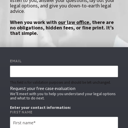
listen to you, answer your questions, lay out your
legal options, and give you down-to-earth legal
advice.
When you work with
our law office
, there are
no obligations, hidden fees, or fine print. It’s
that simple.
EMAIL
This field is for validation purposes and should be left unchanged.
Request your free case evaluation
We’ll meet with you to help you understand your legal options
and what to do next.
Enter your contact information:
FIRST NAME