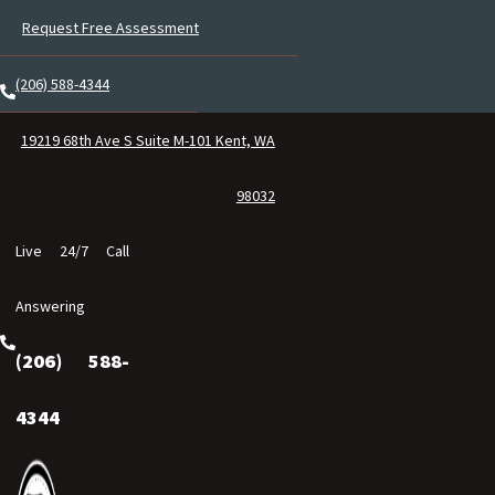
Request Free Assessment
(206) 588-4344
19219 68th Ave S Suite M-101 Kent, WA
98032
Live 24/7 Call
Answering
(206) 588-
4344