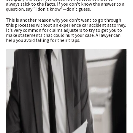
always stick to the facts. If you don't know the answer to a
question, say "I don't know"—don't guess.
This is another reason why you don't want to go through
this processes without an experience car accident attorney.
It's very common for claims adjusters to try to get you to
make statements that could hurt your case. A lawyer can
help you avoid falling for their traps.