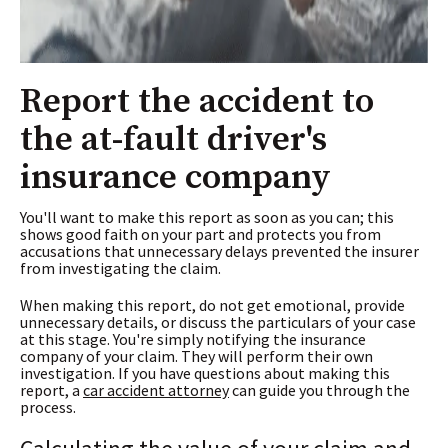
Report the accident to
the at-fault driver's
insurance company
You'll want to make this report as soon as you can; this
shows good faith on your part and protects you from
accusations that unnecessary delays prevented the insurer
from investigating the claim.
When making this report, do not get emotional, provide
unnecessary details, or discuss the particulars of your case
at this stage. You're simply notifying the insurance
company of your claim. They will perform their own
investigation. If you have questions about making this
report, a
car accident attorney
can guide you through the
process.