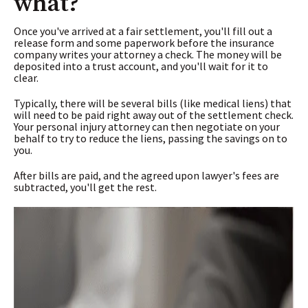
what?
Once you've arrived at a fair settlement, you'll fill out a
release form and some paperwork before the insurance
company writes your attorney a check. The money will be
deposited into a trust account, and you'll wait for it to
clear.
Typically, there will be several bills (like medical liens) that
will need to be paid right away out of the settlement check.
Your personal injury attorney can then negotiate on your
behalf to try to reduce the liens, passing the savings on to
you.
After bills are paid, and the agreed upon lawyer's fees are
subtracted, you'll get the rest.