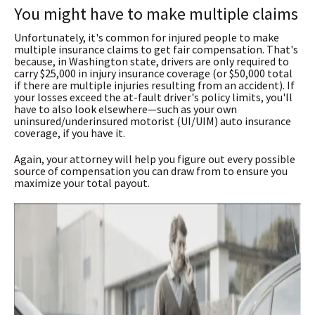
You might have to make multiple claims
Unfortunately, it's common for injured people to make
multiple insurance claims to get fair compensation. That's
because, in Washington state, drivers are only required to
carry $25,000 in injury insurance coverage (or $50,000 total
if there are multiple injuries resulting from an accident). If
your losses exceed the at-fault driver's policy limits, you'll
have to also look elsewhere—such as your own
uninsured/underinsured motorist (UI/UIM) auto insurance
coverage, if you have it.
Again, your attorney will help you figure out every possible
source of compensation you can draw from to ensure you
maximize your total payout.