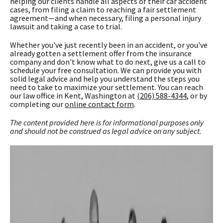
helping our clients handle all aspects of their car accident
cases, from filing a claim to reaching a fair settlement
agreement—and when necessary, filing a personal injury
lawsuit and taking a case to trial.
Whether you've just recently been in an accident, or you've
already gotten a settlement offer from the insurance
company and don't know what to do next, give us a call to
schedule your free consultation. We can provide you with
solid legal advice and help you understand the steps you
need to take to maximize your settlement. You can reach
our law office in Kent, Washington at
(206) 588-4344
, or by
completing our
online contact form
.
The content provided here is for informational purposes only
and should not be construed as
legal advice on any subject.