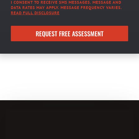
I CONSENT TO RECEIVE SMS MESSAGES. MESSAGE AND
DATA RATES MAY APPLY. MESSAGE FREQUENCY VARIES.
READ FULL DISCLOSURE