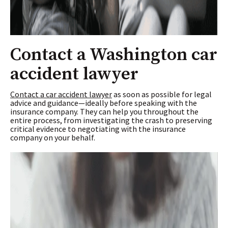
Contact a Washington car
accident lawyer
Contact a car accident lawyer
as soon as possible for legal
advice and guidance—ideally before speaking with the
insurance company. They can help you throughout the
entire process, from investigating the crash to preserving
critical evidence to negotiating with the insurance
company on your behalf.