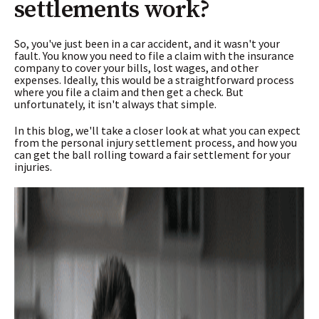
settlements work?
So, you've just been in a car accident, and it wasn't your
fault. You know you need to file a claim with the insurance
company to cover your bills, lost wages, and other
expenses. Ideally, this would be a straightforward process
where you file a claim and then get a check. But
unfortunately, it isn't always that simple.
In this blog, we'll take a closer look at what you can expect
from the personal injury settlement process, and how you
can get the ball rolling toward a fair settlement for your
injuries.