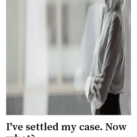
I've settled my case. Now