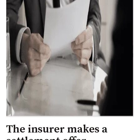
The insurer makes a