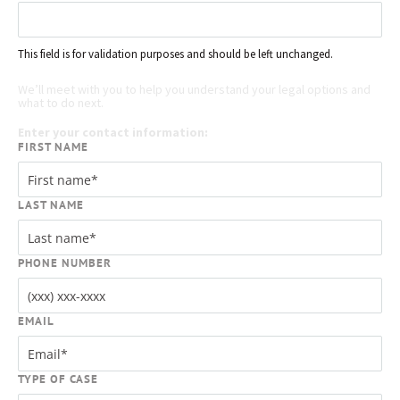
This field is for validation purposes and should be left unchanged.
Request your free case evaluation
We’ll meet with you to help you understand your legal options and
what to do next.
Enter your contact information:
FIRST NAME
LAST NAME
PHONE NUMBER
EMAIL
TYPE OF CASE