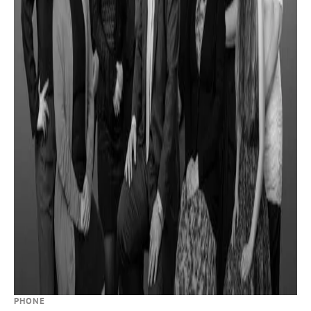
PHONE