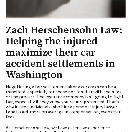
Zach Herschensohn Law:
Helping the injured
maximize their car
accident settlements in
Washington
Negotiating a fair settlement after a car crash can be a
minefield, especially for those not familiar with the rules
or the process. The insurance company isn't going to fight
fair, especially if they know you're unrepresented. That's
why injured individuals who
hire a personal injury lawyer
tend to get more on average in compensation, even after
fees.
At
Herschensohn Law
, we have extensive experience