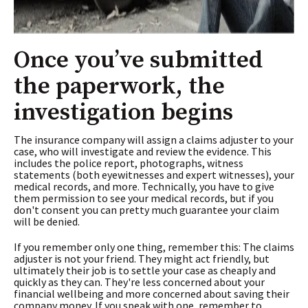
Once you’ve submitted
the paperwork, the
investigation begins
The insurance company will assign a claims adjuster to your
case, who will investigate and review the evidence. This
includes the police report, photographs, witness
statements (both eyewitnesses and expert witnesses), your
medical records, and more. Technically, you have to give
them permission to see your medical records, but if you
don't consent you can pretty much guarantee your claim
will be denied.
If you remember only one thing, remember this: The claims
adjuster is not your friend. They might act friendly, but
ultimately their job is to settle your case as cheaply and
quickly as they can. They're less concerned about your
financial wellbeing and more concerned about saving their
company money. If you speak with one, remember to