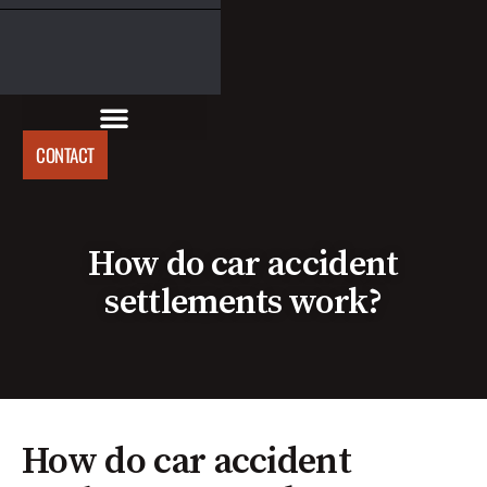
CONTACT
How do car accident
settlements work?
How do car accident