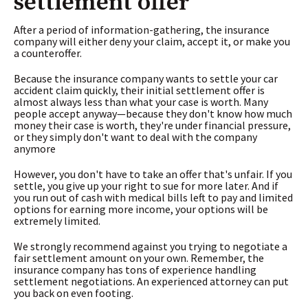
settlement offer
After a period of information-gathering, the insurance
company will either deny your claim, accept it, or make you
a counteroffer.
Because the insurance company wants to settle your car
accident claim quickly, their initial settlement offer is
almost always less than what your case is worth. Many
people accept anyway—because they don't know how much
money their case is worth, they're under financial pressure,
or they simply don't want to deal with the company
anymore
However, you don't have to take an offer that's unfair. If you
settle, you give up your right to sue for more later. And if
you run out of cash with medical bills left to pay and limited
options for earning more income, your options will be
extremely limited.
We strongly recommend against you trying to negotiate a
fair settlement amount on your own. Remember, the
insurance company has tons of experience handling
settlement negotiations. An experienced attorney can put
you back on even footing.