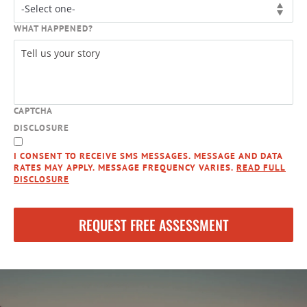
WHAT HAPPENED?
CAPTCHA
DISCLOSURE
I CONSENT TO RECEIVE SMS MESSAGES. MESSAGE AND DATA
RATES MAY APPLY. MESSAGE FREQUENCY VARIES.
READ FULL
DISCLOSURE