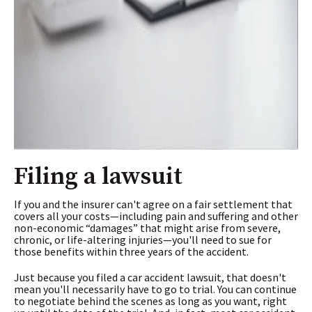
Filing a lawsuit
If you and the insurer can't agree on a fair settlement that
covers all your costs—including pain and suffering and other
non-economic “damages” that might arise from severe,
chronic, or life-altering injuries—you'll need to sue for
those benefits within three years of the accident.
Just because you filed a car accident lawsuit, that doesn't
mean you'll necessarily have to go to trial. You can continue
to negotiate behind the scenes as long as you want, right