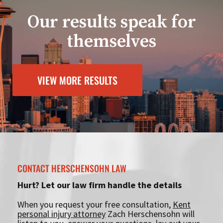
Our results speak for
themselves
VIEW MORE RESULTS
CONTACT HERSCHENSOHN LAW
Hurt? Let our law firm handle the details
When you request your free consultation,
Kent
personal injury attorney
Zach Herschensohn will