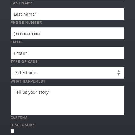
LAST NAME
PHONE NUMBER
EMAIL
TYPE OF CASE
WHAT HAPPENED?
CAPTCHA
DISCLOSURE