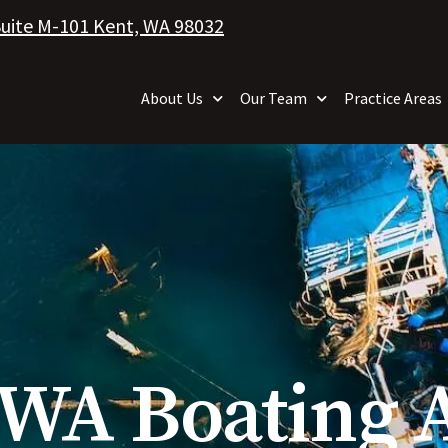
Suite M-101 Kent, WA 98032
About Us
Our Team
Practice Areas
, WA Boating 