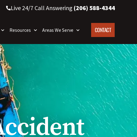
Live 24/7 Call Answering
(206) 588-4344
CONTACT
Resources
Areas We Serve
Accident