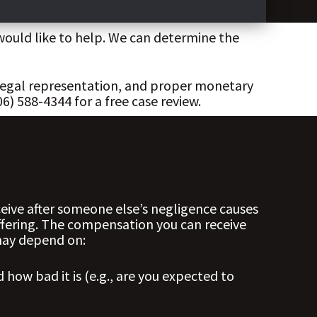
would like to help. We can determine the
 legal representation, and proper monetary
) 588-4344 for a free case review.
ive after someone else’s negligence causes
ffering. The compensation you can receive
 may depend on:
 how bad it is (e.g., are you expected to