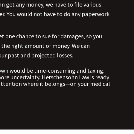
n get any money, we have to file various
ter. You would not have to do any paperwork
get one chance to sue for damages, so you
r the right amount of money. We can
ur past and projected losses.
 own would be time-consuming and taxing.
more uncertainty. Herschensohn Law is ready
 attention where it belongs—on your medical