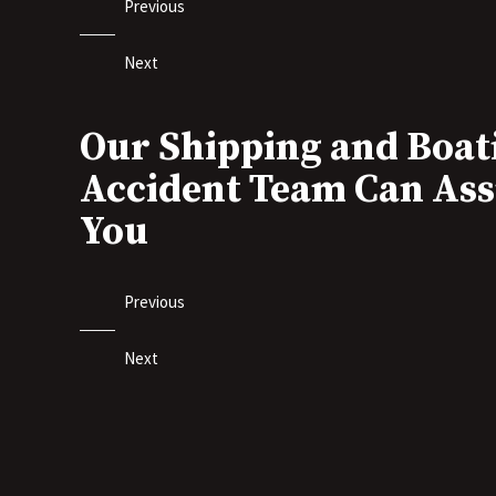
Previous
Next
Our Shipping and Boat
Accident Team Can Ass
You
Previous
Next