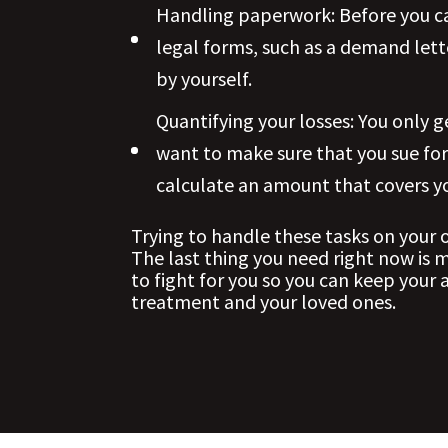
Handling paperwork: Before you ca
legal forms, such as a demand let
by yourself.
Quantifying your losses: You only 
want to make sure that you sue fo
calculate an amount that covers yo
Trying to handle these tasks on your
The last thing you need right now is 
to fight for you so you can keep your
treatment and your loved ones.