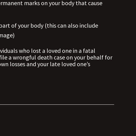
t permanent marks on your body that cause
 part of your body (this can also include
amage)
viduals who lost a loved one in a fatal
file a wrongful death case on your behalf for
wn losses and your late loved one’s