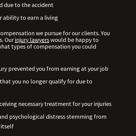
 due to the accident
ability to earn a living
mpensation we pursue for our clients. You
s. Our
injury lawyers
would be happy to
what types of compensation you could
ury prevented you from earning at your job
 that you no longer qualify for due to
ceiving necessary treatment for your injuries
l and psychological distress stemming from
itself