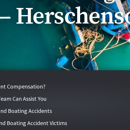
 – Herschens
dent Compensation?
Team Can Assist You
 and Boating Accidents
nd Boating Accident Victims