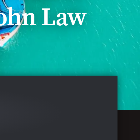
ohn Law