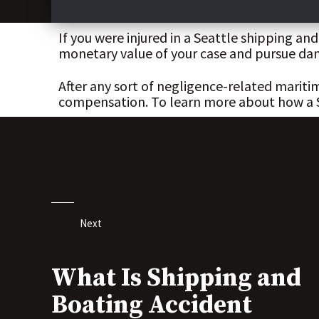
If you were injured in a Seattle shipping a
monetary value of your case and pursue dam
After any sort of negligence-related marit
compensation. To learn more about how a Sea
Next
What Is Shipping and
Boating Accident