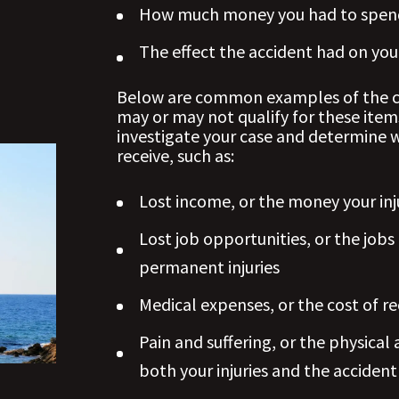
How much money you had to spend
The effect the accident had on your 
Below are common examples of the co
may or may not qualify for these item
investigate your case and determine 
receive, such as:
Lost income, or the money your inj
Lost job opportunities, or the jobs
permanent injuries
Medical expenses, or the cost of re
Pain and suffering, or the physica
both your injuries and the accident 