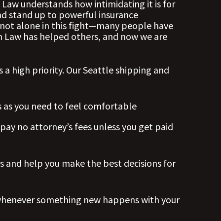
aw understands how intimidating it is for
and stand up to powerful insurance
not alone in this fight—many people have
hn Law has helped others, and now we are
s a high priority. Our Seattle shipping and
s
as you need to feel comfortable
 pay no attorney’s fees unless you get paid
s and help you make the best decisions for
whenever something new happens with your