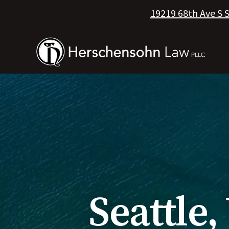
19219 68th Ave S 
Seattle