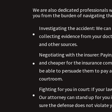
We are also dedicated professionals w
you from the burden of navigating the
Investigating the accident: We can
collecting evidence from your doct
and other sources.
Negotiating with the insurer: Payin
and cheaper for the insurance com
be able to persuade them to pay a 
courtroom.
Fighting for you in court: If your l
Our attorney can stand up for you 
sure the defense does not violate y