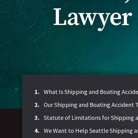
Lawyer
What Is Shipping and Boating Acci
Our Shipping and Boating Accident 
Statute of Limitations for Shipping
We Want to Help Seattle Shipping a