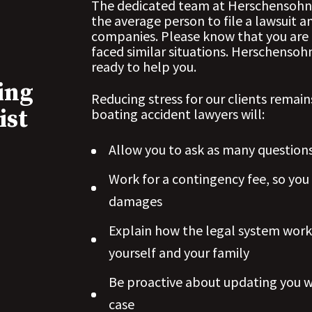
The dedicated team at Herschensohn L
the average person to file a lawsuit 
companies. Please know that you are 
faced similar situations. Herschenso
ready to help you.
ing
Reducing stress for our clients remain
ist
boating accident lawyers will:
Allow you to
ask as many question
Work for a contingency fee, so you
damages
Explain how the legal system work
yourself and your family
Be proactive about updating you 
case