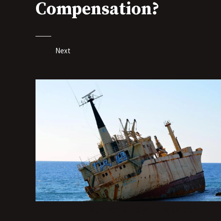
Compensation?
Next
Sunken Ship on the Ocean