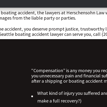
nd boating accident, the lawyers at Herschensohn Law 
ages from the liable party or parties.
ime accident, you deserve prompt justice, trustworthy
ttle boating accident lawyer can serve you, call (206
“Compensation” is any money you rece
you unnecessary pain and financial su
after a shipping or boating accident
What kind of injury you suffered and
make a full recovery?)