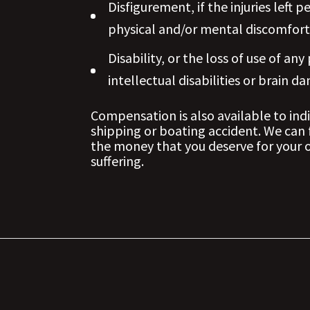
Disfigurement, if the injuries lef
physical and/or mental discomfort
Disability, or the loss of use of any
intellectual disabilities or brain d
Compensation is also available to indi
shipping or boating accident. We can 
the money that you deserve for your o
suffering.