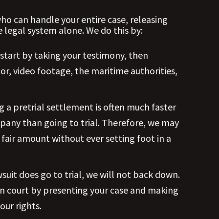
ho can handle your entire case, releasing
 legal system alone. We do this by:
 start by taking your testimony, then
or, video footage, the maritime authorities,
g a pretrial settlement is often much faster
pany than going to trial. Therefore, we may
fair amount without ever setting foot in a
awsuit does go to trial, we will not back down.
in court by presenting your case and making
our rights.