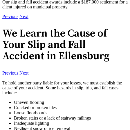
Our slip and fall accident awards include a $187,000 settlement for a
client injured on municipal property.
Previous
Next
We Learn the Cause of
Your Slip and Fall
Accident in Ellensburg
Previous
Next
To hold another party liable for your losses, we must establish the
cause of your accident. Some hazards in slip, trip, and fall cases
include:
Uneven flooring
Cracked or broken tiles
Loose floorboards
Broken stairs or a lack of stairway railings
Inadequate lighting
Negligent snow or ice removal