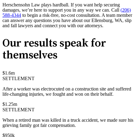
Herschensohn Law plays hardball. If you want help securing
damages, we’re here to support you in any way we can. Call
(206)
588-4344
to begin a risk-free, no-cost consultation. A team member
can answer any questions you have about our Ellensburg, WA, slip
and fall lawyers and connect you with our attorneys.
Our results speak for
themselves
$
1.6
m
SETTLEMENT
After a worker was electrocuted on a construction site and suffered
life-changing injuries, we fought and won on their behalf.
$
1.25
m
SETTLEMENT
When a retired man was killed in a truck accident, we made sure his
grieving family got fair compensation.
$
950
k