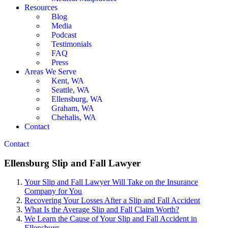
Resources
Blog
Media
Podcast
Testimonials
FAQ
Press
Areas We Serve
Kent, WA
Seattle, WA
Ellensburg, WA
Graham, WA
Chehalis, WA
Contact
Contact
Ellensburg Slip and Fall Lawyer
Your Slip and Fall Lawyer Will Take on the Insurance
Company for You
Recovering Your Losses After a Slip and Fall Accident
What Is the Average Slip and Fall Claim Worth?
We Learn the Cause of Your Slip and Fall Accident in
Ellensburg