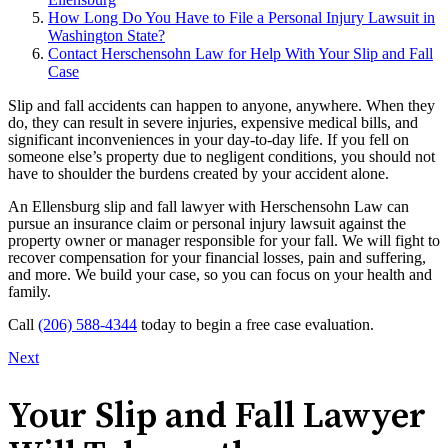
How Long Do You Have to File a Personal Injury Lawsuit in
Washington State?
Contact Herschensohn Law for Help With Your Slip and Fall
Case
Slip and fall accidents can happen to anyone, anywhere. When they
do, they can result in severe injuries, expensive medical bills, and
significant inconveniences in your day-to-day life. If you fell on
someone else’s property due to negligent conditions, you should not
have to shoulder the burdens created by your accident alone.
An Ellensburg slip and fall lawyer with Herschensohn Law can
pursue an insurance claim or personal injury lawsuit against the
property owner or manager responsible for your fall. We will fight to
recover compensation for your financial losses, pain and suffering,
and more. We build your case, so you can focus on your health and
family.
Call
(206) 588-4344
today to begin a free case evaluation.
Next
Your Slip and Fall Lawyer