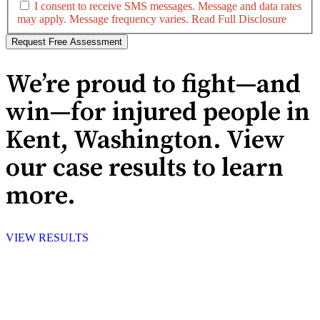
I consent to receive SMS messages. Message and data rates
may apply. Message frequency varies.
Read Full Disclosure
We’re proud to fight—and
win—for injured people in
Kent, Washington. View
our case results to learn
more.
VIEW RESULTS