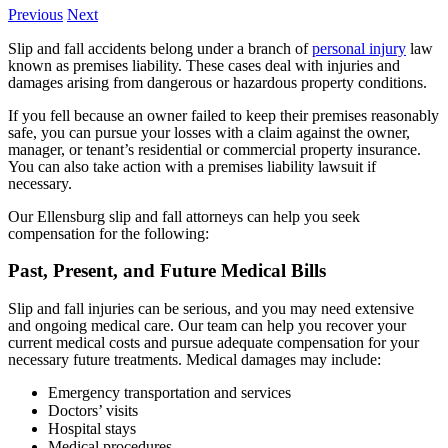
Previous
Next
Slip and fall accidents belong under a branch of
personal injury
law
known as premises liability. These cases deal with injuries and
damages arising from dangerous or hazardous property conditions.
If you fell because an owner failed to keep their premises reasonably
safe, you can pursue your losses with a claim against the owner,
manager, or tenant’s residential or commercial property insurance.
You can also take action with a premises liability lawsuit if
necessary.
Our Ellensburg slip and fall attorneys can help you seek
compensation for the following:
Past, Present, and Future Medical Bills
Slip and fall injuries can be serious, and you may need extensive
and ongoing medical care. Our team can help you recover your
current medical costs and pursue adequate compensation for your
necessary future treatments. Medical damages may include:
Emergency transportation and services
Doctors’ visits
Hospital stays
Medical procedures