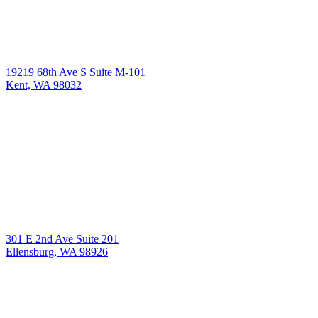
19219 68th Ave S Suite M-101
Kent, WA 98032
301 E 2nd Ave Suite 201
Ellensburg, WA 98926