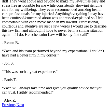
did! They went above and beyond to make my lawsuit as easy and
stress free as possible for me while consistently showing genuine
care for my wellbeing. They even recommended amazing health
care professionals for my injuries! Anything/everything I may have
been confused/concerned about was addressed/explained so I felt
comfortable with each move made in my lawsuit. Professional,
courteous and attentive are just a few words I would use to describe
this law firm and although I hope to never be in a similar situation
again - if I do, Herschensohn Law will be my first call!”
- Reann B.
“Zach and his team performed beyond my expectations! I couldn't
have had a better firm in my corner!”
- Jon S.
“This was such a great experience.”
- Boris T.
“Zach will always take time and give you quality advice that you
can trust. Highly recommended!”
- Alex Z.
Previous
Next