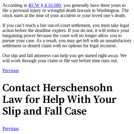
According to
RCW § 4.16.080
, you generally have three years to
file a personal injury or wrongful death lawsuit in Washington. The
clock starts at the time of your accident or your loved one’s death.
If you can’t reach a fair out-of-court settlement, you must take legal
action before the deadline expires. If you do not, it will reduce your
bargaining power because the court will no longer allow you to
pursue your case. As a result, you may get left with an unsatisfactory
settlement or denied claim with no options for legal recourse.
Our slip and fall attorneys can help you get started right away. We
will work through your claim or file suit before time runs out.
Previous
Contact Herschensohn
Law for Help With Your
Slip and Fall Case
Previous