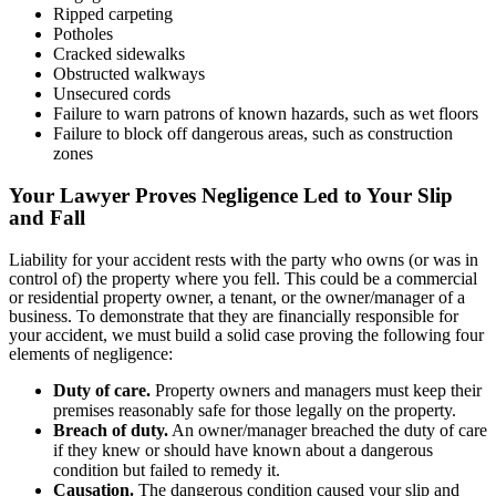
Ripped carpeting
Potholes
Cracked sidewalks
Obstructed walkways
Unsecured cords
Failure to warn patrons of known hazards, such as wet floors
Failure to block off dangerous areas, such as construction
zones
Your Lawyer Proves Negligence Led to Your Slip
and Fall
Liability for your accident rests with the party who owns (or was in
control of) the property where you fell. This could be a commercial
or residential property owner, a tenant, or the owner/manager of a
business. To demonstrate that they are financially responsible for
your accident, we must build a solid case proving the following four
elements of negligence:
Duty of care.
Property owners and managers must keep their
premises reasonably safe for those legally on the property.
Breach of duty.
An owner/manager breached the duty of care
if they knew or should have known about a dangerous
condition but failed to remedy it.
Causation.
The dangerous condition caused your slip and