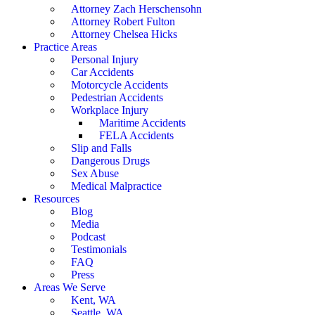
Attorney Zach Herschensohn
Attorney Robert Fulton
Attorney Chelsea Hicks
Practice Areas
Personal Injury
Car Accidents
Motorcycle Accidents
Pedestrian Accidents
Workplace Injury
Maritime Accidents
FELA Accidents
Slip and Falls
Dangerous Drugs
Sex Abuse
Medical Malpractice
Resources
Blog
Media
Podcast
Testimonials
FAQ
Press
Areas We Serve
Kent, WA
Seattle, WA