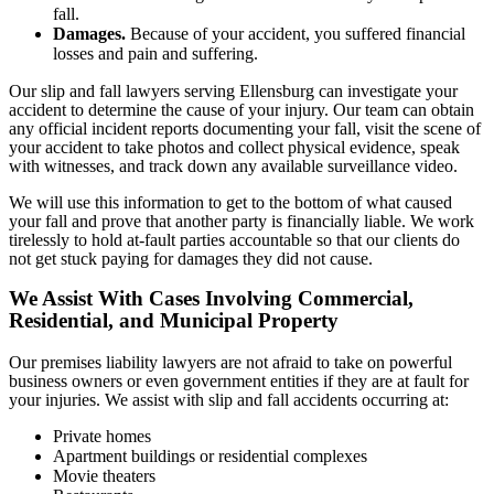
fall.
Damages.
Because of your accident, you suffered financial
losses and pain and suffering.
Our slip and fall lawyers serving Ellensburg can investigate your
accident to determine the cause of your injury. Our team can obtain
any official incident reports documenting your fall, visit the scene of
your accident to take photos and collect physical evidence, speak
with witnesses, and track down any available surveillance video.
We will use this information to get to the bottom of what caused
your fall and prove that another party is financially liable. We work
tirelessly to hold at-fault parties accountable so that our clients do
not get stuck paying for damages they did not cause.
We Assist With Cases Involving Commercial,
Residential, and Municipal Property
Our premises liability lawyers are not afraid to take on powerful
business owners or even government entities if they are at fault for
your injuries. We assist with slip and fall accidents occurring at:
Private homes
Apartment buildings or residential complexes
Movie theaters