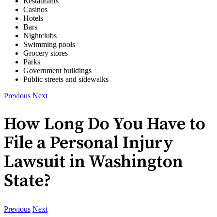
Restaurants
Casinos
Hotels
Bars
Nightclubs
Swimming pools
Grocery stores
Parks
Government buildings
Public streets and sidewalks
Previous
Next
How Long Do You Have to
File a Personal Injury
Lawsuit in Washington
State?
Previous
Next