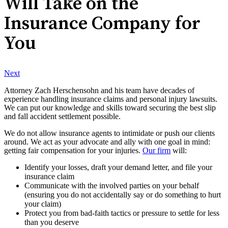
Will Take on the
Insurance Company for
You
Next
Attorney Zach Herschensohn and his team have decades of
experience handling insurance claims and personal injury lawsuits.
We can put our knowledge and skills toward securing the best slip
and fall accident settlement possible.
We do not allow insurance agents to intimidate or push our clients
around. We act as your advocate and ally with one goal in mind:
getting fair compensation for your injuries.
Our firm
will:
Identify your losses, draft your demand letter, and file your
insurance claim
Communicate with the involved parties on your behalf
(ensuring you do not accidentally say or do something to hurt
your claim)
Protect you from bad-faith tactics or pressure to settle for less
than you deserve