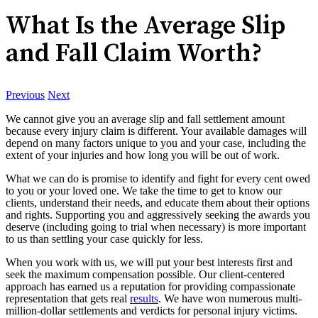
What Is the Average Slip
and Fall Claim Worth?
Previous
Next
We cannot give you an average slip and fall settlement amount
because every injury claim is different. Your available damages will
depend on many factors unique to you and your case, including the
extent of your injuries and how long you will be out of work.
What we can do is promise to identify and fight for every cent owed
to you or your loved one. We take the time to get to know our
clients, understand their needs, and educate them about their options
and rights. Supporting you and aggressively seeking the awards you
deserve (including going to trial when necessary) is more important
to us than settling your case quickly for less.
When you work with us, we will put your best interests first and
seek the maximum compensation possible. Our client-centered
approach has earned us a reputation for providing compassionate
representation that gets real
results
. We have won numerous multi-
million-dollar settlements and verdicts for personal injury victims.