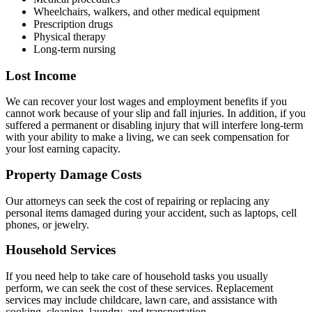
Wheelchairs, walkers, and other medical equipment
Prescription drugs
Physical therapy
Long-term nursing
Lost Income
We can recover your lost wages and employment benefits if you
cannot work because of your slip and fall injuries. In addition, if you
suffered a permanent or disabling injury that will interfere long-term
with your ability to make a living, we can seek compensation for
your lost earning capacity.
Property Damage Costs
Our attorneys can seek the cost of repairing or replacing any
personal items damaged during your accident, such as laptops, cell
phones, or jewelry.
Household Services
If you need help to take care of household tasks you usually
perform, we can seek the cost of these services. Replacement
services may include childcare, lawn care, and assistance with
cooking, cleaning, laundry, and transportation.