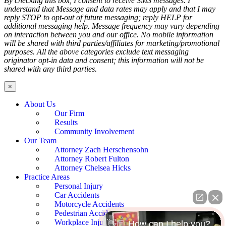
By checking this box, I consent to receive SMS messages. I
understand that Message and data rates may apply and that I may
reply STOP to opt-out of future messaging; reply HELP for
additional messaging help. Message frequency may vary depending
on interaction between you and our office. No mobile information
will be shared with third parties/affiliates for marketing/promotional
purposes. All the above categories exclude text messaging
originator opt-in data and consent; this information will not be
shared with any third parties.
×
About Us
Our Firm
Results
Community Involvement
Our Team
Attorney Zach Herschensohn
Attorney Robert Fulton
Attorney Chelsea Hicks
Practice Areas
Personal Injury
Car Accidents
Motorcycle Accidents
Pedestrian Accidents
Workplace Injury
👋🏼 How can I help you?