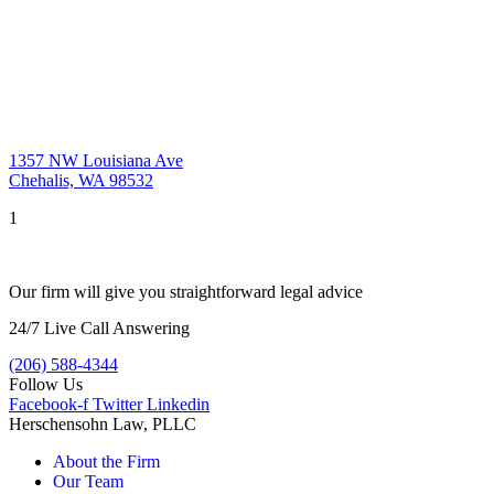
1357 NW Louisiana Ave
Chehalis, WA 98532
1
Our firm will give you straightforward legal advice
24/7 Live Call Answering
(206) 588-4344
Follow Us
Facebook-f
Twitter
Linkedin
Herschensohn Law, PLLC
About the Firm
Our Team