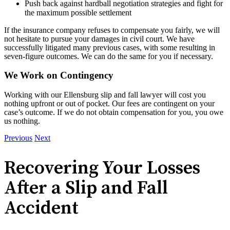
Push back against hardball negotiation strategies and fight for
the maximum possible settlement
If the insurance company refuses to compensate you fairly, we will
not hesitate to pursue your damages in civil court. We have
successfully litigated many previous cases, with some resulting in
seven-figure outcomes. We can do the same for you if necessary.
We Work on Contingency
Working with our Ellensburg slip and fall lawyer will cost you
nothing upfront or out of pocket. Our fees are contingent on your
case’s outcome. If we do not obtain compensation for you, you owe
us nothing.
Previous
Next
Recovering Your Losses
After a Slip and Fall
Accident