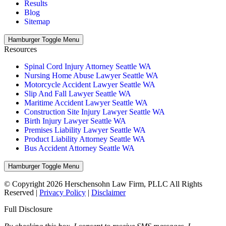
Results
Blog
Sitemap
Hamburger Toggle Menu
Resources
Spinal Cord Injury Attorney Seattle WA
Nursing Home Abuse Lawyer Seattle WA
Motorcycle Accident Lawyer Seattle WA
Slip And Fall Lawyer Seattle WA
Maritime Accident Lawyer Seattle WA
Construction Site Injury Lawyer Seattle WA
Birth Injury Lawyer Seattle WA
Premises Liability Lawyer Seattle WA
Product Liability Attorney Seattle WA
Bus Accident Attorney Seattle WA
Hamburger Toggle Menu
© Copyright 2026 Herschensohn Law Firm, PLLC All Rights
Reserved |
Privacy Policy
|
Disclaimer
Full Disclosure