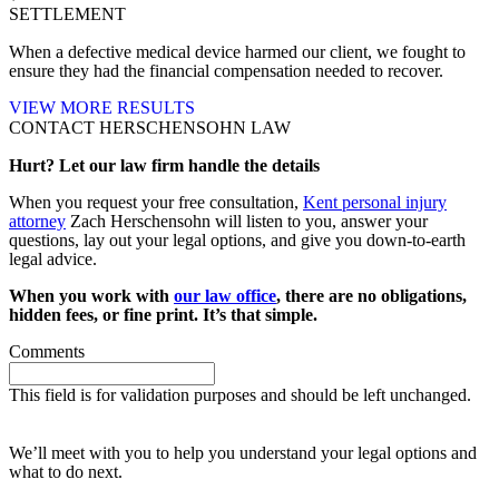
SETTLEMENT
When a defective medical device harmed our client, we fought to
ensure they had the financial compensation needed to recover.
VIEW MORE RESULTS
CONTACT HERSCHENSOHN LAW
Hurt? Let our law firm handle the details
When you request your free consultation,
Kent personal injury
attorney
Zach Herschensohn will listen to you, answer your
questions, lay out your legal options, and give you down-to-earth
legal advice.
When you work with
our law office
, there are no obligations,
hidden fees, or fine print. It’s that simple.
Comments
This field is for validation purposes and should be left unchanged.
Request your free case evaluation
We’ll meet with you to help you understand your legal options and
what to do next.