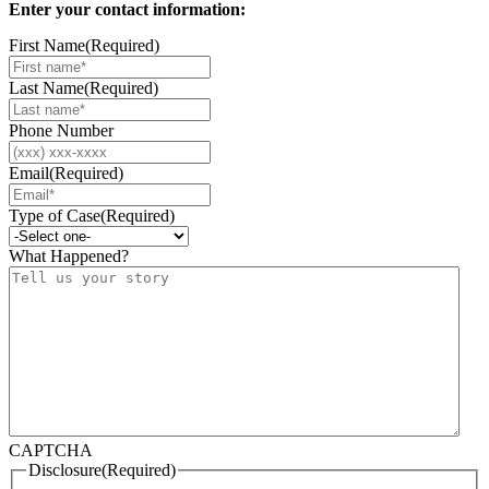
Enter your contact information:
First Name
(Required)
Last Name
(Required)
Phone Number
Email
(Required)
Type of Case
(Required)
What Happened?
CAPTCHA
Disclosure
(Required)