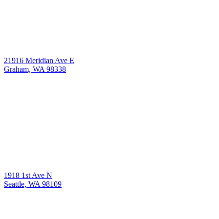
21916 Meridian Ave E
Graham, WA 98338
1918 1st Ave N
Seattle, WA 98109