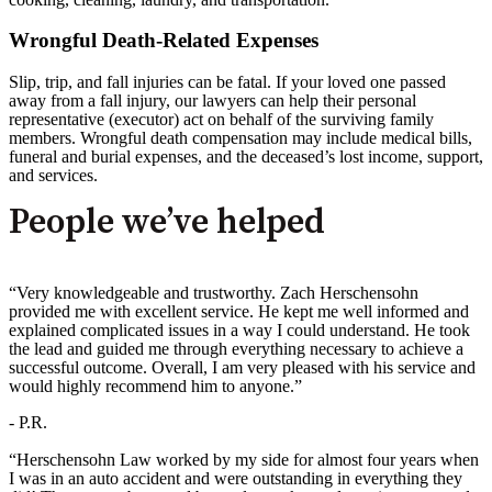
Wrongful Death-Related Expenses
Slip, trip, and fall injuries can be fatal. If your loved one passed
away from a fall injury, our lawyers can help their personal
representative (executor) act on behalf of the surviving family
members. Wrongful death compensation may include medical bills,
funeral and burial expenses, and the deceased’s lost income, support,
and services.
People we’ve helped
“Very knowledgeable and trustworthy. Zach Herschensohn
provided me with excellent service. He kept me well informed and
explained complicated issues in a way I could understand. He took
the lead and guided me through everything necessary to achieve a
successful outcome. Overall, I am very pleased with his service and
would highly recommend him to anyone.”
- P.R.
“Herschensohn Law worked by my side for almost four years when
I was in an auto accident and were outstanding in everything they