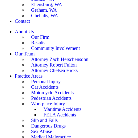
Ellensburg, WA
Graham, WA
Chehalis, WA
Contact
About Us
Our Firm
Results
Community Involvement
Our Team
Attorney Zach Herschensohn
Attorney Robert Fulton
Attorney Chelsea Hicks
Practice Areas
Personal Injury
Car Accidents
Motorcycle Accidents
Pedestrian Accidents
Workplace Injury
Maritime Accidents
FELA Accidents
Slip and Falls
Dangerous Drugs
Sex Abuse
Medical Malpractice