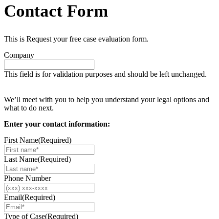
Contact Form
This is Request your free case evaluation form.
Company
This field is for validation purposes and should be left unchanged.
Request your free case evaluation
We’ll meet with you to help you understand your legal options and
what to do next.
Enter your contact information:
First Name
(Required)
Last Name
(Required)
Phone Number
Email
(Required)
Type of Case
(Required)