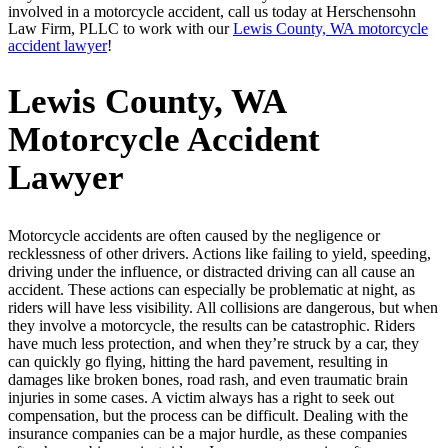
involved in a motorcycle accident, call us today at Herschensohn
Law Firm, PLLC to work with our
Lewis County, WA motorcycle
accident lawyer
!
Lewis County, WA
Motorcycle Accident
Lawyer
Motorcycle accidents are often caused by the negligence or
recklessness of other drivers. Actions like failing to yield, speeding,
driving under the influence, or distracted driving can all cause an
accident. These actions can especially be problematic at night, as
riders will have less visibility. All collisions are dangerous, but when
they involve a motorcycle, the results can be catastrophic. Riders
have much less protection, and when they’re struck by a car, they
can quickly go flying, hitting the hard pavement, resulting in
damages like broken bones, road rash, and even traumatic brain
injuries in some cases. A victim always has a right to seek out
compensation, but the process can be difficult. Dealing with the
insurance companies can be a major hurdle, as these companies