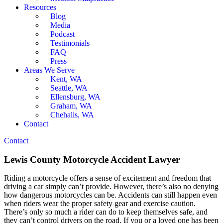
Resources
Blog
Media
Podcast
Testimonials
FAQ
Press
Areas We Serve
Kent, WA
Seattle, WA
Ellensburg, WA
Graham, WA
Chehalis, WA
Contact
Contact
Lewis County Motorcycle Accident Lawyer
Riding a motorcycle offers a sense of excitement and freedom that
driving a car simply can’t provide. However, there’s also no denying
how dangerous motorcycles can be. Accidents can still happen even
when riders wear the proper safety gear and exercise caution.
There’s only so much a rider can do to keep themselves safe, and
they can’t control drivers on the road. If you or a loved one has been