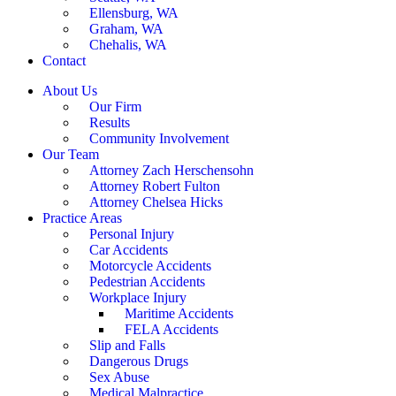
Ellensburg, WA
Graham, WA
Chehalis, WA
Contact
About Us
Our Firm
Results
Community Involvement
Our Team
Attorney Zach Herschensohn
Attorney Robert Fulton
Attorney Chelsea Hicks
Practice Areas
Personal Injury
Car Accidents
Motorcycle Accidents
Pedestrian Accidents
Workplace Injury
Maritime Accidents
FELA Accidents
Slip and Falls
Dangerous Drugs
Sex Abuse
Medical Malpractice