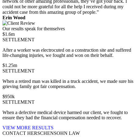
network of other amazing professionals, they’ve got your back. I
could not be more grateful for all the help I received during my
accident case from this amazing group of people.”
Erin Wood
Our results speak for themselves
$
1.6
m
SETTLEMENT
After a worker was electrocuted on a construction site and suffered
life-changing injuries, we fought and won on their behalf.
$
1.25
m
SETTLEMENT
When a retired man was killed in a truck accident, we made sure his
grieving family got fair compensation.
$
950
k
SETTLEMENT
When a defective medical device harmed our client, we fought to
ensure they had the financial compensation needed to recover.
VIEW MORE RESULTS
CONTACT HERSCHENSOHN LAW