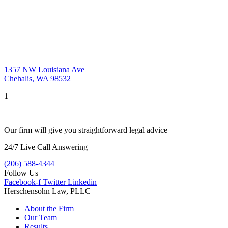
1357 NW Louisiana Ave
Chehalis, WA 98532
1
Our firm will give you straightforward legal advice
24/7 Live Call Answering
(206) 588-4344
Follow Us
Facebook-f
Twitter
Linkedin
Herschensohn Law, PLLC
About the Firm
Our Team
Results