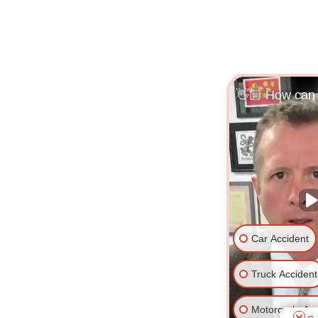
👋🏼 How can 
Car Accident
Truck Accident
Motorcycle Acc