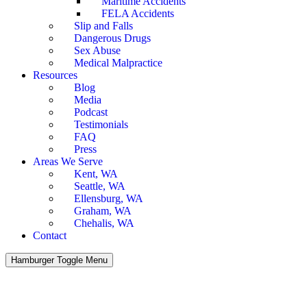
Maritime Accidents
FELA Accidents
Slip and Falls
Dangerous Drugs
Sex Abuse
Medical Malpractice
Resources
Blog
Media
Podcast
Testimonials
FAQ
Press
Areas We Serve
Kent, WA
Seattle, WA
Ellensburg, WA
Graham, WA
Chehalis, WA
Contact
Hamburger Toggle Menu