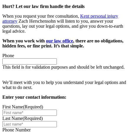
Hurt? Let our law firm handle the details
When you request your free consultation,
Kent personal injury
attorney
Zach Herschensohn will listen to you, answer your
questions, lay out your legal options, and give you down-to-earth
legal advice.
When you work with
our law office
, there are no obligations,
hidden fees, or fine print. It’s that simple.
Phone
This field is for validation purposes and should be left unchanged.
Request your free case evaluation
We’ll meet with you to help you understand your legal options and
what to do next.
Enter your contact information:
First Name
(Required)
Last Name
(Required)
Phone Number