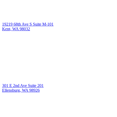
19219 68th Ave S Suite M-101
Kent, WA 98032
301 E 2nd Ave Suite 201
Ellensburg, WA 98926