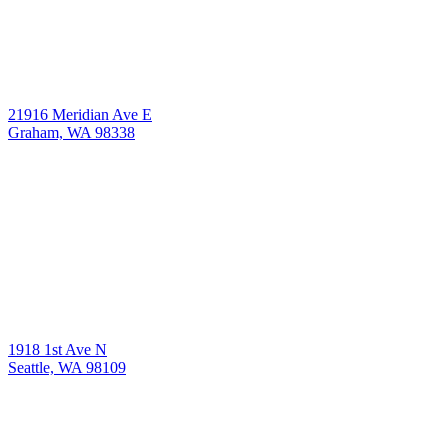
21916 Meridian Ave E
Graham, WA 98338
1918 1st Ave N
Seattle, WA 98109