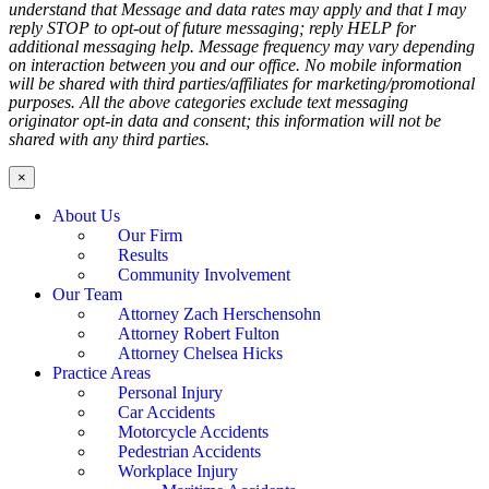
understand that Message and data rates may apply and that I may
reply STOP to opt-out of future messaging; reply HELP for
additional messaging help. Message frequency may vary depending
on interaction between you and our office. No mobile information
will be shared with third parties/affiliates for marketing/promotional
purposes. All the above categories exclude text messaging
originator opt-in data and consent; this information will not be
shared with any third parties.
×
About Us
Our Firm
Results
Community Involvement
Our Team
Attorney Zach Herschensohn
Attorney Robert Fulton
Attorney Chelsea Hicks
Practice Areas
Personal Injury
Car Accidents
Motorcycle Accidents
Pedestrian Accidents
Workplace Injury