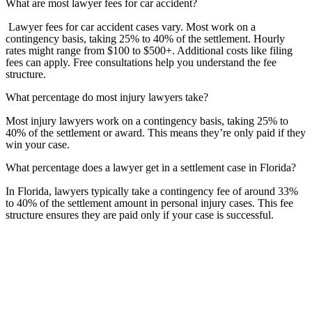
What are most lawyer fees for car accident?
Lawyer fees for car accident cases vary. Most work on a
contingency basis, taking 25% to 40% of the settlement. Hourly
rates might range from $100 to $500+. Additional costs like filing
fees can apply. Free consultations help you understand the fee
structure.
What percentage do most injury lawyers take?
Most injury lawyers work on a contingency basis, taking 25% to
40% of the settlement or award. This means they’re only paid if they
win your case.
What percentage does a lawyer get in a settlement case in Florida?
In Florida, lawyers typically take a contingency fee of around 33%
to 40% of the settlement amount in personal injury cases. This fee
structure ensures they are paid only if your case is successful.