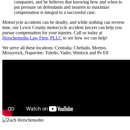
companies, and he believes that knowing how and when to
put pressure on defendants and insurers to maximize
compensation is integral to a successful case.
Motorcycle accidents can be deadly, and while nothing can reverse
time, our Lewis County motorcycle accident lawyer can help you
pursue compensation for your injuries. Call us today at
Herschensohn Law Firm, PLLC
to see how we can help!
We serve all these locations: Centralia, Chehalis, Morton,
Mossyrock, Napavine, Toledo, Vader, Winlock and Pe Ell