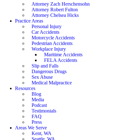
Attorney Zach Herschensohn
Attorney Robert Fulton
Attorney Chelsea Hicks
Practice Areas
Personal Injury
Car Accidents
Motorcycle Accidents
Pedestrian Accidents
Workplace Injury
Maritime Accidents
FELA Accidents
Slip and Falls
Dangerous Drugs
Sex Abuse
Medical Malpractice
Resources
Blog
Media
Podcast
Testimonials
FAQ
Press
Areas We Serve
Kent, WA
Seattle, WA