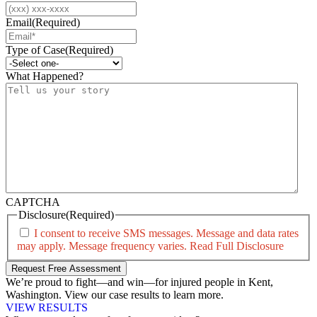
Email
(Required)
Type of Case
(Required)
What Happened?
CAPTCHA
Disclosure
(Required)
I consent to receive SMS messages. Message and data rates
may apply. Message frequency varies.
Read Full Disclosure
We’re proud to fight—and win—for injured people in Kent,
Washington. View our case results to learn more.
VIEW RESULTS