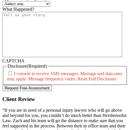
What Happened?
CAPTCHA
Disclosure
(Required)
I consent to receive SMS messages. Message and data rates
may apply. Message frequency varies.
Read Full Disclosure
Client Review
“If you are in need of a personal injury lawyer who will go above
and beyond for you, you couldn’t do much better than Hershensohn
Law. Zach and his team will go the distance to make sure that you
feel supported in the process. Between their in office team and their