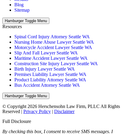
Blog
Sitemap
Hamburger Toggle Menu
Resources
Spinal Cord Injury Attorney Seattle WA
Nursing Home Abuse Lawyer Seattle WA
Motorcycle Accident Lawyer Seattle WA
Slip And Fall Lawyer Seattle WA
Maritime Accident Lawyer Seattle WA
Construction Site Injury Lawyer Seattle WA
Birth Injury Lawyer Seattle WA
Premises Liability Lawyer Seattle WA
Product Liability Attorney Seattle WA
Bus Accident Attorney Seattle WA
Hamburger Toggle Menu
© Copyright 2026 Herschensohn Law Firm, PLLC All Rights
Reserved |
Privacy Policy
|
Disclaimer
Full Disclosure
By checking this box, I consent to receive SMS messages. I