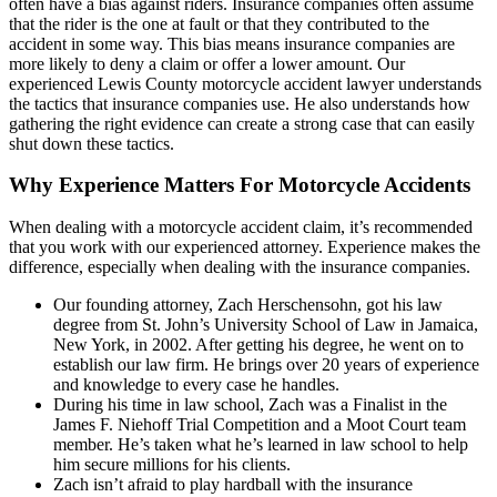
often have a bias against riders. Insurance companies often assume
that the rider is the one at fault or that they contributed to the
accident in some way. This bias means insurance companies are
more likely to deny a claim or offer a lower amount. Our
experienced Lewis County motorcycle accident lawyer understands
the tactics that insurance companies use. He also understands how
gathering the right evidence can create a strong case that can easily
shut down these tactics.
Why Experience Matters For Motorcycle Accidents
When dealing with a motorcycle accident claim, it’s recommended
that you work with our experienced attorney. Experience makes the
difference, especially when dealing with the insurance companies.
Our founding attorney, Zach Herschensohn, got his law
degree from St. John’s University School of Law in Jamaica,
New York, in 2002. After getting his degree, he went on to
establish our law firm. He brings over 20 years of experience
and knowledge to every case he handles.
During his time in law school, Zach was a Finalist in the
James F. Niehoff Trial Competition and a Moot Court team
member. He’s taken what he’s learned in law school to help
him secure millions for his clients.
Zach isn’t afraid to play hardball with the insurance