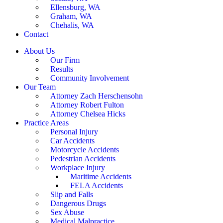
Ellensburg, WA
Graham, WA
Chehalis, WA
Contact
About Us
Our Firm
Results
Community Involvement
Our Team
Attorney Zach Herschensohn
Attorney Robert Fulton
Attorney Chelsea Hicks
Practice Areas
Personal Injury
Car Accidents
Motorcycle Accidents
Pedestrian Accidents
Workplace Injury
Maritime Accidents
FELA Accidents
Slip and Falls
Dangerous Drugs
Sex Abuse
Medical Malpractice