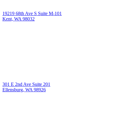
19219 68th Ave S Suite M-101
Kent, WA 98032
301 E 2nd Ave Suite 201
Ellensburg, WA 98926