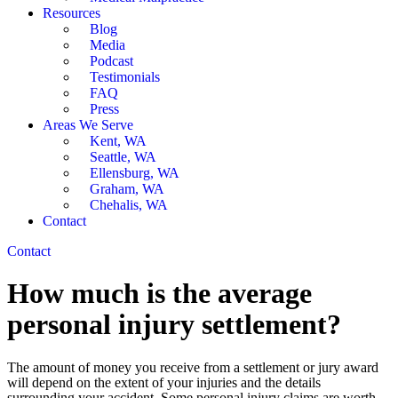
Resources
Blog
Media
Podcast
Testimonials
FAQ
Press
Areas We Serve
Kent, WA
Seattle, WA
Ellensburg, WA
Graham, WA
Chehalis, WA
Contact
Contact
How much is the average
personal injury settlement?
The amount of money you receive from a settlement or jury award
will depend on the extent of your injuries and the details
surrounding your accident. Some personal injury claims are worth