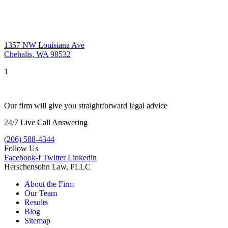
1357 NW Louisiana Ave
Chehalis, WA 98532
1
Our firm will give you straightforward legal advice
24/7 Live Call Answering
(206) 588-4344
Follow Us
Facebook-f
Twitter
Linkedin
Herschensohn Law, PLLC
About the Firm
Our Team
Results
Blog
Sitemap