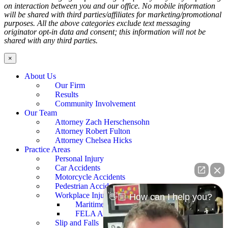
on interaction between you and our office. No mobile information
will be shared with third parties/affiliates for marketing/promotional
purposes. All the above categories exclude text messaging
originator opt-in data and consent; this information will not be
shared with any third parties.
×
About Us
Our Firm
Results
Community Involvement
Our Team
Attorney Zach Herschensohn
Attorney Robert Fulton
Attorney Chelsea Hicks
Practice Areas
Personal Injury
Car Accidents
Motorcycle Accidents
Pedestrian Accidents
Workplace Injury
👋🏼 How can I help you?
Maritime Accidents
FELA Accidents
Slip and Falls