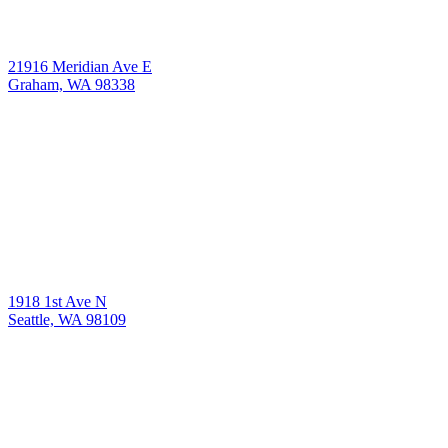
21916 Meridian Ave E
Graham, WA 98338
1918 1st Ave N
Seattle, WA 98109