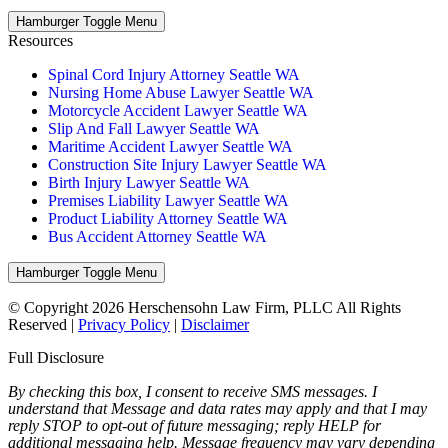
Hamburger Toggle Menu
Resources
Spinal Cord Injury Attorney Seattle WA
Nursing Home Abuse Lawyer Seattle WA
Motorcycle Accident Lawyer Seattle WA
Slip And Fall Lawyer Seattle WA
Maritime Accident Lawyer Seattle WA
Construction Site Injury Lawyer Seattle WA
Birth Injury Lawyer Seattle WA
Premises Liability Lawyer Seattle WA
Product Liability Attorney Seattle WA
Bus Accident Attorney Seattle WA
Hamburger Toggle Menu
© Copyright 2026 Herschensohn Law Firm, PLLC All Rights
Reserved |
Privacy Policy
|
Disclaimer
Full Disclosure
By checking this box, I consent to receive SMS messages. I
understand that Message and data rates may apply and that I may
reply STOP to opt-out of future messaging; reply HELP for
additional messaging help. Message frequency may vary depending