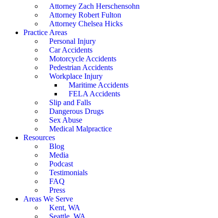
Attorney Zach Herschensohn
Attorney Robert Fulton
Attorney Chelsea Hicks
Practice Areas
Personal Injury
Car Accidents
Motorcycle Accidents
Pedestrian Accidents
Workplace Injury
Maritime Accidents
FELA Accidents
Slip and Falls
Dangerous Drugs
Sex Abuse
Medical Malpractice
Resources
Blog
Media
Podcast
Testimonials
FAQ
Press
Areas We Serve
Kent, WA
Seattle, WA