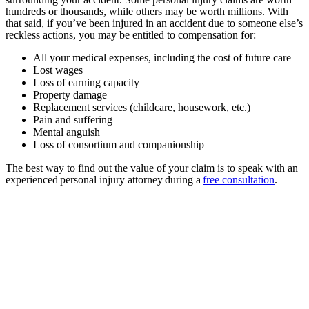
hundreds or thousands, while others may be worth millions. With
that said, if you’ve been injured in an accident due to someone else’s
reckless actions, you may be entitled to compensation for:
All your medical expenses, including the cost of future care
Lost wages
Loss of earning capacity
Property damage
Replacement services (childcare, housework, etc.)
Pain and suffering
Mental anguish
Loss of consortium and companionship
The best way to find out the value of your claim is to speak with an
experienced personal injury attorney during a
free consultation
.