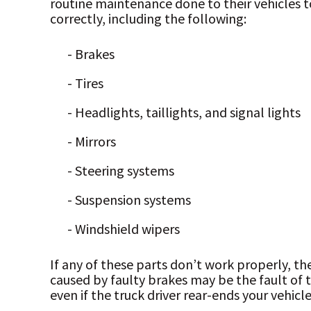
routine maintenance done to their vehicles to
correctly, including the following:
- Brakes
- Tires
- Headlights, taillights, and signal lights
- Mirrors
- Steering systems
- Suspension systems
- Windshield wipers
If any of these parts don’t work properly, th
caused by faulty brakes may be the fault of 
even if the truck driver rear-ends your vehicle