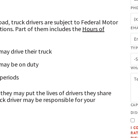
PH
oad, truck drivers are subject to Federal Motor
tions. Part of them includes the
Hours of
EM
TYP
ay drive their truck
may be on duty
WH
 periods
, they may put the lives of drivers they share
uck driver may be responsible for your
CA
DI
I C
RAT