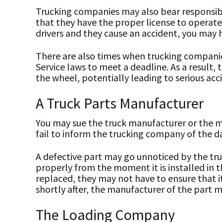
Trucking companies may also bear responsibili
that they have the proper license to operate t
drivers and they cause an accident, you may
There are also times when trucking companies
Service laws to meet a deadline. As a result,
the wheel, potentially leading to serious acc
A Truck Parts Manufacturer
You may sue the truck manufacturer or the ma
fail to inform the trucking company of the d
A defective part may go unnoticed by the tr
properly from the moment it is installed in t
replaced, they may not have to ensure that it
shortly after, the manufacturer of the part m
The Loading Company