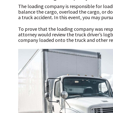
The loading company is responsible for loadin
balance the cargo, overload the cargo, or do 
a truck accident. In this event, you may pur
To prove that the loading company was respo
attorney would review the truck driver’s lo
company loaded onto the truck and other re