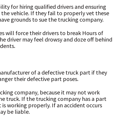
ty for hiring qualified drivers and ensuring
he vehicle. If they fail to properly vet these
 have grounds to sue the trucking company.
 will force their drivers to break Hours of
 the driver may feel drowsy and doze off behind
idents.
nufacturer of a defective truck part if they
anger their defective part poses.
ucking company, because it may not work
he truck. If the trucking company has a part
 is working properly. If an accident occurs
ay be liable.