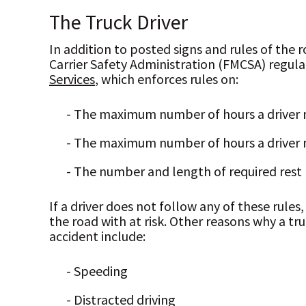
The Truck Driver
In addition to posted signs and rules of the r
Carrier Safety Administration (FMCSA) regula
Services
, which enforces rules on:
- The maximum number of hours a driver m
- The maximum number of hours a driver 
- The number and length of required rest
If a driver does not follow any of these rules
the road with at risk. Other reasons why a tr
accident include:
- Speeding
- Distracted driving