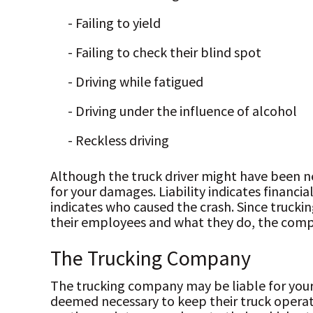
- Failing to yield
- Failing to check their blind spot
- Driving while fatigued
- Driving under the influence of alcohol
- Reckless driving
Although the truck driver might have been n
for your damages. Liability indicates financia
indicates who caused the crash. Since truckin
their employees and what they do, the com
The Trucking Company
The trucking company may be liable for your 
deemed necessary to keep their truck operat