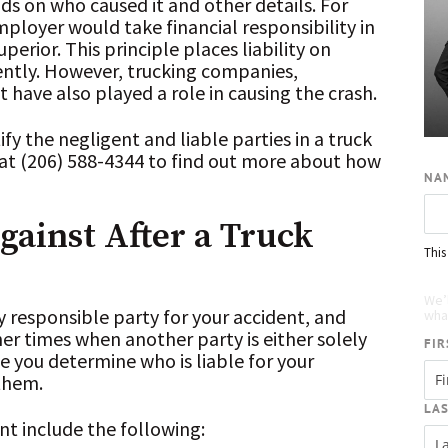
s on who caused it and other details. For
employer would take financial responsibility in
erior. This principle places liability on
ntly. However, trucking companies,
have also played a role in causing the crash.
fy the negligent and liable parties in a truck
at (206) 588-4344 to find out more about how
NA
gainst After a Truck
This
Re
We’
ly responsible party for your accident, and
what
her times when another party is either solely
FIR
ce you determine who is liable for your
 them.
LA
ent include the following: