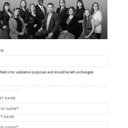
ME
 field is for validation purposes and should be left unchanged.
quest your free case evaluation
ll meet with you to help you understand your legal options and
 to do next.
ST NAME
ST NAME