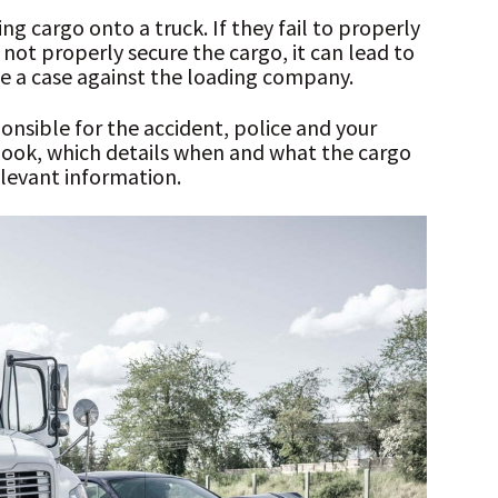
g cargo onto a truck. If they fail to properly
not properly secure the cargo, it can lead to
sue a case against the loading company.
nsible for the accident, police and your
gbook, which details when and what the cargo
levant information.