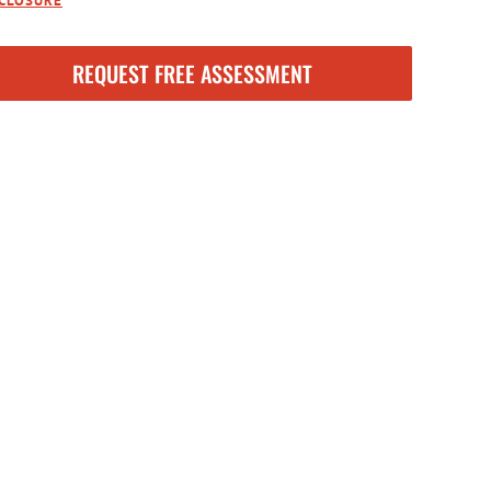
SCLOSURE