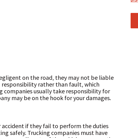
DI
egligent on the road, they may not be liable
l responsibility rather than fault, which
g companies usually take responsibility for
pany may be on the hook for your damages.
accident if they fail to perform the duties
ing safely. Trucking companies must have