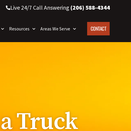
Live 24/7 Call Answering
(206) 588-4344
CONTACT
Resources
Areas We Serve
 a Truck