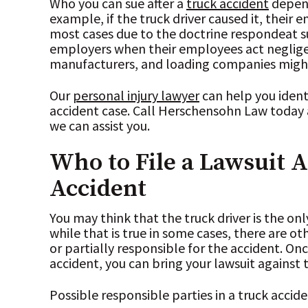
Who you can sue after a
truck accident
depend
example, if the truck driver caused it, their 
most cases due to the doctrine respondeat sup
employers when their employees act neglige
manufacturers, and loading companies might 
Our
personal injury lawyer
can help you identi
accident case. Call Herschensohn Law today 
we can assist you.
Who to File a Lawsuit A
Accident
You may think that the truck driver is the on
while that is true in some cases, there are ot
or partially responsible for the accident. On
accident, you can bring your lawsuit against
Possible responsible parties in a truck accid