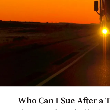
Who Can I Sue After a 