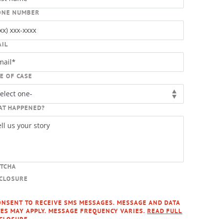
ONE NUMBER
AIL
E OF CASE
AT HAPPENED?
PTCHA
SCLOSURE
ONSENT TO RECEIVE SMS MESSAGES. MESSAGE AND DATA
ES MAY APPLY. MESSAGE FREQUENCY VARIES.
READ FULL