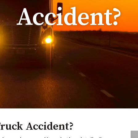
Accident?
Truck Accident?