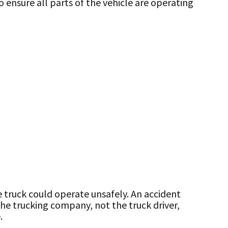
 ensure all parts of the vehicle are operating
e truck could operate unsafely. An accident
the trucking company, not the truck driver,
.