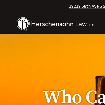
19219 68th Ave S 
Who Can