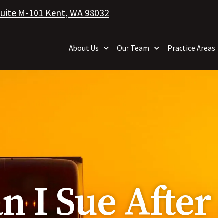
Suite M-101 Kent, WA 98032
About Us
Our Team
Practice Areas
 I Sue After