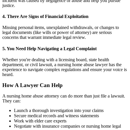
incident was caused by negligence or abuse and help you pursue
justice.
4. There Are Signs of Financial Exploitation
Missing personal items, unexplained withdrawals, or changes to
legal documents (like wills or power of attorney) are serious
concerns that warrant immediate legal review.
5. You Need Help Navigating a Legal Complaint
Whether you're dealing with a licensing board, state health
department, or civil lawsuit, a nursing home abuse lawyer has the
experience to navigate complex regulations and ensure your voice is
heard.
How A Lawyer Can Help
A nursing home abuse attorney can do more than just file a lawsuit.
They can:
Launch a thorough investigation into your claims
Secure medical records and witness statements
Work with elder care experts
Negotiate with insurance companies or nursing home legal