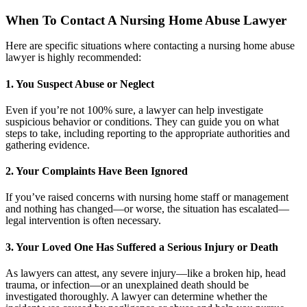
When To Contact A Nursing Home Abuse Lawyer
Here are specific situations where contacting a nursing home abuse
lawyer is highly recommended:
1. You Suspect Abuse or Neglect
Even if you’re not 100% sure, a lawyer can help investigate
suspicious behavior or conditions. They can guide you on what
steps to take, including reporting to the appropriate authorities and
gathering evidence.
2. Your Complaints Have Been Ignored
If you’ve raised concerns with nursing home staff or management
and nothing has changed—or worse, the situation has escalated—
legal intervention is often necessary.
3. Your Loved One Has Suffered a Serious Injury or Death
As lawyers can attest, any severe injury—like a broken hip, head
trauma, or infection—or an unexplained death should be
investigated thoroughly. A lawyer can determine whether the