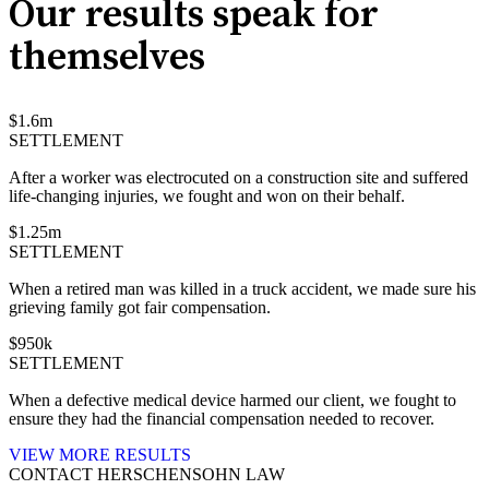
Our results speak for
themselves
$
1.6
m
SETTLEMENT
After a worker was electrocuted on a construction site and suffered
life-changing injuries, we fought and won on their behalf.
$
1.25
m
SETTLEMENT
When a retired man was killed in a truck accident, we made sure his
grieving family got fair compensation.
$
950
k
SETTLEMENT
When a defective medical device harmed our client, we fought to
ensure they had the financial compensation needed to recover.
VIEW MORE RESULTS
CONTACT HERSCHENSOHN LAW