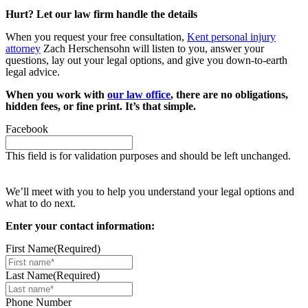
Hurt? Let our law firm handle the details
When you request your free consultation,
Kent personal injury
attorney
Zach Herschensohn will listen to you, answer your
questions, lay out your legal options, and give you down-to-earth
legal advice.
When you work with
our law office
, there are no obligations,
hidden fees, or fine print. It’s that simple.
Facebook
This field is for validation purposes and should be left unchanged.
Request your free case evaluation
We’ll meet with you to help you understand your legal options and
what to do next.
Enter your contact information:
First Name
(Required)
Last Name
(Required)
Phone Number