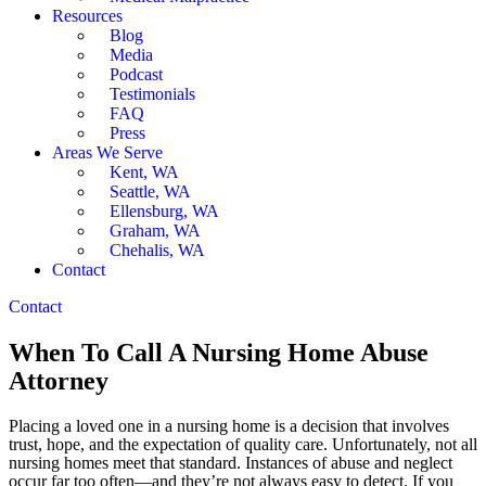
Resources
Blog
Media
Podcast
Testimonials
FAQ
Press
Areas We Serve
Kent, WA
Seattle, WA
Ellensburg, WA
Graham, WA
Chehalis, WA
Contact
Contact
When To Call A Nursing Home Abuse
Attorney
Placing a loved one in a nursing home is a decision that involves
trust, hope, and the expectation of quality care. Unfortunately, not all
nursing homes meet that standard. Instances of abuse and neglect
occur far too often—and they’re not always easy to detect. If you