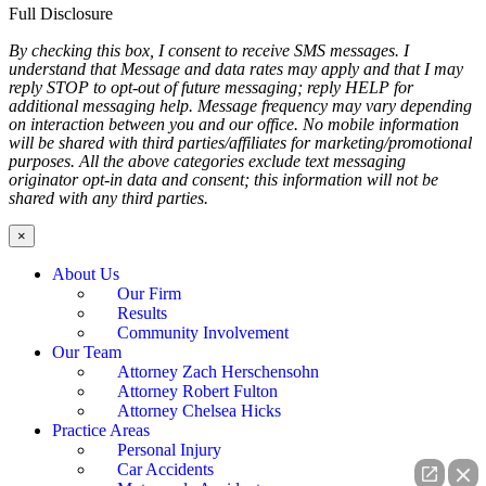
Full Disclosure
By checking this box, I consent to receive SMS messages. I
understand that Message and data rates may apply and that I may
reply STOP to opt-out of future messaging; reply HELP for
additional messaging help. Message frequency may vary depending
on interaction between you and our office. No mobile information
will be shared with third parties/affiliates for marketing/promotional
purposes. All the above categories exclude text messaging
originator opt-in data and consent; this information will not be
shared with any third parties.
×
About Us
Our Firm
Results
Community Involvement
Our Team
Attorney Zach Herschensohn
Attorney Robert Fulton
Attorney Chelsea Hicks
Practice Areas
Personal Injury
Car Accidents