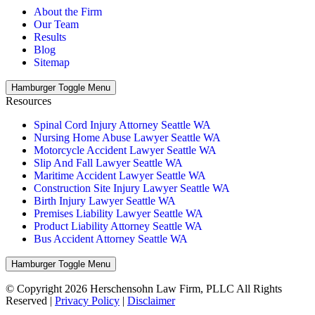
About the Firm
Our Team
Results
Blog
Sitemap
Hamburger Toggle Menu
Resources
Spinal Cord Injury Attorney Seattle WA
Nursing Home Abuse Lawyer Seattle WA
Motorcycle Accident Lawyer Seattle WA
Slip And Fall Lawyer Seattle WA
Maritime Accident Lawyer Seattle WA
Construction Site Injury Lawyer Seattle WA
Birth Injury Lawyer Seattle WA
Premises Liability Lawyer Seattle WA
Product Liability Attorney Seattle WA
Bus Accident Attorney Seattle WA
Hamburger Toggle Menu
© Copyright 2026 Herschensohn Law Firm, PLLC All Rights
Reserved |
Privacy Policy
|
Disclaimer