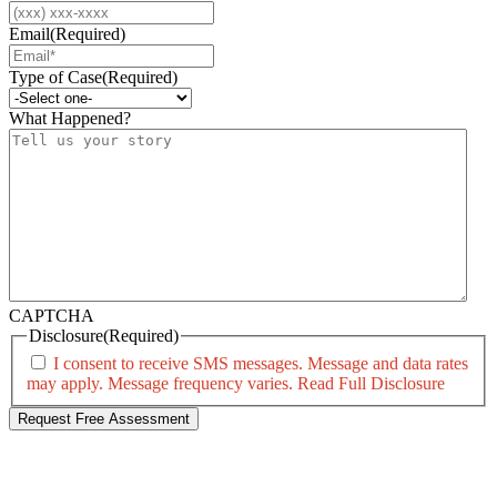
Email
(Required)
Type of Case
(Required)
What Happened?
CAPTCHA
Disclosure
(Required)
I consent to receive SMS messages. Message and data rates
may apply. Message frequency varies.
Read Full Disclosure