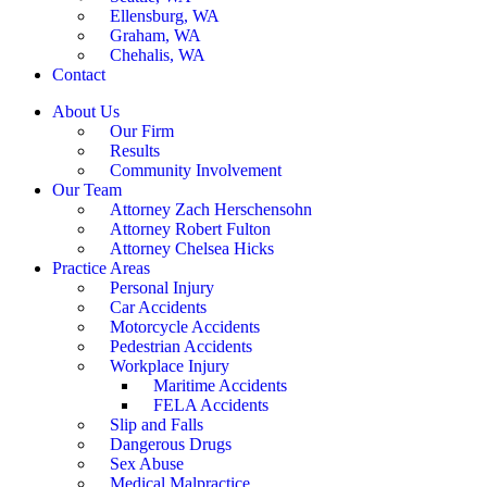
Ellensburg, WA
Graham, WA
Chehalis, WA
Contact
About Us
Our Firm
Results
Community Involvement
Our Team
Attorney Zach Herschensohn
Attorney Robert Fulton
Attorney Chelsea Hicks
Practice Areas
Personal Injury
Car Accidents
Motorcycle Accidents
Pedestrian Accidents
Workplace Injury
Maritime Accidents
FELA Accidents
Slip and Falls
Dangerous Drugs
Sex Abuse
Medical Malpractice