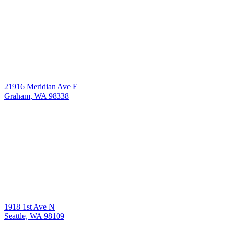
21916 Meridian Ave E
Graham, WA 98338
1918 1st Ave N
Seattle, WA 98109