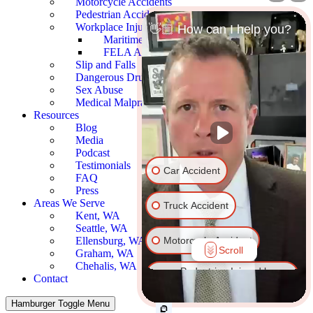
Motorcycle Accidents
Pedestrian Accidents
Workplace Injury
👋🏼 How can I help you?
Maritime Accidents
FELA Accidents
Slip and Falls
Dangerous Drugs
Sex Abuse
Medical Malpractice
Resources
Blog
Media
Podcast
Testimonials
Car Accident
FAQ
Press
Areas We Serve
Truck Accident
Kent, WA
Seattle, WA
Motorcycle Accident
Ellensburg, WA
Scroll
Graham, WA
Chehalis, WA
Pedestrian Injured by
Contact
Vehicle
Hamburger Toggle Menu
Dog Bite
Slip & Fall