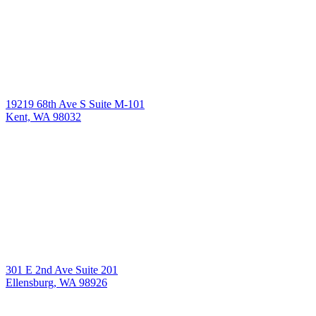
19219 68th Ave S Suite M-101
Kent, WA 98032
301 E 2nd Ave Suite 201
Ellensburg, WA 98926