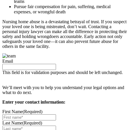
teams
Pursue fair compensation for pain, suffering, medical
expenses, or wrongful death
Nursing home abuse is a devastating betrayal of trust. If you suspect
your loved one is being mistreated, don’t wait. Contacting a
personal injury lawyer can make all the difference in protecting their
safety and holding wrongdoers accountable. Early action not only
safeguards your loved one—it can also prevent future abuse for
others in the same facility.
Email
This field is for validation purposes and should be left unchanged.
Request your free case evaluation
We’ll meet with you to help you understand your legal options and
what to do next.
Enter your contact information:
First Name
(Required)
Last Name
(Required)