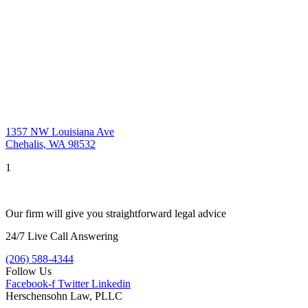
1357 NW Louisiana Ave
Chehalis, WA 98532
1
Our firm will give you straightforward legal advice
24/7 Live Call Answering
(206) 588-4344
Follow Us
Facebook-f
Twitter
Linkedin
Herschensohn Law, PLLC