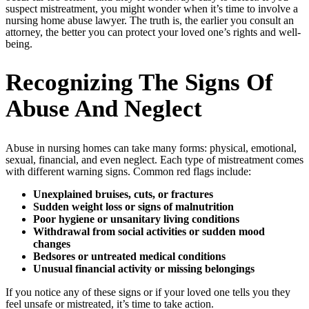
suspect mistreatment, you might wonder when it’s time to involve a
nursing home abuse lawyer. The truth is, the earlier you consult an
attorney, the better you can protect your loved one’s rights and well-
being.
Recognizing The Signs Of
Abuse And Neglect
Abuse in nursing homes can take many forms: physical, emotional,
sexual, financial, and even neglect. Each type of mistreatment comes
with different warning signs. Common red flags include:
Unexplained bruises, cuts, or fractures
Sudden weight loss or signs of malnutrition
Poor hygiene or unsanitary living conditions
Withdrawal from social activities or sudden mood
changes
Bedsores or untreated medical conditions
Unusual financial activity or missing belongings
If you notice any of these signs or if your loved one tells you they
feel unsafe or mistreated, it’s time to take action.