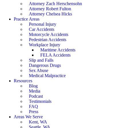
Attorney Zach Herschensohn
Attorney Robert Fulton
Attorney Chelsea Hicks
Practice Areas
Personal Injury
Car Accidents
Motorcycle Accidents
Pedestrian Accidents
Workplace Injury
Maritime Accidents
FELA Accidents
Slip and Falls
Dangerous Drugs
Sex Abuse
Medical Malpractice
Resources
Blog
Media
Podcast
Testimonials
FAQ
Press
Areas We Serve
Kent, WA
Seattle, WA