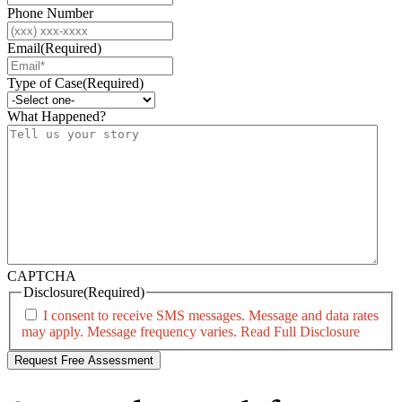
Phone Number
Email
(Required)
Type of Case
(Required)
What Happened?
CAPTCHA
Disclosure
(Required)
I consent to receive SMS messages. Message and data rates
may apply. Message frequency varies.
Read Full Disclosure