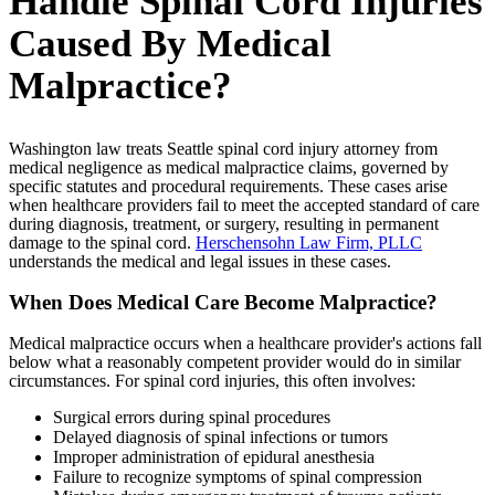
Handle Spinal Cord Injuries
Caused By Medical
Malpractice?
Washington law treats Seattle spinal cord injury attorney from
medical negligence as medical malpractice claims, governed by
specific statutes and procedural requirements. These cases arise
when healthcare providers fail to meet the accepted standard of care
during diagnosis, treatment, or surgery, resulting in permanent
damage to the spinal cord.
Herschensohn Law Firm, PLLC
understands the medical and legal issues in these cases.
When Does Medical Care Become Malpractice?
Medical malpractice occurs when a healthcare provider's actions fall
below what a reasonably competent provider would do in similar
circumstances. For spinal cord injuries, this often involves:
Surgical errors during spinal procedures
Delayed diagnosis of spinal infections or tumors
Improper administration of epidural anesthesia
Failure to recognize symptoms of spinal compression