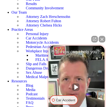
Results
Community Involvement
Our Team
Attorney Zach Herschensohn
Attorney Robert Fulton
Attorney Chelsea Hicks
Practice Areas
Personal Injury
Car Accidents
Motorcycle Accidents
Pedestrian Accidents
Workplace Injury
👋🏼 How can I help you?
Maritime Accidents
FELA Accidents
Slip and Falls
Dangerous Drugs
Sex Abuse
Medical Malpractice
Resources
Blog
Media
Podcast
Testimonials
Car Accident
FAQ
Press