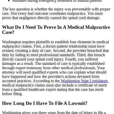
Mistakes during emergency treatment of trauma patients
The key question is whether the injury was preventable with proper
care. Not every bad outcome constitutes malpractice. You must
prove that negligence directly caused the spinal cord damage.
What Do I Need To Prove In A Medical Malpractice
Case?
Washington requires plaintiffs to establish four elements in medical
malpractice claims. First, a doctor-patient relationship must have
existed, creating a duty of care. Second, the provider breached that
duty by failing to meet professional standards. Third, this breach
directly caused your spinal cord injury. Fourth, you suffered
damages as a result. The standard of care is typically established
through expert testimony from other medical professionals. Your
attorney will need qualified experts who can explain what should
have happened and how the provider's actions deviated from
accepted practices. According to the
Washington State Legislature
,
medical malpractice claims must also include a certificate of merit
from a qualified healthcare expert stating that the case has merit
before filing.
How Long Do I Have To File A Lawsuit?
Washington gives you three years from the date of injury to file a