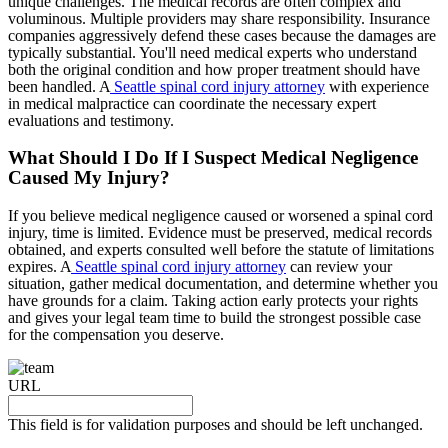
unique challenges. The medical records are often complex and
voluminous. Multiple providers may share responsibility. Insurance
companies aggressively defend these cases because the damages are
typically substantial. You'll need medical experts who understand
both the original condition and how proper treatment should have
been handled. A
Seattle spinal cord injury attorney
with experience
in medical malpractice can coordinate the necessary expert
evaluations and testimony.
What Should I Do If I Suspect Medical Negligence
Caused My Injury?
If you believe medical negligence caused or worsened a spinal cord
injury, time is limited. Evidence must be preserved, medical records
obtained, and experts consulted well before the statute of limitations
expires. A
Seattle spinal cord injury attorney
can review your
situation, gather medical documentation, and determine whether you
have grounds for a claim. Taking action early protects your rights
and gives your legal team time to build the strongest possible case
for the compensation you deserve.
URL
This field is for validation purposes and should be left unchanged.
Request your free case evaluation