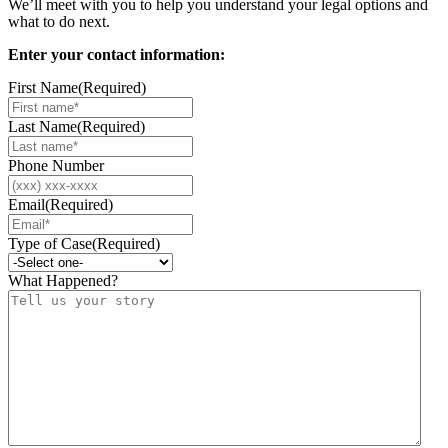
We’ll meet with you to help you understand your legal options and
what to do next.
Enter your contact information:
First Name
(Required)
Last Name
(Required)
Phone Number
Email
(Required)
Type of Case
(Required)
What Happened?