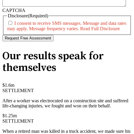
CAPTCHA
Disclosure
(Required)
I consent to receive SMS messages. Message and data rates
may apply. Message frequency varies.
Read Full Disclosure
Our results speak for
themselves
$
1.6
m
SETTLEMENT
After a worker was electrocuted on a construction site and suffered
life-changing injuries, we fought and won on their behalf.
$
1.25
m
SETTLEMENT
When a retired man was killed in a truck accident, we made sure his