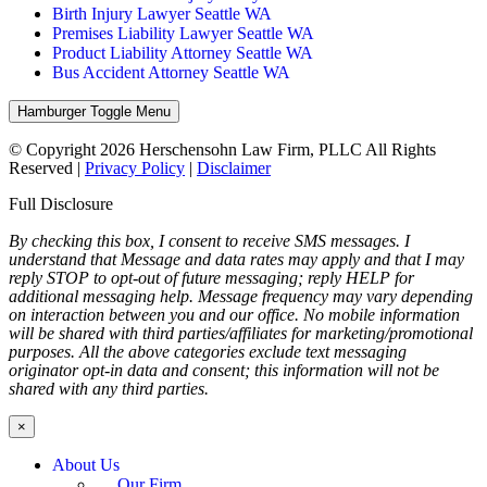
Birth Injury Lawyer Seattle WA
Premises Liability Lawyer Seattle WA
Product Liability Attorney Seattle WA
Bus Accident Attorney Seattle WA
Hamburger Toggle Menu
© Copyright 2026 Herschensohn Law Firm, PLLC All Rights
Reserved |
Privacy Policy
|
Disclaimer
Full Disclosure
By checking this box, I consent to receive SMS messages. I
understand that Message and data rates may apply and that I may
reply STOP to opt-out of future messaging; reply HELP for
additional messaging help. Message frequency may vary depending
on interaction between you and our office. No mobile information
will be shared with third parties/affiliates for marketing/promotional
purposes. All the above categories exclude text messaging
originator opt-in data and consent; this information will not be
shared with any third parties.
×
About Us
Our Firm