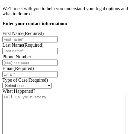
We’ll meet with you to help you understand your legal options and
what to do next.
Enter your contact information:
First Name
(Required)
Last Name
(Required)
Phone Number
Email
(Required)
Type of Case
(Required)
What Happened?