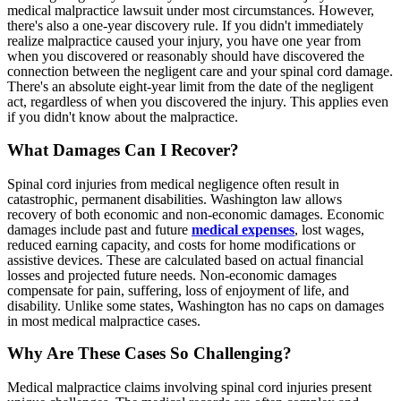
medical malpractice lawsuit under most circumstances. However,
there's also a one-year discovery rule. If you didn't immediately
realize malpractice caused your injury, you have one year from
when you discovered or reasonably should have discovered the
connection between the negligent care and your spinal cord damage.
There's an absolute eight-year limit from the date of the negligent
act, regardless of when you discovered the injury. This applies even
if you didn't know about the malpractice.
What Damages Can I Recover?
Spinal cord injuries from medical negligence often result in
catastrophic, permanent disabilities. Washington law allows
recovery of both economic and non-economic damages. Economic
damages include past and future
medical expenses
, lost wages,
reduced earning capacity, and costs for home modifications or
assistive devices. These are calculated based on actual financial
losses and projected future needs. Non-economic damages
compensate for pain, suffering, loss of enjoyment of life, and
disability. Unlike some states, Washington has no caps on damages
in most medical malpractice cases.
Why Are These Cases So Challenging?
Medical malpractice claims involving spinal cord injuries present