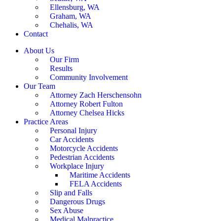
Ellensburg, WA
Graham, WA
Chehalis, WA
Contact
About Us
Our Firm
Results
Community Involvement
Our Team
Attorney Zach Herschensohn
Attorney Robert Fulton
Attorney Chelsea Hicks
Practice Areas
Personal Injury
Car Accidents
Motorcycle Accidents
Pedestrian Accidents
Workplace Injury
Maritime Accidents
FELA Accidents
Slip and Falls
Dangerous Drugs
Sex Abuse
Medical Malpractice