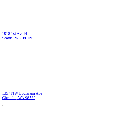
1918 1st Ave N
Seattle, WA 98109
1357 NW Louisiana Ave
Chehalis, WA 98532
1