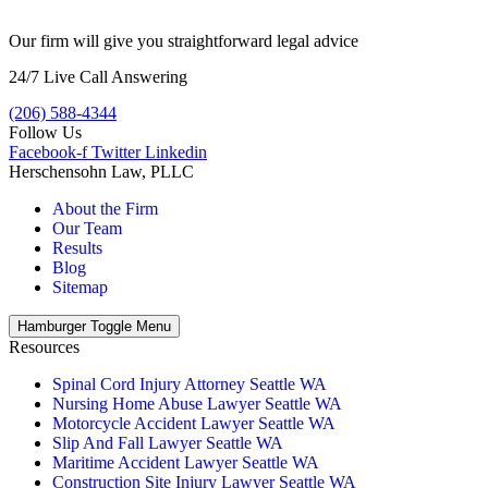
Our firm will give you straightforward legal advice
24/7 Live Call Answering
(206) 588-4344
Follow Us
Facebook-f
Twitter
Linkedin
Herschensohn Law, PLLC
About the Firm
Our Team
Results
Blog
Sitemap
Hamburger Toggle Menu
Resources
Spinal Cord Injury Attorney Seattle WA
Nursing Home Abuse Lawyer Seattle WA
Motorcycle Accident Lawyer Seattle WA
Slip And Fall Lawyer Seattle WA
Maritime Accident Lawyer Seattle WA
Construction Site Injury Lawyer Seattle WA