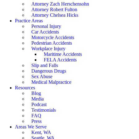
Attorney Zach Herschensohn
Attorney Robert Fulton
Attorney Chelsea Hicks
Practice Areas
Personal Injury
Car Accidents
Motorcycle Accidents
Pedestrian Accidents
Workplace Injury
Maritime Accidents
FELA Accidents
Slip and Falls
Dangerous Drugs
Sex Abuse
Medical Malpractice
Resources
Blog
Media
Podcast
Testimonials
FAQ
Press
Areas We Serve
Kent, WA
Seattle, WA