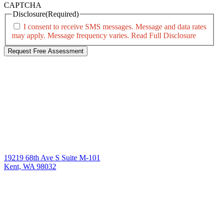
CAPTCHA
Disclosure
(Required)
I consent to receive SMS messages. Message and data rates
may apply. Message frequency varies.
Read Full Disclosure
19219 68th Ave S Suite M-101
Kent, WA 98032