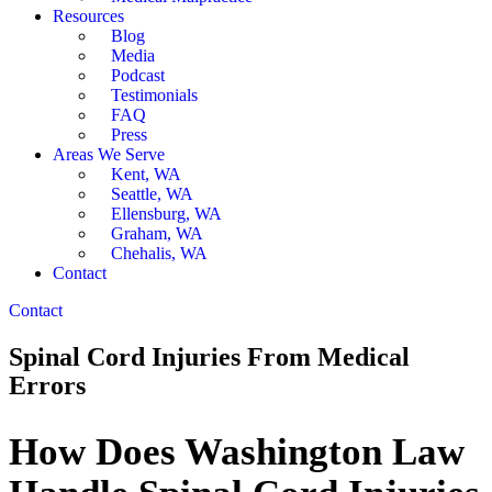
Resources
Blog
Media
Podcast
Testimonials
FAQ
Press
Areas We Serve
Kent, WA
Seattle, WA
Ellensburg, WA
Graham, WA
Chehalis, WA
Contact
Contact
Spinal Cord Injuries From Medical
Errors
How Does Washington Law