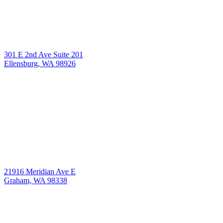
301 E 2nd Ave Suite 201
Ellensburg, WA 98926
21916 Meridian Ave E
Graham, WA 98338