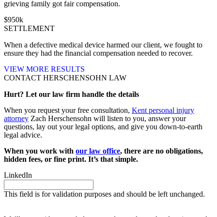
grieving family got fair compensation.
$
950
k
SETTLEMENT
When a defective medical device harmed our client, we fought to
ensure they had the financial compensation needed to recover.
VIEW MORE RESULTS
CONTACT HERSCHENSOHN LAW
Hurt? Let our law firm handle the details
When you request your free consultation,
Kent personal injury
attorney
Zach Herschensohn will listen to you, answer your
questions, lay out your legal options, and give you down-to-earth
legal advice.
When you work with
our law office
, there are no obligations,
hidden fees, or fine print. It’s that simple.
LinkedIn
This field is for validation purposes and should be left unchanged.
Request your free case evaluation