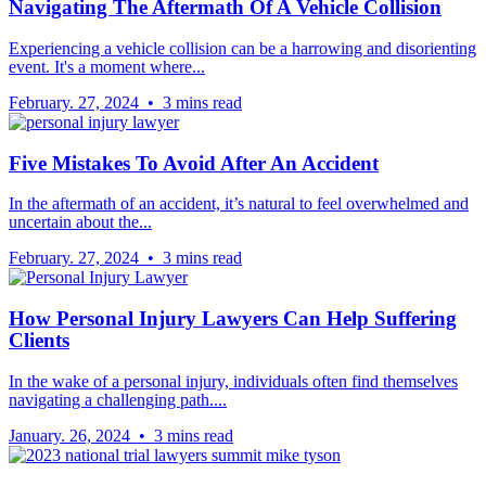
Navigating The Aftermath Of A Vehicle Collision
Experiencing a vehicle collision can be a harrowing and disorienting
event. It's a moment where...
February. 27, 2024 • 3 mins read
Five Mistakes To Avoid After An Accident
In the aftermath of an accident, it’s natural to feel overwhelmed and
uncertain about the...
February. 27, 2024 • 3 mins read
How Personal Injury Lawyers Can Help Suffering
Clients
In the wake of a personal injury, individuals often find themselves
navigating a challenging path....
January. 26, 2024 • 3 mins read