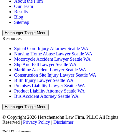
About the Firm
Our Team
Results
Blog
Sitemap
Hamburger Toggle Menu
Resources
Spinal Cord Injury Attorney Seattle WA
Nursing Home Abuse Lawyer Seattle WA
Motorcycle Accident Lawyer Seattle WA
Slip And Fall Lawyer Seattle WA
Maritime Accident Lawyer Seattle WA
Construction Site Injury Lawyer Seattle WA
Birth Injury Lawyer Seattle WA
Premises Liability Lawyer Seattle WA
Product Liability Attorney Seattle WA
Bus Accident Attorney Seattle WA
Hamburger Toggle Menu
© Copyright 2026 Herschensohn Law Firm, PLLC All Rights
Reserved |
Privacy Policy
|
Disclaimer
Full Disclosure