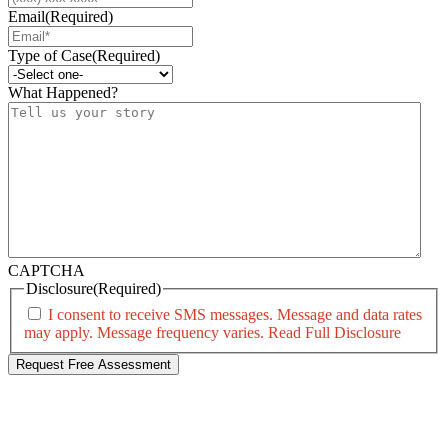
Email
(Required)
Type of Case
(Required)
What Happened?
CAPTCHA
Disclosure
(Required)
I consent to receive SMS messages. Message and data rates
may apply. Message frequency varies.
Read Full Disclosure