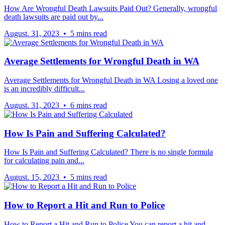
How Are Wrongful Death Lawsuits Paid Out? Generally, wrongful
death lawsuits are paid out by...
August. 31, 2023 • 5 mins read
Average Settlements for Wrongful Death in WA
Average Settlements for Wrongful Death in WA Losing a loved one
is an incredibly difficult...
August. 31, 2023 • 6 mins read
How Is Pain and Suffering Calculated?
How Is Pain and Suffering Calculated? There is no single formula
for calculating pain and...
August. 15, 2023 • 5 mins read
How to Report a Hit and Run to Police
How to Report a Hit and Run to Police You can report a hit and...