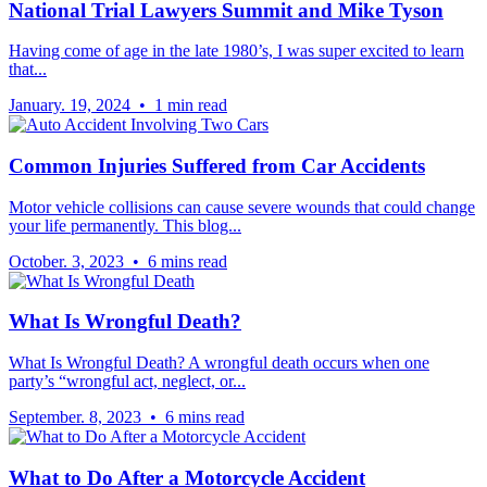
National Trial Lawyers Summit and Mike Tyson
Having come of age in the late 1980’s, I was super excited to learn
that...
January. 19, 2024 • 1 min read
Common Injuries Suffered from Car Accidents
Motor vehicle collisions can cause severe wounds that could change
your life permanently. This blog...
October. 3, 2023 • 6 mins read
What Is Wrongful Death?
What Is Wrongful Death? A wrongful death occurs when one
party’s “wrongful act, neglect, or...
September. 8, 2023 • 6 mins read
What to Do After a Motorcycle Accident