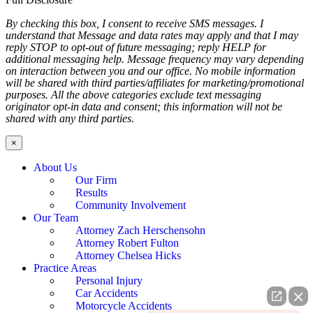
By checking this box, I consent to receive SMS messages. I
understand that Message and data rates may apply and that I may
reply STOP to opt-out of future messaging; reply HELP for
additional messaging help. Message frequency may vary depending
on interaction between you and our office. No mobile information
will be shared with third parties/affiliates for marketing/promotional
purposes. All the above categories exclude text messaging
originator opt-in data and consent; this information will not be
shared with any third parties.
×
About Us
Our Firm
Results
Community Involvement
Our Team
Attorney Zach Herschensohn
Attorney Robert Fulton
Attorney Chelsea Hicks
Practice Areas
Personal Injury
Car Accidents
Motorcycle Accidents