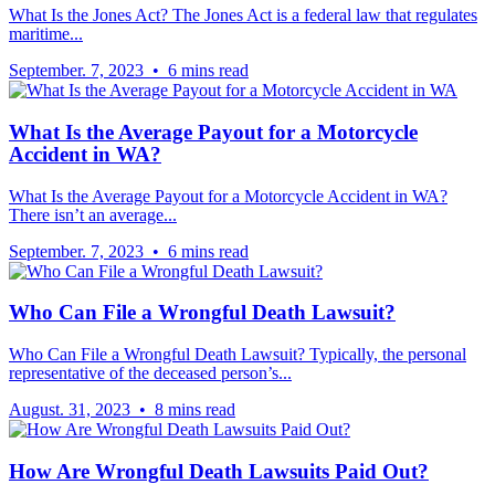
What Is the Jones Act? The Jones Act is a federal law that regulates
maritime...
September. 7, 2023 • 6 mins read
What Is the Average Payout for a Motorcycle
Accident in WA?
What Is the Average Payout for a Motorcycle Accident in WA?
There isn’t an average...
September. 7, 2023 • 6 mins read
Who Can File a Wrongful Death Lawsuit?
Who Can File a Wrongful Death Lawsuit? Typically, the personal
representative of the deceased person’s...
August. 31, 2023 • 8 mins read
How Are Wrongful Death Lawsuits Paid Out?