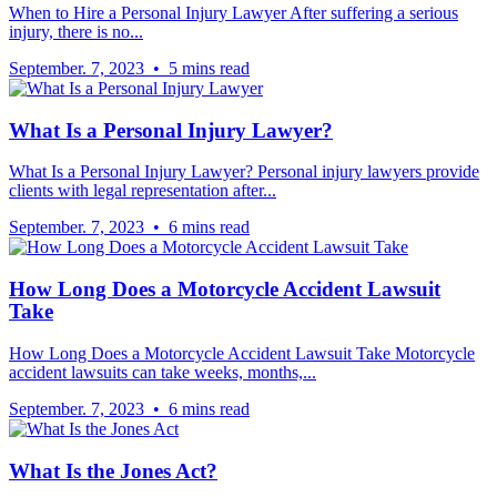
When to Hire a Personal Injury Lawyer After suffering a serious
injury, there is no...
September. 7, 2023 • 5 mins read
What Is a Personal Injury Lawyer?
What Is a Personal Injury Lawyer? Personal injury lawyers provide
clients with legal representation after...
September. 7, 2023 • 6 mins read
How Long Does a Motorcycle Accident Lawsuit
Take
How Long Does a Motorcycle Accident Lawsuit Take Motorcycle
accident lawsuits can take weeks, months,...
September. 7, 2023 • 6 mins read
What Is the Jones Act?