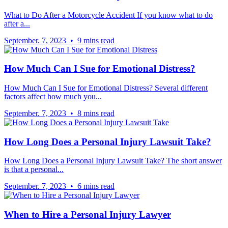
What to Do After a Motorcycle Accident If you know what to do
after a...
September. 7, 2023 • 9 mins read
How Much Can I Sue for Emotional Distress?
How Much Can I Sue for Emotional Distress? Several different
factors affect how much you...
September. 7, 2023 • 8 mins read
How Long Does a Personal Injury Lawsuit Take?
How Long Does a Personal Injury Lawsuit Take? The short answer
is that a personal...
September. 7, 2023 • 6 mins read
When to Hire a Personal Injury Lawyer