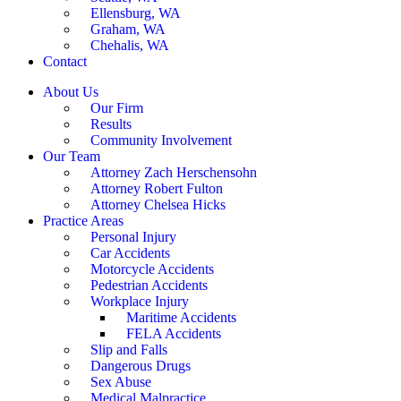
Ellensburg, WA
Graham, WA
Chehalis, WA
Contact
About Us
Our Firm
Results
Community Involvement
Our Team
Attorney Zach Herschensohn
Attorney Robert Fulton
Attorney Chelsea Hicks
Practice Areas
Personal Injury
Car Accidents
Motorcycle Accidents
Pedestrian Accidents
Workplace Injury
Maritime Accidents
FELA Accidents
Slip and Falls
Dangerous Drugs
Sex Abuse
Medical Malpractice