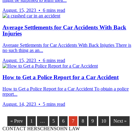
might be surprised to learn their...
August. 15, 2023 • 6 mins read
Average Settlements for Car Accidents With Back
Injuries
Average Settlements for Car Accidents With Back Injuries There is
no such thing as an...
August. 15, 2023 • 6 mins read
How to Get a Police Report for a Car Accident
How to Get a Police Report for a Car Accident To obtain a police
report...
August. 14, 2023 • 5 mins read
« Prev
1
…
5
6
7
8
9
10
Next »
CONTACT HERSCHENSOHN LAW