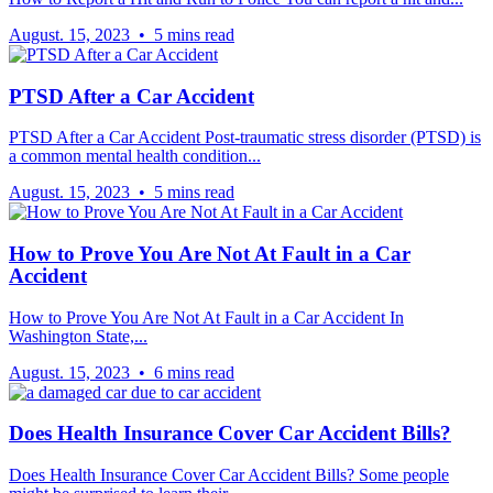
August. 15, 2023 • 5 mins read
PTSD After a Car Accident
PTSD After a Car Accident Post-traumatic stress disorder (PTSD) is
a common mental health condition...
August. 15, 2023 • 5 mins read
How to Prove You Are Not At Fault in a Car
Accident
How to Prove You Are Not At Fault in a Car Accident In
Washington State,...
August. 15, 2023 • 6 mins read
Does Health Insurance Cover Car Accident Bills?
Does Health Insurance Cover Car Accident Bills? Some people