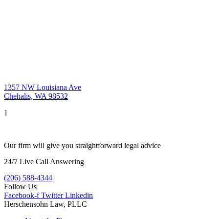
1357 NW Louisiana Ave
Chehalis, WA 98532
1
Our firm will give you straightforward legal advice
24/7 Live Call Answering
(206) 588-4344
Follow Us
Facebook-f
Twitter
Linkedin
Herschensohn Law, PLLC