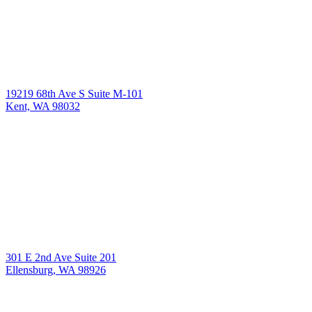
19219 68th Ave S Suite M-101
Kent, WA 98032
301 E 2nd Ave Suite 201
Ellensburg, WA 98926