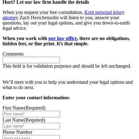
Hurt? Let our law firm handle the details
When you request your free consultation,
Kent personal injury
attorney
Zach Herschensohn will listen to you, answer your
questions, lay out your legal options, and give you down-to-earth
legal advice.
When you work with
our law office
, there are no obligations,
hidden fees, or fine print. It’s that simple.
Comments
This field is for validation purposes and should be left unchanged.
Request your free case evaluation
We’ll meet with you to help you understand your legal options and
what to do next.
Enter your contact information:
First Name
(Required)
Last Name
(Required)
Phone Number