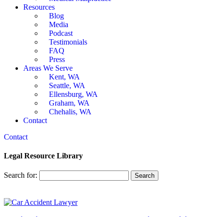
Resources
Blog
Media
Podcast
Testimonials
FAQ
Press
Areas We Serve
Kent, WA
Seattle, WA
Ellensburg, WA
Graham, WA
Chehalis, WA
Contact
Contact
Legal Resource Library
Search for: