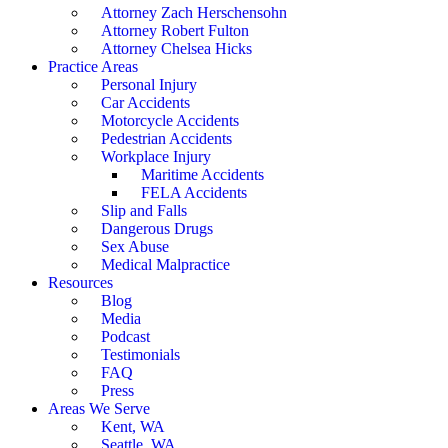
Attorney Zach Herschensohn
Attorney Robert Fulton
Attorney Chelsea Hicks
Practice Areas
Personal Injury
Car Accidents
Motorcycle Accidents
Pedestrian Accidents
Workplace Injury
Maritime Accidents
FELA Accidents
Slip and Falls
Dangerous Drugs
Sex Abuse
Medical Malpractice
Resources
Blog
Media
Podcast
Testimonials
FAQ
Press
Areas We Serve
Kent, WA
Seattle, WA