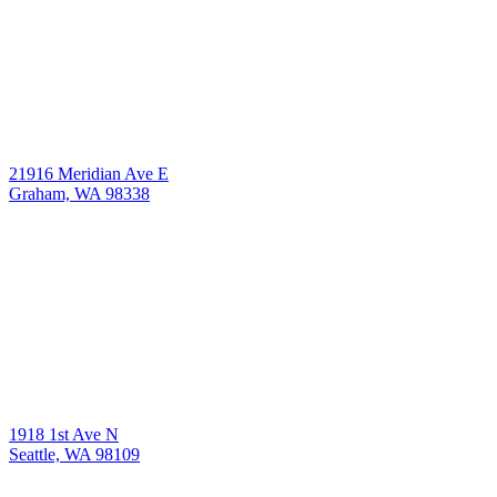
21916 Meridian Ave E
Graham, WA 98338
1918 1st Ave N
Seattle, WA 98109