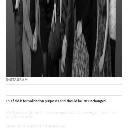
INSTAGRAM
This field is for validation purposes and should be left unchanged.
Request your free case evaluation
We’ll meet with you to help you understand your legal options and
what to do next.
Enter your contact information: