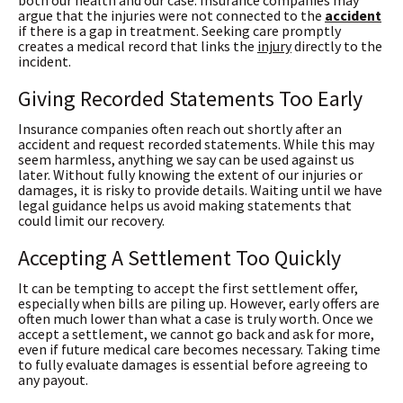
both our health and our case. Insurance companies may
argue that the injuries were not connected to the
accident
if there is a gap in treatment. Seeking care promptly
creates a medical record that links the
injury
directly to the
incident.
Giving Recorded Statements Too Early
Insurance companies often reach out shortly after an
accident and request recorded statements. While this may
seem harmless, anything we say can be used against us
later. Without fully knowing the extent of our injuries or
damages, it is risky to provide details. Waiting until we have
legal guidance helps us avoid making statements that
could limit our recovery.
Accepting A Settlement Too Quickly
It can be tempting to accept the first settlement offer,
especially when bills are piling up. However, early offers are
often much lower than what a case is truly worth. Once we
accept a settlement, we cannot go back and ask for more,
even if future medical care becomes necessary. Taking time
to fully evaluate damages is essential before agreeing to
any payout.