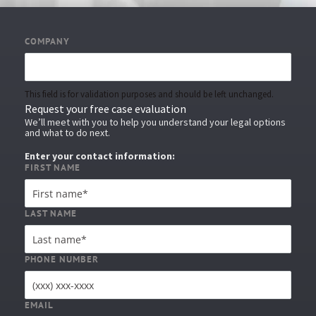
COMPANY
This field is for validation purposes and should be left unchanged.
Request your free case evaluation
We’ll meet with you to help you understand your legal options
and what to do next.
Enter your contact information:
FIRST NAME
LAST NAME
PHONE NUMBER
EMAIL