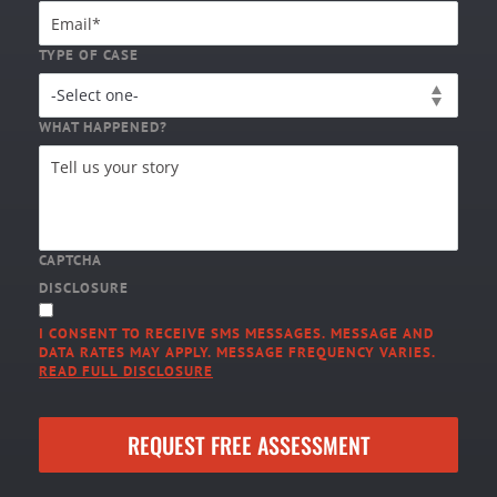
TYPE OF CASE
WHAT HAPPENED?
CAPTCHA
DISCLOSURE
I CONSENT TO RECEIVE SMS MESSAGES. MESSAGE AND
DATA RATES MAY APPLY. MESSAGE FREQUENCY VARIES.
READ FULL DISCLOSURE