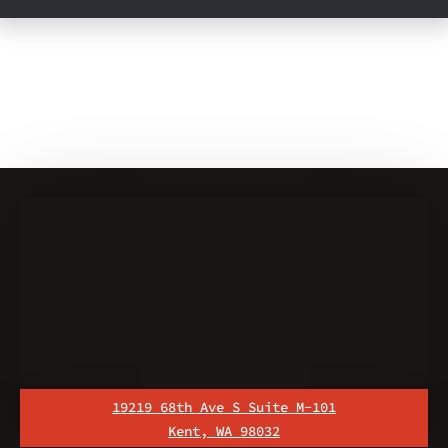
19219 68th Ave S Suite M-101
Kent, WA 98032