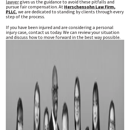
lawyer
gives us the guidance to avoid these pitfalls and
pursue fair compensation. At
Herschensohn Law Firm,
PLLC
, we are dedicated to standing by clients through every
step of the process.
If you have been injured and are considering a personal
injury case, contact us today. We can review your situation
and discuss how to move forward in the best way possible.