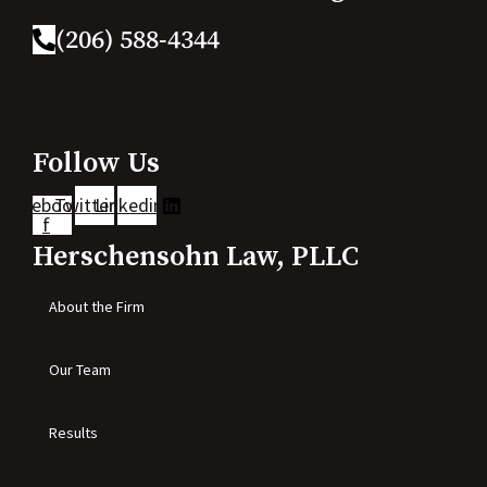
(206) 588-4344
Follow Us
Facebook-
Twitter
Linkedin
f
Herschensohn Law, PLLC
About the Firm
Our Team
Results