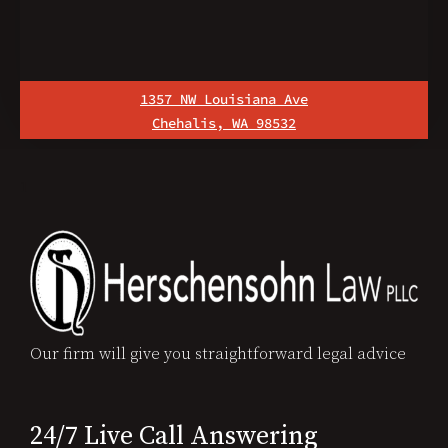
1357 NW Louisiana Ave
Chehalis, WA 98532
1
Our firm will give you straightforward legal advice
24/7 Live Call Answering