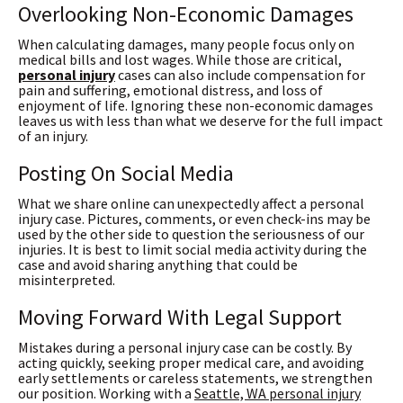
Overlooking Non-Economic Damages
When calculating damages, many people focus only on
medical bills and lost wages. While those are critical,
personal injury
cases can also include compensation for
pain and suffering, emotional distress, and loss of
enjoyment of life. Ignoring these non-economic damages
leaves us with less than what we deserve for the full impact
of an injury.
Posting On Social Media
What we share online can unexpectedly affect a personal
injury case. Pictures, comments, or even check-ins may be
used by the other side to question the seriousness of our
injuries. It is best to limit social media activity during the
case and avoid sharing anything that could be
misinterpreted.
Moving Forward With Legal Support
Mistakes during a personal injury case can be costly. By
acting quickly, seeking proper medical care, and avoiding
early settlements or careless statements, we strengthen
our position. Working with a
Seattle, WA personal injury