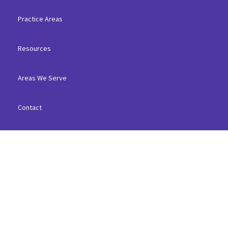
Practice Areas
Resources
Areas We Serve
Contact