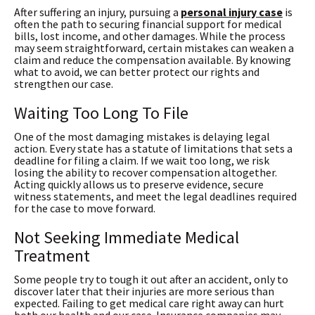
After suffering an injury, pursuing a
personal injury case
is
often the path to securing financial support for medical
bills, lost income, and other damages. While the process
may seem straightforward, certain mistakes can weaken a
claim and reduce the compensation available. By knowing
what to avoid, we can better protect our rights and
strengthen our case.
Waiting Too Long To File
One of the most damaging mistakes is delaying legal
action. Every state has a statute of limitations that sets a
deadline for filing a claim. If we wait too long, we risk
losing the ability to recover compensation altogether.
Acting quickly allows us to preserve evidence, secure
witness statements, and meet the legal deadlines required
for the case to move forward.
Not Seeking Immediate Medical
Treatment
Some people try to tough it out after an accident, only to
discover later that their injuries are more serious than
expected. Failing to get medical care right away can hurt