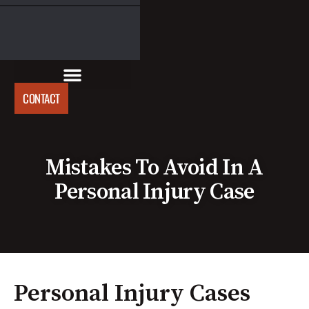
CONTACT
Mistakes To Avoid In A
Personal Injury Case
Personal Injury Cases