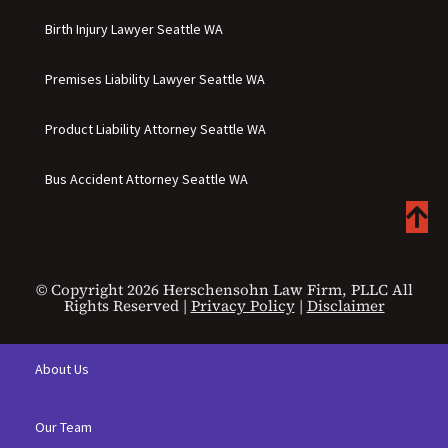
Birth Injury Lawyer Seattle WA
Premises Liability Lawyer Seattle WA
Product Liability Attorney Seattle WA
Bus Accident Attorney Seattle WA
© Copyright 2026 Herschensohn Law Firm, PLLC All
Rights Reserved |
Privacy Policy
|
Disclaimer
About Us
Our Team