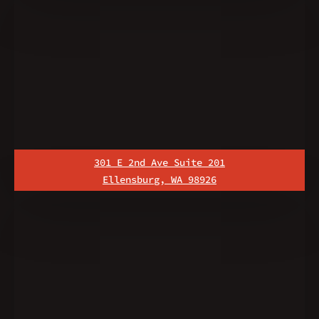
301 E 2nd Ave Suite 201
Ellensburg, WA 98926