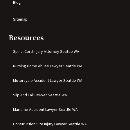
Blog
Sitemap
Resources
Spinal Cord Injury Attorney Seattle WA
Nursing Home Abuse Lawyer Seattle WA
Motorcycle Accident Lawyer Seattle WA
Slip And Fall Lawyer Seattle WA
Maritime Accident Lawyer Seattle WA
Construction Site Injury Lawyer Seattle WA