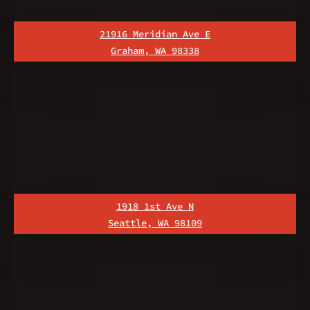
21916 Meridian Ave E
Graham, WA 98338
1918 1st Ave N
Seattle, WA 98109