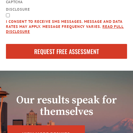
CAPTCHA
DISCLOSURE
I CONSENT TO RECEIVE SMS MESSAGES. MESSAGE AND DATA
RATES MAY APPLY. MESSAGE FREQUENCY VARIES.
READ FULL
DISCLOSURE
Our results speak for
themselves