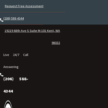
Request Free Assessment
(206) 588-4344
19219 68th Ave S Suite M-101 Kent, WA
98032
Live 24/7 Call
Answering
(206) 588-
4344