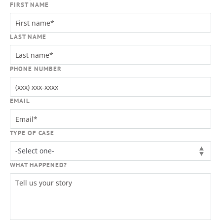
FIRST NAME
LAST NAME
PHONE NUMBER
EMAIL
TYPE OF CASE
WHAT HAPPENED?