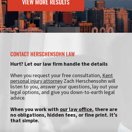
VIEW MORE RESULTS
CONTACT HERSCHENSOHN LAW
Hurt? Let our law firm handle the details
When you request your free consultation,
Kent
personal injury attorney
Zach Herschensohn will
listen to you, answer your questions, lay out your
legal options, and give you down-to-earth legal
advice.
When you work with
our law office
, there are
no obligations, hidden fees, or fine print. It’s
that simple.