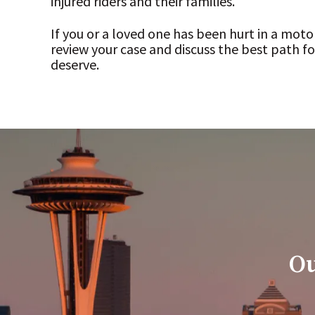
injured riders and their families.
If you or a loved one has been hurt in a moto
review your case and discuss the best path 
deserve.
Ou