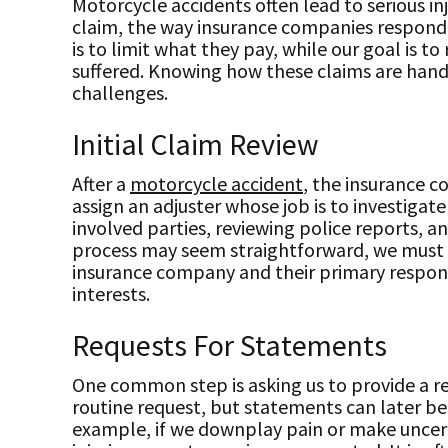
Motorcycle accidents often lead to serious inj
claim, the way insurance companies respond 
is to limit what they pay, while our goal is 
suffered. Knowing how these claims are han
challenges.
Initial Claim Review
After a
motorcycle accident
, the insurance c
assign an adjuster whose job is to investigate
involved parties, reviewing police reports, a
process may seem straightforward, we must 
insurance company and their primary responsi
interests.
Requests For Statements
One common step is asking us to provide a r
routine request, but statements can later be 
example, if we downplay pain or make uncer