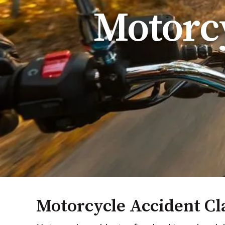
Motorcy
Motorcycle Accident Cl