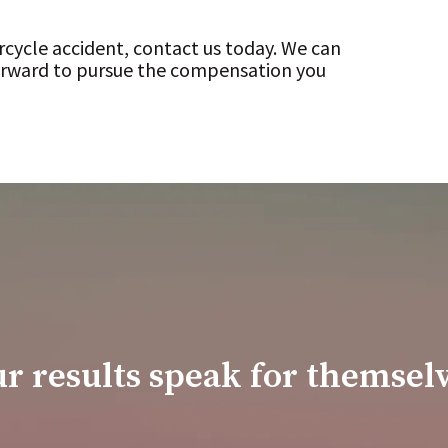
rcycle accident, contact us today. We can
forward to pursue the compensation you
r results speak for themsel