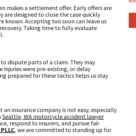
DI
en makes a settlement offer. Early offers are
y are designed to close the case quickly
 are known. Accepting too soon can leave us
ecovery. Taking time to fully evaluate
l.
to dispute parts of a claim. They may
injuries were pre-existing, or delay
ing prepared for these tactics helps us stay
 an insurance company is not easy, especially
a
Seattle, WA motorcycle accident lawyer
ce, respond to insurers, and pursue fair
 PLLC
, we are committed to standing up for