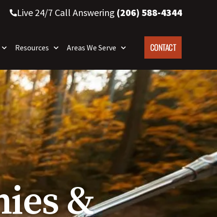
Live 24/7 Call Answering
(206) 588-4344
CONTACT
Resources
Areas We Serve
ies &