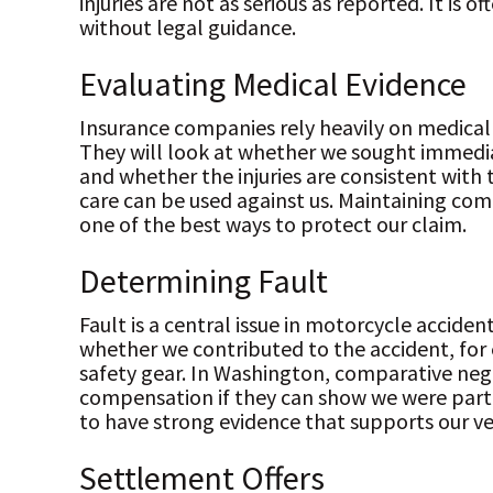
injuries are not as serious as reported. It is 
without legal guidance.
Evaluating Medical Evidence
Insurance companies rely heavily on medical
They will look at whether we sought immedi
and whether the injuries are consistent with 
care can be used against us. Maintaining com
one of the best ways to protect our claim.
Determining Fault
Fault is a central issue in motorcycle accide
whether we contributed to the accident, for
safety gear. In Washington, comparative negl
compensation if they can show we were partl
to have strong evidence that supports our ve
Settlement Offers