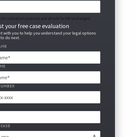
 is for validation purposes and should be left unchanged.
t your free case evaluation
t with you to help you understand your legal options
to do next.
AME
AME
NUMBER
 CASE