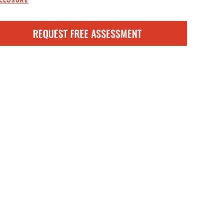
SCLOSURE