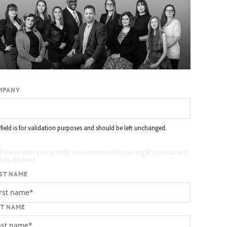
MPANY
 field is for validation purposes and should be left unchanged.
quest your free case evaluation
ll meet with you to help you understand your legal options and
 to do next.
ST NAME
ST NAME