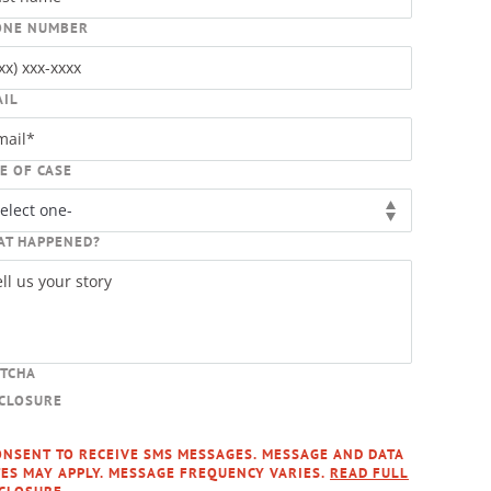
ONE NUMBER
AIL
E OF CASE
AT HAPPENED?
PTCHA
SCLOSURE
ONSENT TO RECEIVE SMS MESSAGES. MESSAGE AND DATA
ES MAY APPLY. MESSAGE FREQUENCY VARIES.
READ FULL