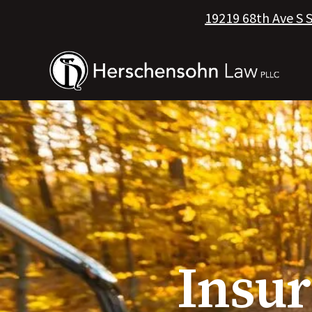
19219 68th Ave S 
Insu