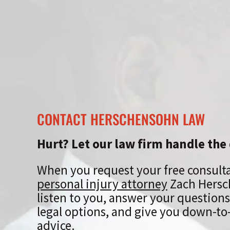
CONTACT HERSCHENSOHN LAW
Hurt? Let our law firm handle the 
When you request your free consult
personal injury attorney
Zach Hersc
listen to you, answer your questions
legal options, and give you down-to-
advice.