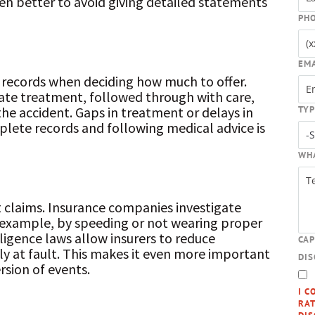
often better to avoid giving detailed statements
PH
EM
 records when deciding how much to offer.
ate treatment, followed through with care,
TYP
the accident. Gaps in treatment or delays in
plete records and following medical advice is
WH
nt claims. Insurance companies investigate
 example, by speeding or not wearing proper
igence laws allow insurers to reduce
CA
y at fault. This makes it even more important
DI
rsion of events.
I C
RAT