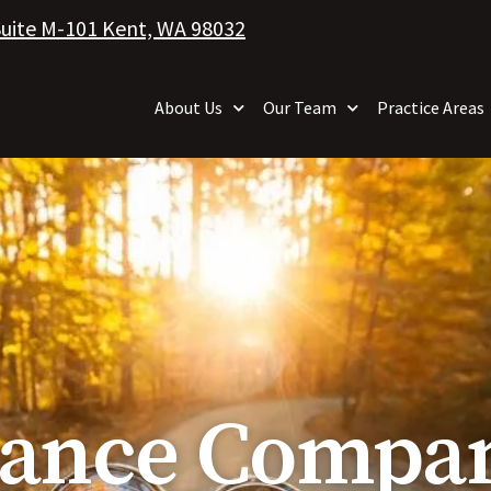
Suite M-101 Kent, WA 98032
About Us
Our Team
Practice Areas
rance Compan