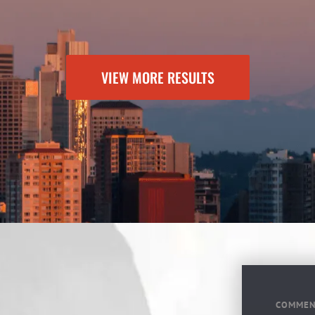
VIEW MORE RESULTS
COMMEN