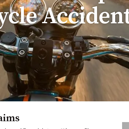
cle Acciden
aims