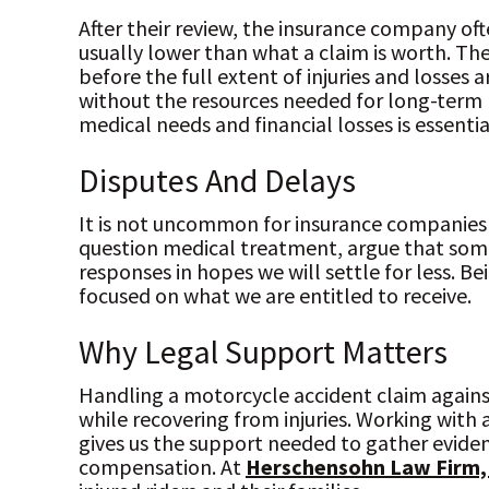
After their review, the insurance company oft
usually lower than what a claim is worth. The
before the full extent of injuries and losses
without the resources needed for long-term r
medical needs and financial losses is essentia
Disputes And Delays
It is not uncommon for insurance companies 
question medical treatment, argue that some 
responses in hopes we will settle for less. Be
focused on what we are entitled to receive.
Why Legal Support Matters
Handling a motorcycle accident claim against
while recovering from injuries. Working with 
gives us the support needed to gather eviden
compensation. At
Herschensohn Law Firm,