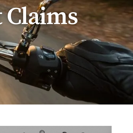
t Claims