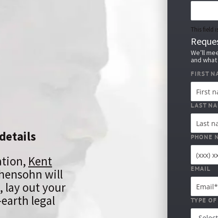
This field
Reques
We’ll mee
and what 
FIRST N
LAST N
details
PHONE 
ation,
Kent
EMAIL
hensohn will
, lay out your
earth legal
TYPE OF