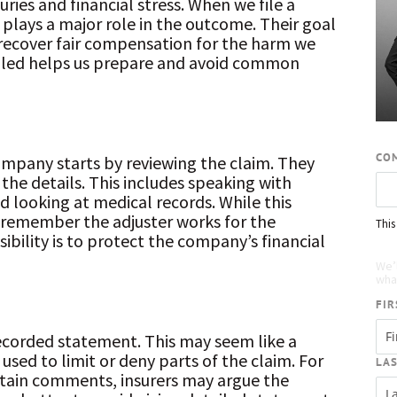
uries and financial stress. When we file a
plays a major role in the outcome. Their goal
to recover fair compensation for the harm we
dled helps us prepare and avoid common
CO
ompany starts by reviewing the claim. They
 the details. This includes speaking with
nd looking at medical records. While this
remember the adjuster works for the
This
bility is to protect the company’s financial
Re
We’
what
FIR
ecorded statement. This may seem like a
used to limit or deny parts of the claim. For
LA
tain comments, insurers may argue the